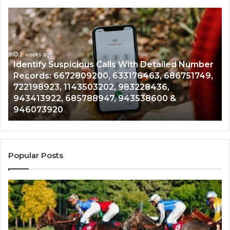
Identify
U
Suspicious
Co
Calls
Se
With
Da
2 weeks ago
Detailed
an
Identify Suspicious Calls With Detailed Number
Number
Ca
Records: 6672809200, 633176463, 686751749,
Records:
An
722198923, 1143503202, 983228436,
6672809200,
68
943413922, 685788947, 943538600 &
633176463,
66
946073920
686751749,
93
722198923,
91
1143503202,
60
983228436,
68
943413922,
95
Popular Posts
685788947,
98
943538600
63
&
&
946073920
93