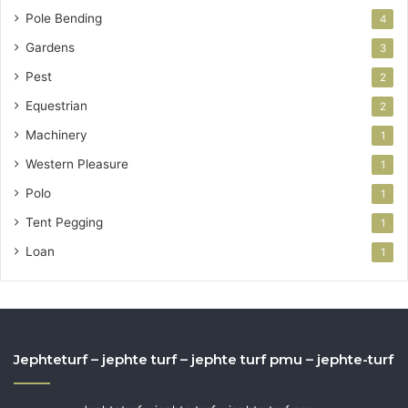
Pole Bending
4
Gardens
3
Pest
2
Equestrian
2
Machinery
1
Western Pleasure
1
Polo
1
Tent Pegging
1
Loan
1
Jephteturf – jephte turf – jephte turf pmu – jephte-turf