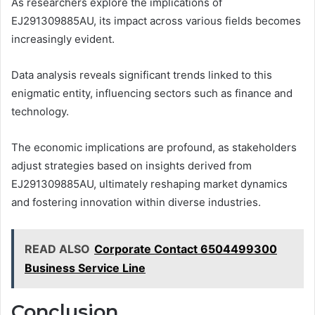
As researchers explore the implications of
EJ291309885AU, its impact across various fields becomes
increasingly evident.
Data analysis reveals significant trends linked to this
enigmatic entity, influencing sectors such as finance and
technology.
The economic implications are profound, as stakeholders
adjust strategies based on insights derived from
EJ291309885AU, ultimately reshaping market dynamics
and fostering innovation within diverse industries.
READ ALSO
Corporate Contact 6504499300
Business Service Line
Conclusion