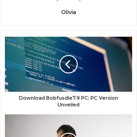
Olivia
Download Bobfusdie7.9 PC: PC Version
Unveiled