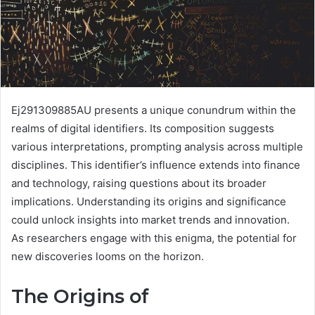
Ej291309885AU presents a unique conundrum within the
realms of digital identifiers. Its composition suggests
various interpretations, prompting analysis across multiple
disciplines. This identifier’s influence extends into finance
and technology, raising questions about its broader
implications. Understanding its origins and significance
could unlock insights into market trends and innovation.
As researchers engage with this enigma, the potential for
new discoveries looms on the horizon.
The Origins of