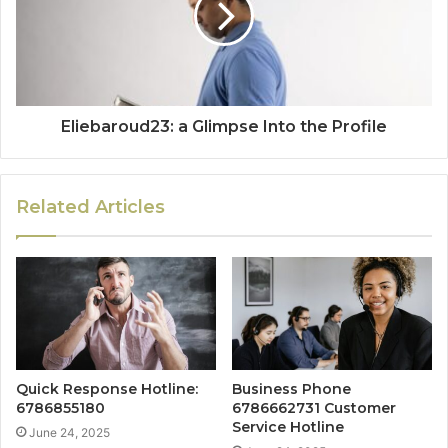
Eliebaroud23: a Glimpse Into the Profile
Related Articles
Quick Response Hotline:
Business Phone
6786855180
6786662731 Customer
Service Hotline
June 24, 2025