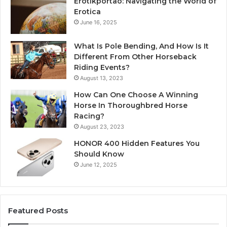
Erotikportaö: Navigating the World of
Erotica
June 16, 2025
What Is Pole Bending, And How Is It
Different From Other Horseback
Riding Events?
August 13, 2023
How Can One Choose A Winning
Horse In Thoroughbred Horse
Racing?
August 23, 2023
HONOR 400 Hidden Features You
Should Know
June 12, 2025
Featured Posts