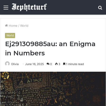
Menu
S
fo
Home
/
World
World
Ej291309885au: an Enigma
in Numbers
Olivia
June 16, 2025
0
3
1 minute read