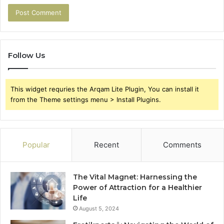
Follow Us
This widget requries the Arqam Lite Plugin, You can install it
from the Theme settings menu > Install Plugins.
Popular
Recent
Comments
The Vital Magnet: Harnessing the
Power of Attraction for a Healthier
Life
August 5, 2024