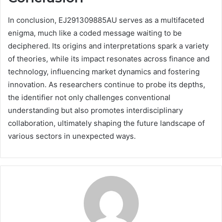
In conclusion, EJ291309885AU serves as a multifaceted
enigma, much like a coded message waiting to be
deciphered. Its origins and interpretations spark a variety
of theories, while its impact resonates across finance and
technology, influencing market dynamics and fostering
innovation. As researchers continue to probe its depths,
the identifier not only challenges conventional
understanding but also promotes interdisciplinary
collaboration, ultimately shaping the future landscape of
various sectors in unexpected ways.