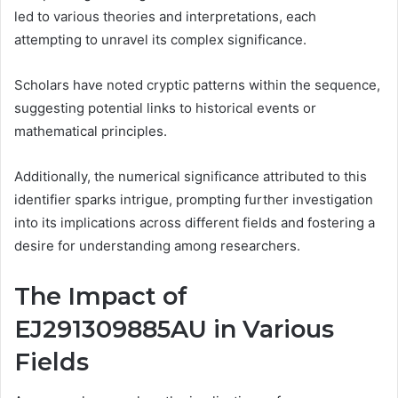
led to various theories and interpretations, each
attempting to unravel its complex significance.
Scholars have noted cryptic patterns within the sequence,
suggesting potential links to historical events or
mathematical principles.
Additionally, the numerical significance attributed to this
identifier sparks intrigue, prompting further investigation
into its implications across different fields and fostering a
desire for understanding among researchers.
The Impact of
EJ291309885AU in Various
Fields