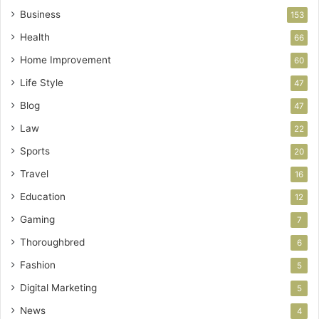
Business
153
Health
66
Home Improvement
60
Life Style
47
Blog
47
Law
22
Sports
20
Travel
16
Education
12
Gaming
7
Thoroughbred
6
Fashion
5
Digital Marketing
5
News
4