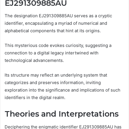
EJ291309885AU
The designation EJ291309885AU serves as a cryptic
identifier, encapsulating a myriad of numerical and
alphabetical components that hint at its origins.
This mysterious code evokes curiosity, suggesting a
connection to a digital legacy intertwined with
technological advancements.
Its structure may reflect an underlying system that
categorizes and preserves information, inviting
exploration into the significance and implications of such
identifiers in the digital realm.
Theories and Interpretations
Deciphering the enigmatic identifier EJ291309885AU has