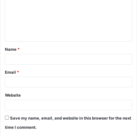
m
m
e
n
t
Name
*
*
Email
*
Website
Save my name, email, and website in this browser for the next
time I comment.