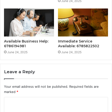
June 24, 2025
Available Business Help:
Immediate Service
6786194981
Available: 6785822502
June 24, 2025
June 24, 2025
Leave a Reply
Your email address will not be published.
Required fields are
marked
*
C
o