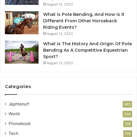
August 12, 2023
What Is Pole Bending, And How Is It
Different From Other Horseback
Riding Events?
August 13, 2023
What Is The History And Origin Of Pole
Bending As A Competitive Equestrian
Sport?
August 13, 2023
Categories
Jephteturf
683
World
246
Phonebook
158
Tech
158