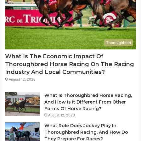
Thoroughbred
What Is The Economic Impact Of
Thoroughbred Horse Racing On The Racing
Industry And Local Communities?
August 12, 2023
What Is Thoroughbred Horse Racing,
And How Is It Different From Other
Forms Of Horse Racing?
August 12, 2023
What Role Does Jockey Play In
Thoroughbred Racing, And How Do
They Prepare For Races?