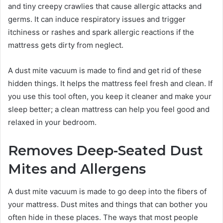
and tiny creepy crawlies that cause allergic attacks and
germs. It can induce respiratory issues and trigger
itchiness or rashes and spark allergic reactions if the
mattress gets dirty from neglect.
A dust mite vacuum is made to find and get rid of these
hidden things. It helps the mattress feel fresh and clean. If
you use this tool often, you keep it cleaner and make your
sleep better; a clean mattress can help you feel good and
relaxed in your bedroom.
Removes Deep-Seated Dust
Mites and Allergens
A dust mite vacuum is made to go deep into the fibers of
your mattress. Dust mites and things that can bother you
often hide in these places. The ways that most people