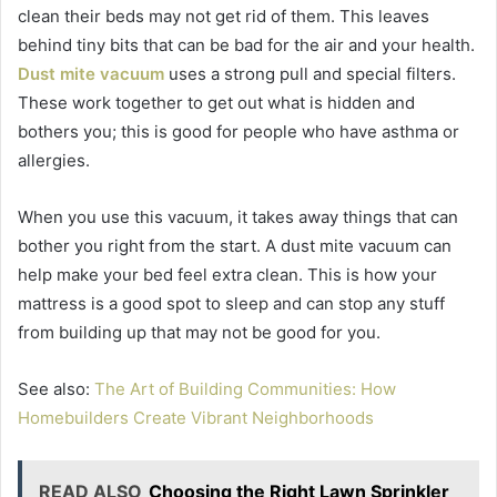
clean their beds may not get rid of them. This leaves
behind tiny bits that can be bad for the air and your health.
Dust mite vacuum
uses a strong pull and special filters.
These work together to get out what is hidden and
bothers you; this is good for people who have asthma or
allergies.
When you use this vacuum, it takes away things that can
bother you right from the start. A dust mite vacuum can
help make your bed feel extra clean. This is how your
mattress is a good spot to sleep and can stop any stuff
from building up that may not be good for you.
See also:
The Art of Building Communities: How
Homebuilders Create Vibrant Neighborhoods
READ ALSO
Choosing the Right Lawn Sprinkler