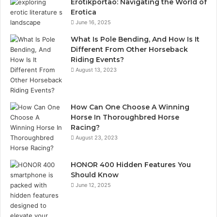
Erotikportaö: Navigating the World of
Erotica
June 16, 2025
What Is Pole Bending, And How Is It
Different From Other Horseback
Riding Events?
August 13, 2023
How Can One Choose A Winning
Horse In Thoroughbred Horse
Racing?
August 23, 2023
HONOR 400 Hidden Features You
Should Know
June 12, 2025