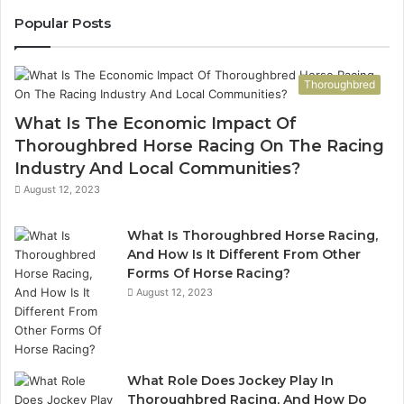
943413922,
95
Popular Posts
685788947,
98
943538600
63
&
&
Thoroughbred
946073920
93
What Is The Economic Impact Of
Thoroughbred Horse Racing On The Racing
Industry And Local Communities?
August 12, 2023
What Is Thoroughbred Horse Racing,
And How Is It Different From Other
Forms Of Horse Racing?
August 12, 2023
What Role Does Jockey Play In
Thoroughbred Racing, And How Do