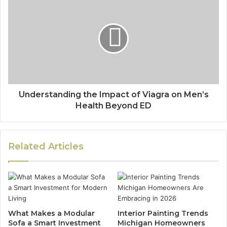
Understanding the Impact of Viagra on Men’s
Health Beyond ED
Related Articles
What Makes a Modular
Interior Painting Trends
Sofa a Smart Investment
Michigan Homeowners