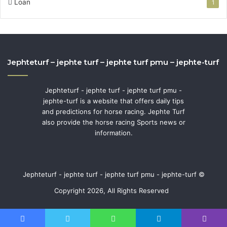
Loan
1
Jephteturf – jephte turf – jephte turf pmu – jephte-turf
Jephteturf - jephte turf - jephte turf pmu -
jephte-turf is a website that offers daily tips
and predictions for horse racing. Jephte Turf
also provide the horse racing Sports news or
information.
Jephteturf - jephte turf - jephte turf pmu - jephte-turf ©
Copyright 2026, All Rights Reserved