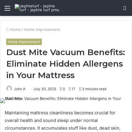
Menu
S
fo
Home
/
Home Improvement
Home Improvement
Dust Mite Vacuum Benefits:
Eliminate Hidden Allergens
in Your Mattress
John A
July 30, 2025
0
17
3 minutes read
Maintaining mattress cleanliness becomes crucial for
overall health and sound sleep under normal
circumstances. It accumulates stuff like dust, dead skin,