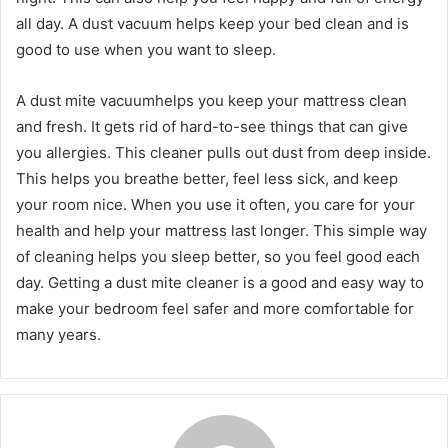
all day. A dust vacuum helps keep your bed clean and is
good to use when you want to sleep.
A dust mite vacuumhelps you keep your mattress clean
and fresh. It gets rid of hard-to-see things that can give
you allergies. This cleaner pulls out dust from deep inside.
This helps you breathe better, feel less sick, and keep
your room nice. When you use it often, you care for your
health and help your mattress last longer. This simple way
of cleaning helps you sleep better, so you feel good each
day. Getting a dust mite cleaner is a good and easy way to
make your bedroom feel safer and more comfortable for
many years.