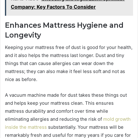
Company: Key Factors To Consider
Enhances Mattress Hygiene and
Longevity
Keeping your mattress free of dust is good for your health,
and it also helps the mattress last longer. Dust and tiny
things that can cause allergies can wear down the
mattress; they can also make it feel less soft and not as
nice as before.
A vacuum machine made for dust takes these things out
and helps keep your mattress clean. This ensures
mattress durability and comfort over time while
eliminating allergies and reducing the risk of
mold growth
inside the mattress
substantially. Your mattress will be
remarkably fresh and useful for many years if you care for