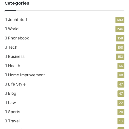
Categories
Jephteturf
683
World
246
Phonebook
158
Tech
158
Business
153
Health
66
Home Improvement
60
Life Style
47
Blog
47
Law
22
Sports
20
Travel
16