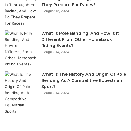
They Prepare For Races?
August 12, 2023
What Is Pole Bending, And How Is It
Different From Other Horseback
Riding Events?
August 13, 2023
What Is The History And Origin Of Pole
Bending As A Competitive Equestrian
Sport?
August 13, 2023