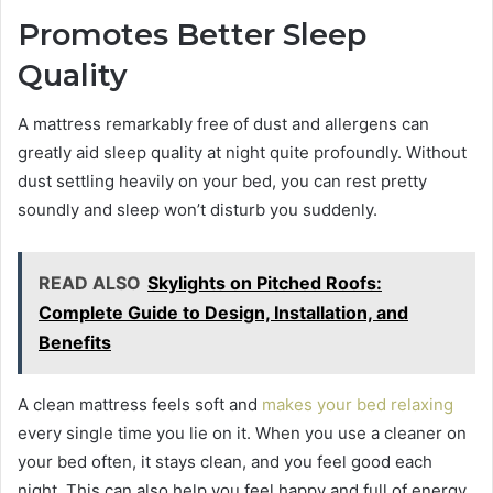
Promotes Better Sleep
Quality
A mattress remarkably free of dust and allergens can
greatly aid sleep quality at night quite profoundly. Without
dust settling heavily on your bed, you can rest pretty
soundly and sleep won’t disturb you suddenly.
READ ALSO
Skylights on Pitched Roofs:
Complete Guide to Design, Installation, and
Benefits
A clean mattress feels soft and
makes your bed relaxing
every single time you lie on it. When you use a cleaner on
your bed often, it stays clean, and you feel good each
night. This can also help you feel happy and full of energy