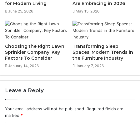
for Modern Living
Are Embracing in 2026
June 25, 2026
May 15, 2026
Choosing the Right Lawn
Transforming Sleep
Sprinkler Company: Key
Spaces: Modern Trends in
Factors To Consider
the Furniture Industry
January 14, 2026
January 7, 2026
Leave a Reply
Your email address will not be published.
Required fields are
marked
*
C
o