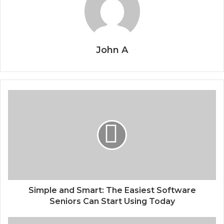
John A
Simple and Smart: The Easiest Software
Seniors Can Start Using Today