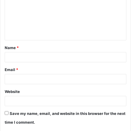
m
m
e
n
t
Name
*
*
Email
*
Website
Save my name, email, and website in this browser for the next
time I comment.