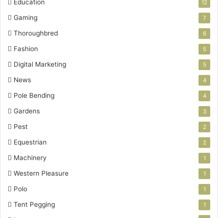
Education
12
Gaming
7
Thoroughbred
6
Fashion
5
Digital Marketing
5
News
4
Pole Bending
4
Gardens
3
Pest
2
Equestrian
2
Machinery
1
Western Pleasure
1
Polo
1
Tent Pegging
1