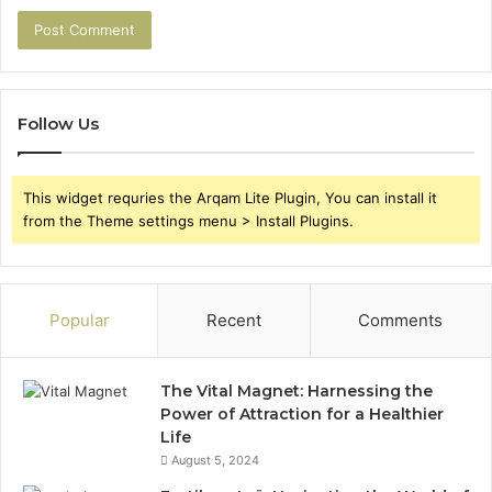
Follow Us
This widget requries the Arqam Lite Plugin, You can install it
from the Theme settings menu > Install Plugins.
Popular
Recent
Comments
The Vital Magnet: Harnessing the
Power of Attraction for a Healthier
Life
August 5, 2024