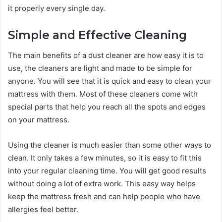
it properly every single day.
Simple and Effective Cleaning
The main benefits of a dust cleaner are how easy it is to
use, the cleaners are light and made to be simple for
anyone. You will see that it is quick and easy to clean your
mattress with them. Most of these cleaners come with
special parts that help you reach all the spots and edges
on your mattress.
Using the cleaner is much easier than some other ways to
clean. It only takes a few minutes, so it is easy to fit this
into your regular cleaning time. You will get good results
without doing a lot of extra work. This easy way helps
keep the mattress fresh and can help people who have
allergies feel better.