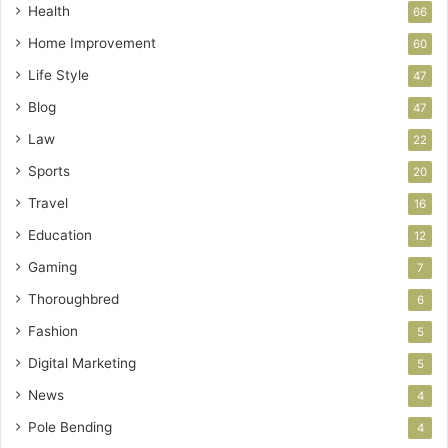
Health
66
Home Improvement
60
Life Style
47
Blog
47
Law
22
Sports
20
Travel
16
Education
12
Gaming
7
Thoroughbred
6
Fashion
5
Digital Marketing
5
News
4
Pole Bending
4