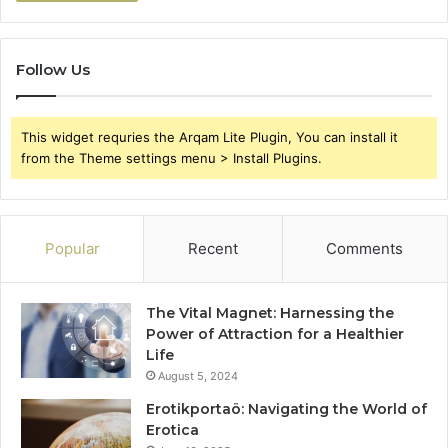
Follow Us
This widget requries the Arqam Lite Plugin, You can install it
from the Theme settings menu > Install Plugins.
Popular
Recent
Comments
The Vital Magnet: Harnessing the
Power of Attraction for a Healthier
Life
August 5, 2024
Erotikportaö: Navigating the World of
Erotica