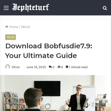
Menu
S
fo
Home
/
World
World
Download Bobfusdie7.9:
Your Ultimate Guide
Olivia
June 16, 2025
0
6
1 minute read