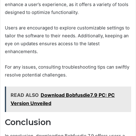
enhance a user’s experience, as it offers a variety of tools
designed to optimize functionality.
Users are encouraged to explore customizable settings to
tailor the software to their needs. Additionally, keeping an
eye on updates ensures access to the latest
enhancements.
For any issues, consulting troubleshooting tips can swiftly
resolve potential challenges.
READ ALSO
Download Bobfusdie7.9 PC: PC
Version Unveiled
Conclusion
In conclusion, downloading Bobfusdie 7.9 offers users a