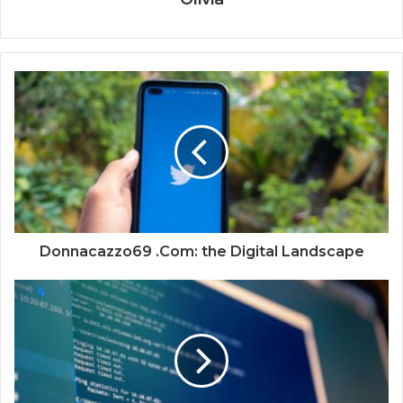
Donnacazzo69 .Com: the Digital Landscape