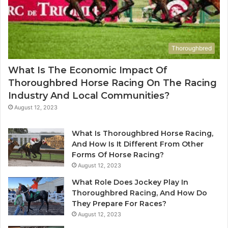
Thoroughbred
What Is The Economic Impact Of
Thoroughbred Horse Racing On The Racing
Industry And Local Communities?
August 12, 2023
What Is Thoroughbred Horse Racing,
And How Is It Different From Other
Forms Of Horse Racing?
August 12, 2023
What Role Does Jockey Play In
Thoroughbred Racing, And How Do
They Prepare For Races?
August 12, 2023