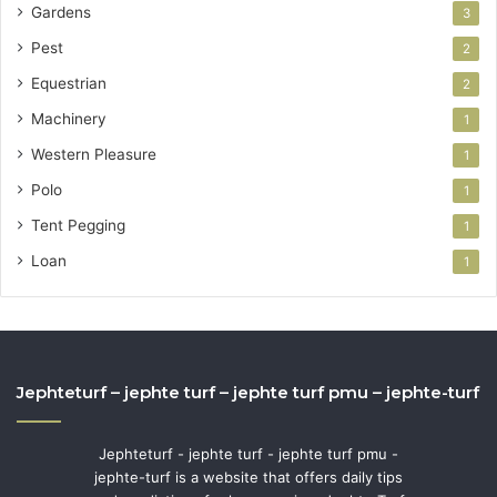
Gardens
3
Pest
2
Equestrian
2
Machinery
1
Western Pleasure
1
Polo
1
Tent Pegging
1
Loan
1
Jephteturf – jephte turf – jephte turf pmu – jephte-turf
Jephteturf - jephte turf - jephte turf pmu -
jephte-turf is a website that offers daily tips