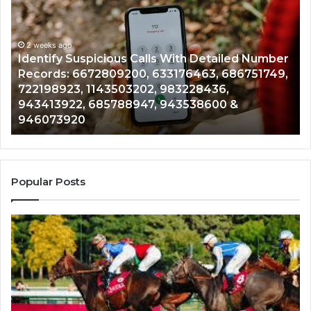
Suspicious
Co
Calls
Se
With
Da
2 weeks ago
Detailed
an
Identify Suspicious Calls With Detailed Number
Number
Ca
Records: 6672809200, 633176463, 686751749,
Records:
An
722198923, 1143503202, 983228436,
6672809200,
68
943413922, 685788947, 943538600 &
633176463,
66
946073920
686751749,
93
722198923,
91
1143503202,
60
983228436,
68
943413922,
95
Popular Posts
685788947,
98
943538600
63
&
&
946073920
93