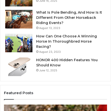
June 16, 2025
What Is Pole Bending, And How Is It
Different From Other Horseback
Riding Events?
August 13, 2023
How Can One Choose A Winning
Horse In Thoroughbred Horse
Racing?
August 23, 2023
HONOR 400 Hidden Features You
Should Know
June 12, 2025
Featured Posts
Identify
U