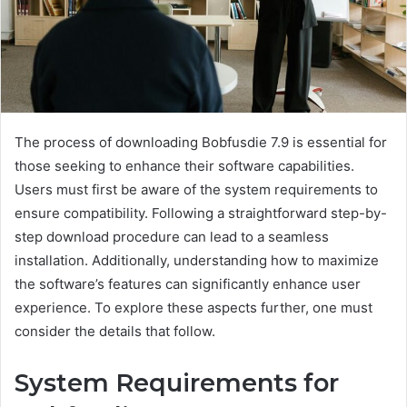
The process of downloading Bobfusdie 7.9 is essential for
those seeking to enhance their software capabilities.
Users must first be aware of the system requirements to
ensure compatibility. Following a straightforward step-by-
step download procedure can lead to a seamless
installation. Additionally, understanding how to maximize
the software’s features can significantly enhance user
experience. To explore these aspects further, one must
consider the details that follow.
System Requirements for