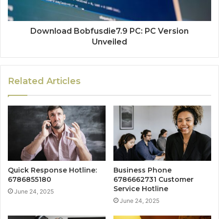
Download Bobfusdie7.9 PC: PC Version
Unveiled
Related Articles
Quick Response Hotline:
Business Phone
6786855180
6786662731 Customer
Service Hotline
June 24, 2025
June 24, 2025