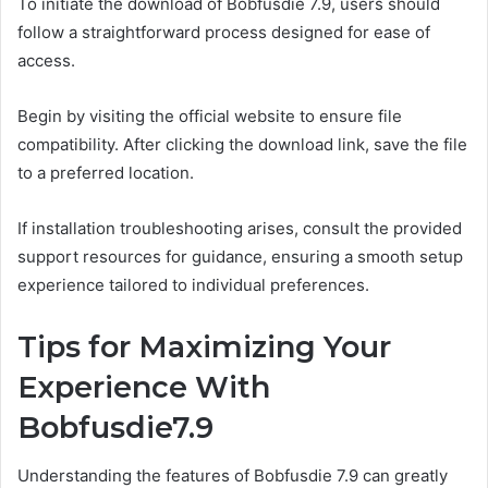
To initiate the download of Bobfusdie 7.9, users should
follow a straightforward process designed for ease of
access.
Begin by visiting the official website to ensure file
compatibility. After clicking the download link, save the file
to a preferred location.
If installation troubleshooting arises, consult the provided
support resources for guidance, ensuring a smooth setup
experience tailored to individual preferences.
Tips for Maximizing Your
Experience With
Bobfusdie7.9
Understanding the features of Bobfusdie 7.9 can greatly