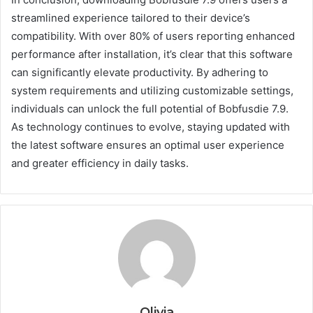
streamlined experience tailored to their device’s
compatibility. With over 80% of users reporting enhanced
performance after installation, it’s clear that this software
can significantly elevate productivity. By adhering to
system requirements and utilizing customizable settings,
individuals can unlock the full potential of Bobfusdie 7.9.
As technology continues to evolve, staying updated with
the latest software ensures an optimal user experience
and greater efficiency in daily tasks.
Olivia