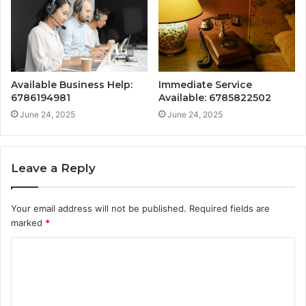
Available Business Help:
Immediate Service
6786194981
Available: 6785822502
June 24, 2025
June 24, 2025
Leave a Reply
Your email address will not be published.
Required fields are
marked
*
C
o
m