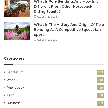
What Is Pole Bending, And How Is It
Different From Other Horseback
Riding Events?
August 13, 2023
What Is The History And Origin Of Pole
Bending As A Competitive Equestrian
Sport?
August 13, 2023
Categories
Jephteturf
683
World
246
Phonebook
158
Tech
158
Business
153