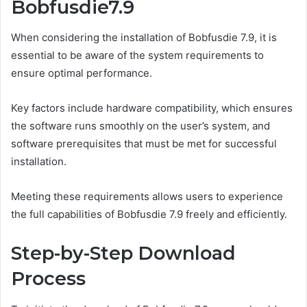
Bobfusdie7.9
When considering the installation of Bobfusdie 7.9, it is
essential to be aware of the system requirements to
ensure optimal performance.
Key factors include hardware compatibility, which ensures
the software runs smoothly on the user’s system, and
software prerequisites that must be met for successful
installation.
Meeting these requirements allows users to experience
the full capabilities of Bobfusdie 7.9 freely and efficiently.
Step-by-Step Download
Process