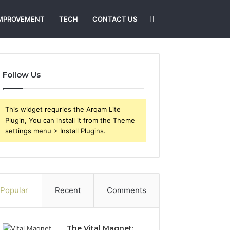
Search
MPROVEMENT
TECH
CONTACT US
for
Follow Us
This widget requries the Arqam Lite
Plugin, You can install it from the Theme
settings menu > Install Plugins.
Popular
Recent
Comments
The Vital Magnet: