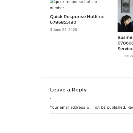
Quick Response Hotline:
6786855180
June 24, 2025
Busine
678666
Servic
June 2
Leave a Reply
Your email address will not be published.
Re
C
o