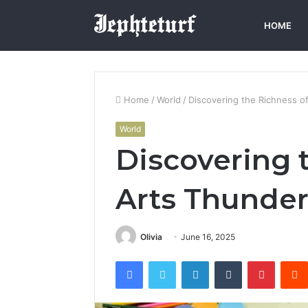
HOME
Home
/
World
/
Discovering the Richness o
World
Discovering 
Arts Thunder
Olivia
June 16, 2025
Facebook
Twitter
LinkedIn
Tumblr
Pintere