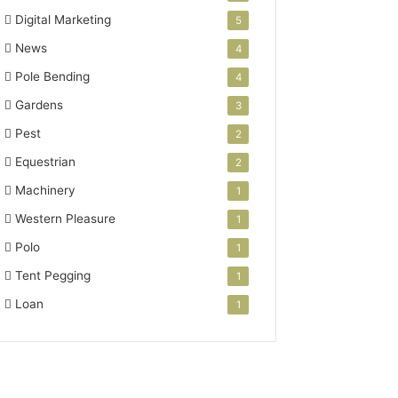
Digital Marketing
5
News
4
Pole Bending
4
Gardens
3
Pest
2
Equestrian
2
Machinery
1
Western Pleasure
1
Polo
1
Tent Pegging
1
Loan
1