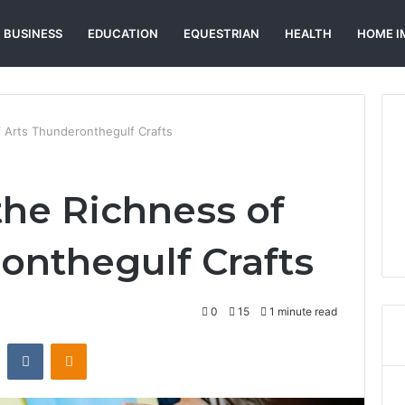
BUSINESS
EDUCATION
EQUESTRIAN
HEALTH
HOME I
f Arts Thunderonthegulf Crafts
the Richness of
onthegulf Crafts
0
15
1 minute read
st
Reddit
VKontakte
Odnoklassniki