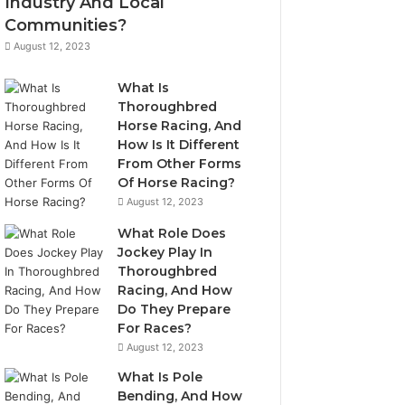
Industry And Local
Communities?
August 12, 2023
What Is
Thoroughbred
Horse Racing, And
How Is It Different
From Other Forms
Of Horse Racing?
August 12, 2023
What Role Does
Jockey Play In
Thoroughbred
Racing, And How
Do They Prepare
For Races?
August 12, 2023
What Is Pole
Bending, And How