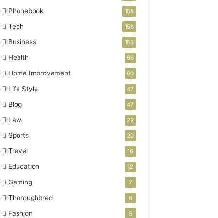
Phonebook
158
Tech
158
Business
153
Health
66
Home Improvement
60
Life Style
47
Blog
47
Law
22
Sports
20
Travel
16
Education
12
Gaming
7
Thoroughbred
6
Fashion
5