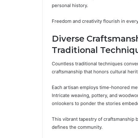
These
66290010
personal history.
Phone
92204416
Numbers:
91038939
Freedom and creativity flourish in eve
924116756,
61580620
634859110,
2423299
Diverse Craftsmansh
6629001059411
922044163,
Traditional Techniq
928303939,
910389394,
976116288,
Countless traditional techniques conve
615806201,
craftsmanship that honors cultural heri
2226549333
&
Each artisan employs time-honored metho
24232999
Intricate weaving, pottery, and woodwork
onlookers to ponder the stories embedd
This vibrant tapestry of craftsmanship b
defines the community.