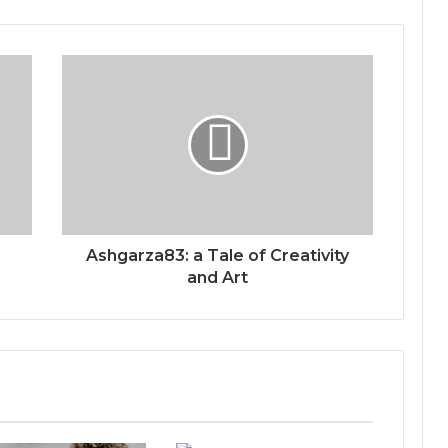
Ashgarza83: a Tale of Creativity
and Art