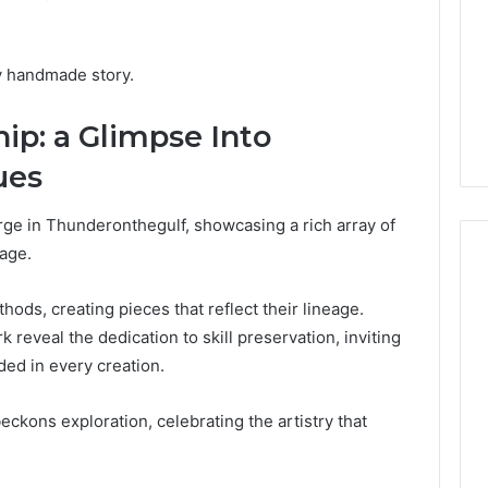
and
59411,
Report and Search
Search
3, 928303939,
Summary:
Summary:
4, 976116288,
63030301957098,
ry handmade story.
63030301957098,
1, 2226549333 &
910504598, 629982770,
910504598,
9
911844078
ip: a Glimpse Into
,
629982770,
911844078
ues
rge in Thunderonthegulf, showcasing a rich array of
tage.
ds, creating pieces that reflect their lineage.
 reveal the dedication to skill preservation, inviting
ed in every creation.
eckons exploration, celebrating the artistry that