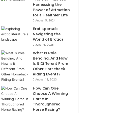
Harnessing the
Power of Attraction
for a Healthier Life
August 5, 2024
Erotikportaö:
Navigating the
World of Erotica
June 16, 2025
What Is Pole
Bending, And How
Is It Different From
Other Horseback
Riding Events?
August 13, 2023
How Can One
Choose A Winning
Horse In
Thoroughbred
Horse Racing?