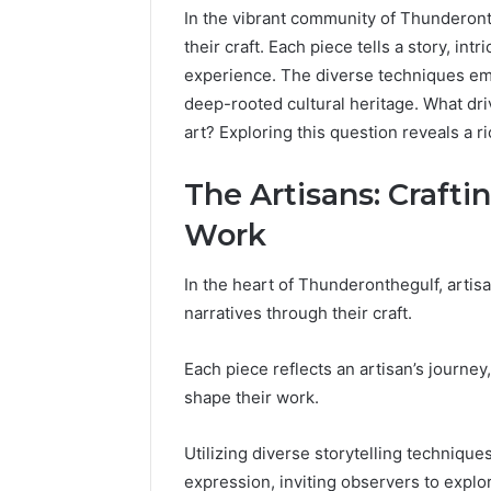
In the vibrant community of Thunderont
their craft. Each piece tells a story, in
experience. The diverse techniques emp
deep-rooted cultural heritage. What dri
art? Exploring this question reveals a r
The Artisans: Crafti
Work
In the heart of Thunderonthegulf, artisa
narratives through their craft.
Each piece reflects an artisan’s journey
shape their work.
2 weeks ago
Find
Find the
the
Utilizing diverse storytelling technique
These P
Owner
expression, inviting observers to expl
92411675
Behind