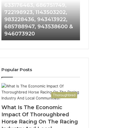
Detailed
and
633176463, 686751749,
665715255, 9339
Number
Caller
722198923, 1143503202,
911087021, 6057
Records:
Analysis:
983228436, 943413922,
683785843, 955
6672809200,
685105011,
685788947, 943538600 &
983216922, 630
633176463,
665715255,
946073920
936760510
686751749,
933930429,
722198923,
911087021,
1143503202,
605713742,
983228436,
683785843,
943413922,
955003268,
685788947,
983216922,
Popular Posts
943538600
630300080
&
&
946073920
936760510
Thoroughbred
What Is The Economic
Impact Of Thoroughbred
Horse Racing On The Racing