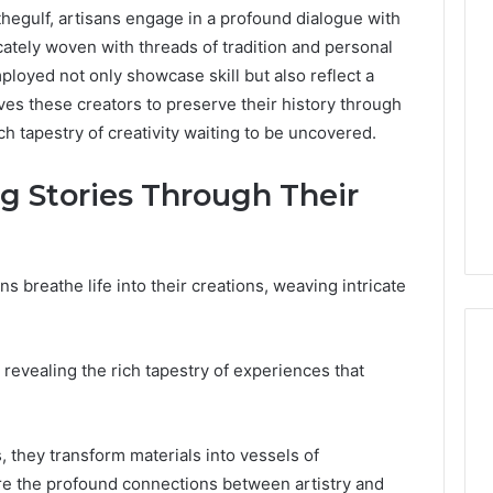
hegulf, artisans engage in a profound dialogue with
tricately woven with threads of tradition and personal
loyed not only showcase skill but also reflect a
ves these creators to preserve their history through
ich tapestry of creativity waiting to be uncovered.
ng Stories Through Their
ns breathe life into their creations, weaving intricate
, revealing the rich tapestry of experiences that
Phone
 Owner Behind
Identity
s, they transform materials into vessels of
hone Numbers:
Discovery
2 weeks ago
ore the profound connections between artistry and
6, 634859110,
Phone Identity Discovery
Report