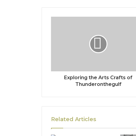
Exploring the Arts Crafts of
Thunderonthegulf
Related Articles