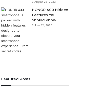
August 23, 2023
HONOR 400 Hidden
Features You
Should Know
June 12, 2025
Featured Posts
2 weeks ago
2 weeks ago
Identify
Unknown
Identify Suspicious Calls
Unknown Contac
Suspicious
Contact
With Detailed Number
Database and Ca
Calls
Search
Records: 6672809200,
Analysis: 6851050
With
Database