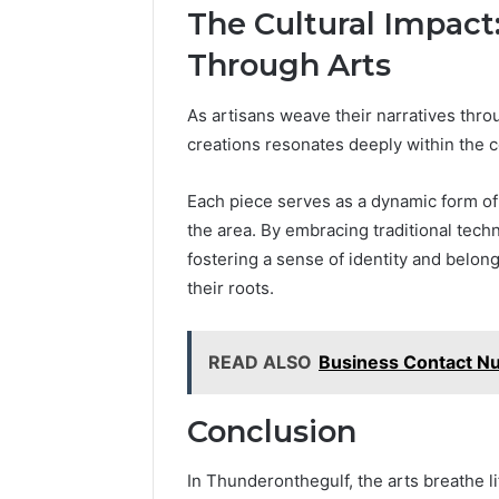
The Cultural Impact
Through Arts
As artisans weave their narratives throu
creations resonates deeply within the
Each piece serves as a dynamic form of c
the area. By embracing traditional techn
fostering a sense of identity and belong
their roots.
READ ALSO
Business Contact N
Conclusion
In Thunderonthegulf, the arts breathe lif