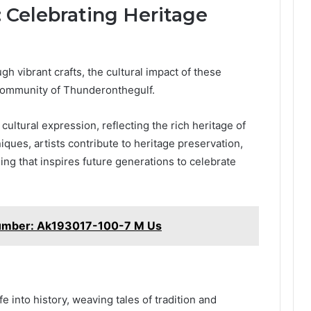
: Celebrating Heritage
gh vibrant crafts, the cultural impact of these
 community of Thunderonthegulf.
ultural expression, reflecting the rich heritage of
iques, artists contribute to heritage preservation,
ing that inspires future generations to celebrate
umber: Ak193017-100-7 M Us
e into history, weaving tales of tradition and