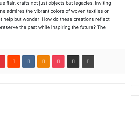
e flair, crafts not just objects but legacies, inviting
 one admires the vibrant colors of woven textiles or
ot help but wonder: How do these creations reflect
reserve the past while inspiring the future? The
lr
Pinterest
Reddit
VKontakte
Odnoklassniki
Pocket
Share via Email
Print