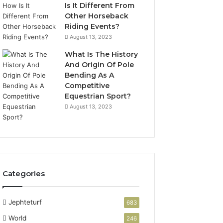
Is It Different From
Other Horseback
Riding Events?
August 13, 2023
What Is The History
And Origin Of Pole
Bending As A
Competitive
Equestrian Sport?
August 13, 2023
Categories
Jephteturf
683
World
246