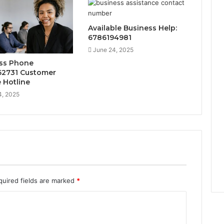
Available Business Help:
6786194981
June 24, 2025
ss Phone
2731 Customer
e Hotline
4, 2025
quired fields are marked
*