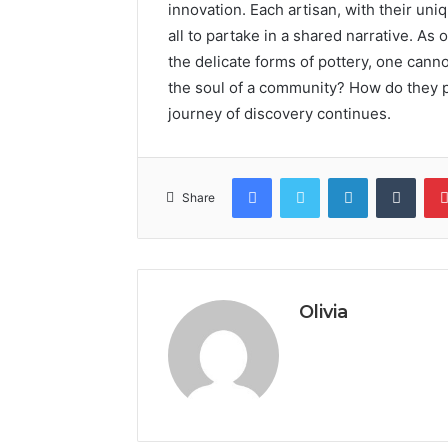
innovation. Each artisan, with their uniqu
all to partake in a shared narrative. As
the delicate forms of pottery, one cann
the soul of a community? How do they p
journey of discovery continues.
Facebook
Twitter
LinkedIn
Tumb
Share
Olivia