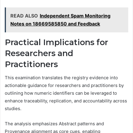
READ ALSO
Independent Spam Monitoring
Notes on 18669585850 and Feedback
Practical Implications for
Researchers and
Practitioners
This examination translates the registry evidence into
actionable guidance for researchers and practitioners by
outlining how numeric identifiers can be leveraged to
enhance traceability, replication, and accountability across
studies.
The analysis emphasizes Abstract patterns and
Provenance alignment as core cues, enabling