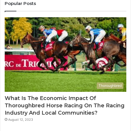
955003268,
1
Popular Posts
983216922,
9
630300080
6
&
&
936760510
9
Thoroughbred
What Is The Economic Impact Of
Thoroughbred Horse Racing On The Racing
Industry And Local Communities?
August 12, 2023