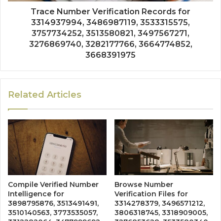
Trace Number Verification Records for
3314937994, 3486987119, 3533315575,
3757734252, 3513580821, 3497567271,
3276869740, 3282177766, 3664774852,
3668391975
Related Articles
Compile Verified Number
Browse Number
Intelligence for
Verification Files for
3898795876, 3513491491,
3314278379, 3496571212,
3510140563, 3773535057,
3806318745, 3318909005,