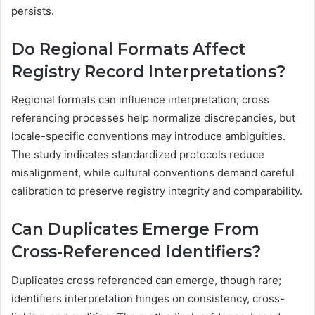
persists.
Do Regional Formats Affect
Registry Record Interpretations?
Regional formats can influence interpretation; cross
referencing processes help normalize discrepancies, but
locale-specific conventions may introduce ambiguities.
The study indicates standardized protocols reduce
misalignment, while cultural conventions demand careful
calibration to preserve registry integrity and comparability.
Can Duplicates Emerge From
Cross-Referenced Identifiers?
Duplicates cross referenced can emerge, though rare;
identifiers interpretation hinges on consistency, cross-