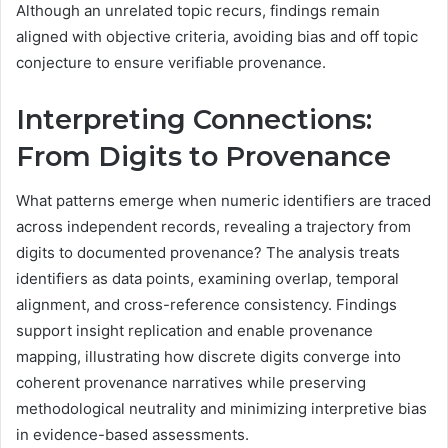
Although an unrelated topic recurs, findings remain
aligned with objective criteria, avoiding bias and off topic
conjecture to ensure verifiable provenance.
Interpreting Connections:
From Digits to Provenance
What patterns emerge when numeric identifiers are traced
across independent records, revealing a trajectory from
digits to documented provenance? The analysis treats
identifiers as data points, examining overlap, temporal
alignment, and cross-reference consistency. Findings
support insight replication and enable provenance
mapping, illustrating how discrete digits converge into
coherent provenance narratives while preserving
methodological neutrality and minimizing interpretive bias
in evidence-based assessments.