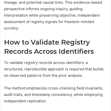
lineage, and potential causal links. This evidence-based
perspective informs ongoing inquiry, guiding
interpretation while preserving objective, independent
assessment of registry signals for freedom-minded
scrutiny.
How to Validate Registry
Records Across Identifiers
To validate registry records across identifiers, a
structured, reproducible approach is required that builds
on observed patterns from the prior analysis.
The method emphasizes cross-checking field invariants,
audit trails, and timestamp consistency, while employing
independent replication.