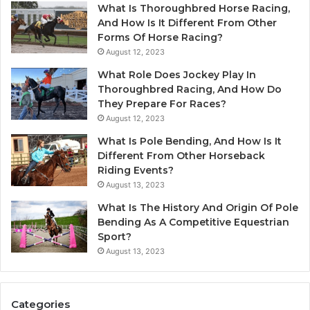
What Is Thoroughbred Horse Racing,
And How Is It Different From Other
Forms Of Horse Racing?
August 12, 2023
What Role Does Jockey Play In
Thoroughbred Racing, And How Do
They Prepare For Races?
August 12, 2023
What Is Pole Bending, And How Is It
Different From Other Horseback
Riding Events?
August 13, 2023
What Is The History And Origin Of Pole
Bending As A Competitive Equestrian
Sport?
August 13, 2023
Categories