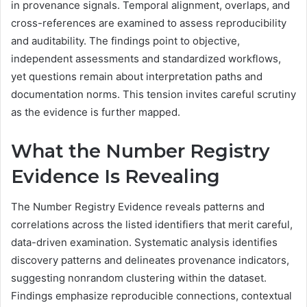
in provenance signals. Temporal alignment, overlaps, and
cross-references are examined to assess reproducibility
and auditability. The findings point to objective,
independent assessments and standardized workflows,
yet questions remain about interpretation paths and
documentation norms. This tension invites careful scrutiny
as the evidence is further mapped.
What the Number Registry
Evidence Is Revealing
The Number Registry Evidence reveals patterns and
correlations across the listed identifiers that merit careful,
data-driven examination. Systematic analysis identifies
discovery patterns and delineates provenance indicators,
suggesting nonrandom clustering within the dataset.
Findings emphasize reproducible connections, contextual