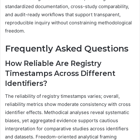
standardized documentation, cross-study comparability,
and audit-ready workflows that support transparent,
reproducible inquiry without constraining methodological
freedom.
Frequently Asked Questions
How Reliable Are Registry
Timestamps Across Different
Identifiers?
The reliability of registry timestamps varies; overall,
reliability metrics show moderate consistency with cross
identifier effects. Methodical analyses reveal systematic
biases, yet aggregated evidence supports cautious
interpretation for comparative studies across identifiers
and datasets. Freedom-oriented analytical framing