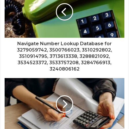
Navigate Number Lookup Database for
3279059742, 3500766023, 3510292802,
3510914795, 3713613338, 3288821092,
3534523372, 3533757208, 3284766913,
3240806162