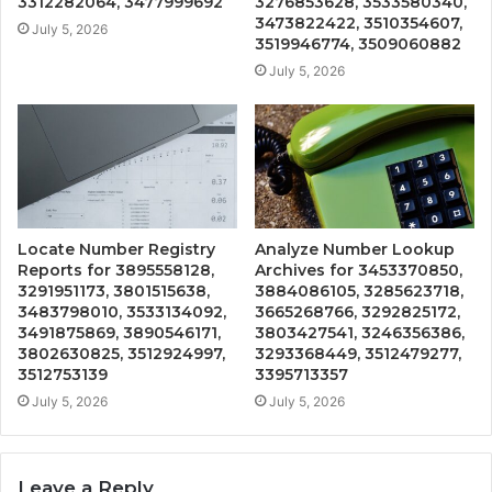
3312282064, 3477999692
3276853628, 3533580340,
3473822422, 3510354607,
July 5, 2026
3519946774, 3509060882
July 5, 2026
Locate Number Registry
Analyze Number Lookup
Reports for 3895558128,
Archives for 3453370850,
3291951173, 3801515638,
3884086105, 3285623718,
3483798010, 3533134092,
3665268766, 3292825172,
3491875869, 3890546171,
3803427541, 3246356386,
3802630825, 3512924997,
3293368449, 3512479277,
3512753139
3395713357
July 5, 2026
July 5, 2026
Leave a Reply