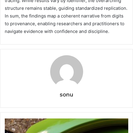
tracing. While results vary by identifier, the overarching
structure remains stable, guiding standardized replication.
In sum, the findings map a coherent narrative from digits
to provenance, enabling researchers and practitioners to
navigate evidence with confidence and discipline.
sonu