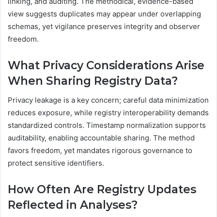
linking, and auditing. The methodical, evidence-based
view suggests duplicates may appear under overlapping
schemas, yet vigilance preserves integrity and observer
freedom.
What Privacy Considerations Arise
When Sharing Registry Data?
Privacy leakage is a key concern; careful data minimization
reduces exposure, while registry interoperability demands
standardized controls. Timestamp normalization supports
auditability, enabling accountable sharing. The method
favors freedom, yet mandates rigorous governance to
protect sensitive identifiers.
How Often Are Registry Updates
Reflected in Analyses?