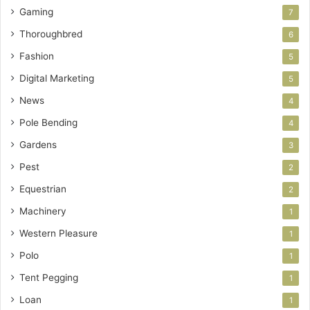
Gaming
7
Thoroughbred
6
Fashion
5
Digital Marketing
5
News
4
Pole Bending
4
Gardens
3
Pest
2
Equestrian
2
Machinery
1
Western Pleasure
1
Polo
1
Tent Pegging
1
Loan
1