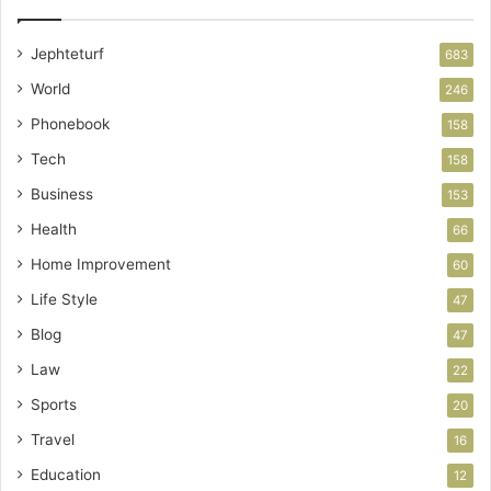
Jephteturf
683
World
246
Phonebook
158
Tech
158
Business
153
Health
66
Home Improvement
60
Life Style
47
Blog
47
Law
22
Sports
20
Travel
16
Education
12