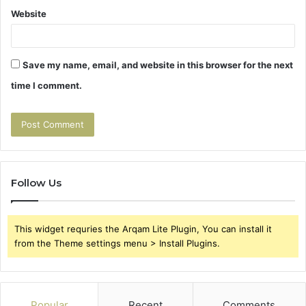
Website
Save my name, email, and website in this browser for the next
time I comment.
Follow Us
This widget requries the Arqam Lite Plugin, You can install it
from the Theme settings menu > Install Plugins.
Popular
Recent
Comments