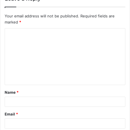
Your email address will not be published.
Required fields are
marked
*
C
o
m
m
e
n
t
Name
*
*
Email
*