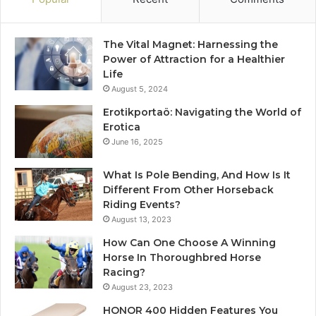
The Vital Magnet: Harnessing the
Power of Attraction for a Healthier
Life
August 5, 2024
Erotikportaö: Navigating the World of
Erotica
June 16, 2025
What Is Pole Bending, And How Is It
Different From Other Horseback
Riding Events?
August 13, 2023
How Can One Choose A Winning
Horse In Thoroughbred Horse
Racing?
August 23, 2023
HONOR 400 Hidden Features You