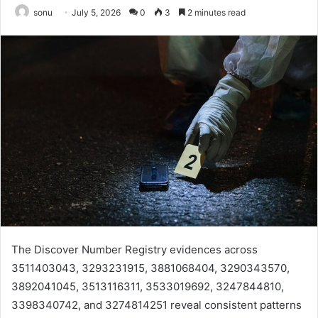
sonu
July 5, 2026
0
3
2 minutes read
The Discover Number Registry evidences across
3511403043, 3293231915, 3881068404, 3290343570,
3892041045, 3513116311, 3533019692, 3247844810,
3398340742, and 3274814251 reveal consistent patterns