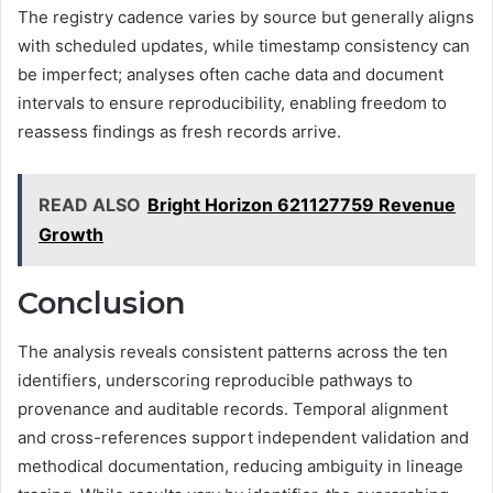
The registry cadence varies by source but generally aligns
with scheduled updates, while timestamp consistency can
be imperfect; analyses often cache data and document
intervals to ensure reproducibility, enabling freedom to
reassess findings as fresh records arrive.
READ ALSO
Bright Horizon 621127759 Revenue
Growth
Conclusion
The analysis reveals consistent patterns across the ten
identifiers, underscoring reproducible pathways to
provenance and auditable records. Temporal alignment
and cross-references support independent validation and
methodical documentation, reducing ambiguity in lineage