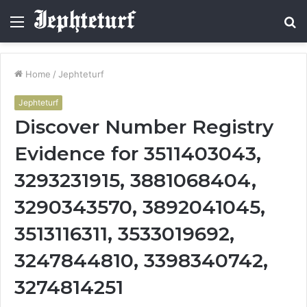
Menu
S
fo
Home
/
Jephteturf
Jephteturf
Discover Number Registry
Evidence for 3511403043,
3293231915, 3881068404,
3290343570, 3892041045,
3513116311, 3533019692,
3247844810, 3398340742,
3274814251