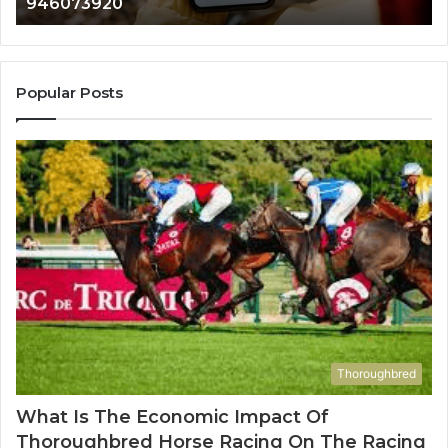
983216922, 630300080 & 936760510
933930429,
911087021,
605713742,
683785843,
955003268,
Popular Posts
983216922,
630300080
&
936760510
Thoroughbred
What Is The Economic Impact Of
Thoroughbred Horse Racing On The Racing