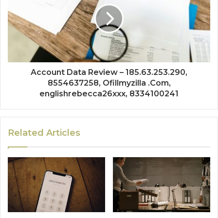
Account Data Review – 185.63.253.290,
8554637258, Ofillmyzilla .Com,
englishrebecca26xxx, 8334100241
Related Articles