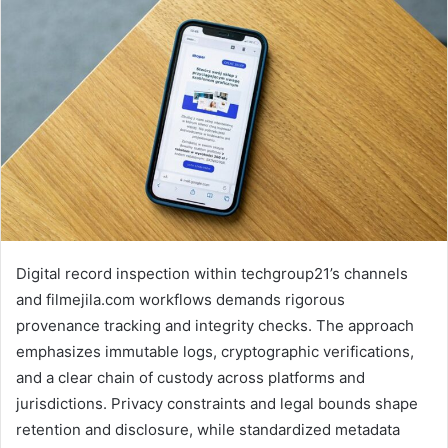
Digital record inspection within techgroup21’s channels
and filmejila.com workflows demands rigorous
provenance tracking and integrity checks. The approach
emphasizes immutable logs, cryptographic verifications,
and a clear chain of custody across platforms and
jurisdictions. Privacy constraints and legal bounds shape
retention and disclosure, while standardized metadata