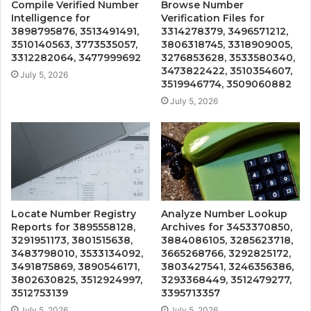
Compile Verified Number
Browse Number
Intelligence for
Verification Files for
3898795876, 3513491491,
3314278379, 3496571212,
3510140563, 3773535057,
3806318745, 3318909005,
3312282064, 3477999692
3276853628, 3533580340,
3473822422, 3510354607,
July 5, 2026
3519946774, 3509060882
July 5, 2026
Locate Number Registry
Analyze Number Lookup
Reports for 3895558128,
Archives for 3453370850,
3291951173, 3801515638,
3884086105, 3285623718,
3483798010, 3533134092,
3665268766, 3292825172,
3491875869, 3890546171,
3803427541, 3246356386,
3802630825, 3512924997,
3293368449, 3512479277,
3512753139
3395713357
July 5, 2026
July 5, 2026