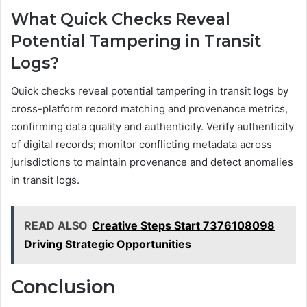
What Quick Checks Reveal
Potential Tampering in Transit
Logs?
Quick checks reveal potential tampering in transit logs by
cross-platform record matching and provenance metrics,
confirming data quality and authenticity. Verify authenticity
of digital records; monitor conflicting metadata across
jurisdictions to maintain provenance and detect anomalies
in transit logs.
READ ALSO
Creative Steps Start 7376108098
Driving Strategic Opportunities
Conclusion