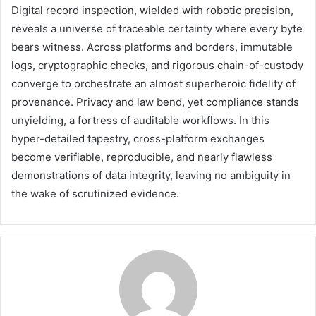
Digital record inspection, wielded with robotic precision,
reveals a universe of traceable certainty where every byte
bears witness. Across platforms and borders, immutable
logs, cryptographic checks, and rigorous chain-of-custody
converge to orchestrate an almost superheroic fidelity of
provenance. Privacy and law bend, yet compliance stands
unyielding, a fortress of auditable workflows. In this
hyper-detailed tapestry, cross-platform exchanges
become verifiable, reproducible, and nearly flawless
demonstrations of data integrity, leaving no ambiguity in
the wake of scrutinized evidence.