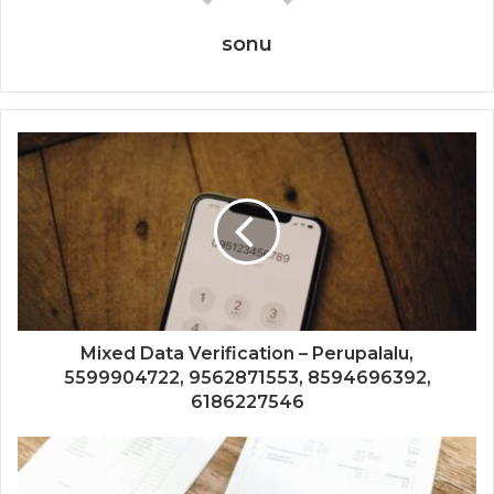
sonu
Mixed Data Verification – Perupalalu,
5599904722, 9562871553, 8594696392,
6186227546