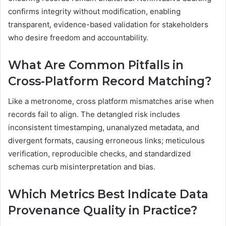
confirms integrity without modification, enabling
transparent, evidence-based validation for stakeholders
who desire freedom and accountability.
What Are Common Pitfalls in
Cross-Platform Record Matching?
Like a metronome, cross platform mismatches arise when
records fail to align. The detangled risk includes
inconsistent timestamping, unanalyzed metadata, and
divergent formats, causing erroneous links; meticulous
verification, reproducible checks, and standardized
schemas curb misinterpretation and bias.
Which Metrics Best Indicate Data
Provenance Quality in Practice?