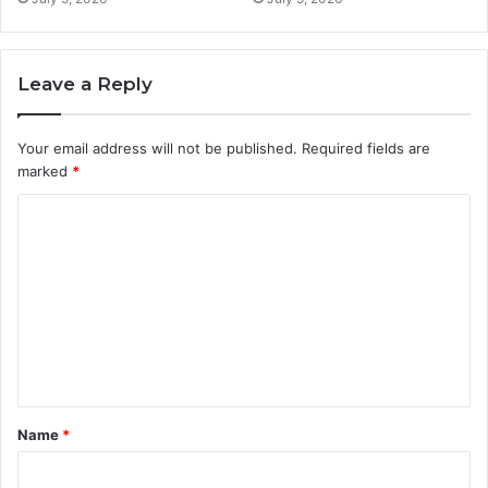
Leave a Reply
Your email address will not be published.
Required fields are
marked
*
C
o
m
m
e
n
t
Name
*
*