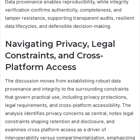
Data provenance enables reproducibility, while integrity
verification confirms authenticity, completeness, and
tamper resistance, supporting transparent audits, resilient
data lifecycles, and defensible decision-making.
Navigating Privacy, Legal
Constraints, and Cross-
Platform Access
The discussion moves from establishing robust data
provenance and integrity to the surrounding constraints
that govern practical use, including privacy protections,
legal requirements, and cross-platform accessibility. The
analysis identifies privacy concerns as central, notes legal
constraints shaping retention and disclosure, and
examines cross platform access as a driver of
interoperability versus compartmentalization, emphasizing