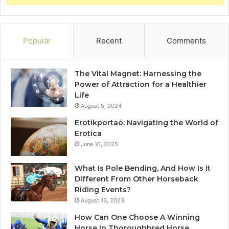
Popular
Recent
Comments
The Vital Magnet: Harnessing the
Power of Attraction for a Healthier
Life
August 5, 2024
Erotikportaö: Navigating the World of
Erotica
June 16, 2025
What Is Pole Bending, And How Is It
Different From Other Horseback
Riding Events?
August 13, 2023
How Can One Choose A Winning
Horse In Thoroughbred Horse