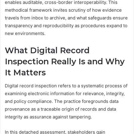
enables auditable, cross-border interoperability. This
methodical framework invites scrutiny of how evidence
travels from inbox to archive, and what safeguards ensure
transparency and reproducibility as procedures expand to
new environments.
What Digital Record
Inspection Really Is and Why
It Matters
Digital record inspection refers to a systematic process of
examining electronic information for relevance, integrity,
and policy compliance. The practice foregrounds data
provenance as a traceable origin of records and data
integrity as assurance against tampering.
In this detached assessment, stakeholders gain