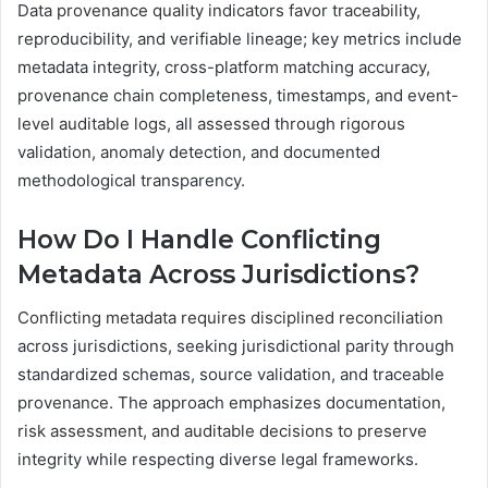
Data provenance quality indicators favor traceability,
reproducibility, and verifiable lineage; key metrics include
metadata integrity, cross-platform matching accuracy,
provenance chain completeness, timestamps, and event-
level auditable logs, all assessed through rigorous
validation, anomaly detection, and documented
methodological transparency.
How Do I Handle Conflicting
Metadata Across Jurisdictions?
Conflicting metadata requires disciplined reconciliation
across jurisdictions, seeking jurisdictional parity through
standardized schemas, source validation, and traceable
provenance. The approach emphasizes documentation,
risk assessment, and auditable decisions to preserve
integrity while respecting diverse legal frameworks.