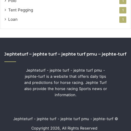
Polo
1
Tent Pegging
1
Loan
1
Jephteturf – jephte turf – jephte turf pmu – jephte-turf
Jephteturf - jephte turf - jephte turf pmu -
jephte-turf is a website that offers daily tips
and predictions for horse racing. Jephte Turf
also provide the horse racing Sports news or
information.
Jephteturf - jephte turf - jephte turf pmu - jephte-turf ©
Copyright 2026, All Rights Reserved