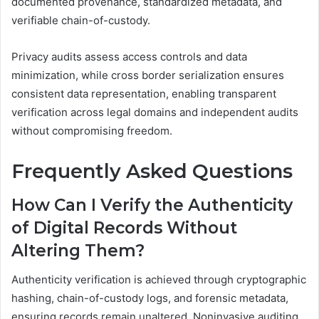
documented provenance, standardized metadata, and
verifiable chain-of-custody.
Privacy audits assess access controls and data
minimization, while cross border serialization ensures
consistent data representation, enabling transparent
verification across legal domains and independent audits
without compromising freedom.
Frequently Asked Questions
How Can I Verify the Authenticity
of Digital Records Without
Altering Them?
Authenticity verification is achieved through cryptographic
hashing, chain-of-custody logs, and forensic metadata,
ensuring records remain unaltered. Noninvasive auditing