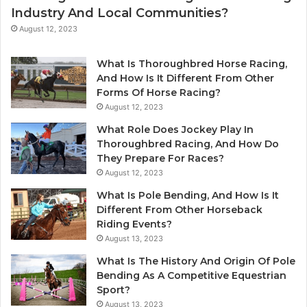
Industry And Local Communities?
August 12, 2023
What Is Thoroughbred Horse Racing,
And How Is It Different From Other
Forms Of Horse Racing?
August 12, 2023
What Role Does Jockey Play In
Thoroughbred Racing, And How Do
They Prepare For Races?
August 12, 2023
What Is Pole Bending, And How Is It
Different From Other Horseback
Riding Events?
August 13, 2023
What Is The History And Origin Of Pole
Bending As A Competitive Equestrian
Sport?
August 13, 2023