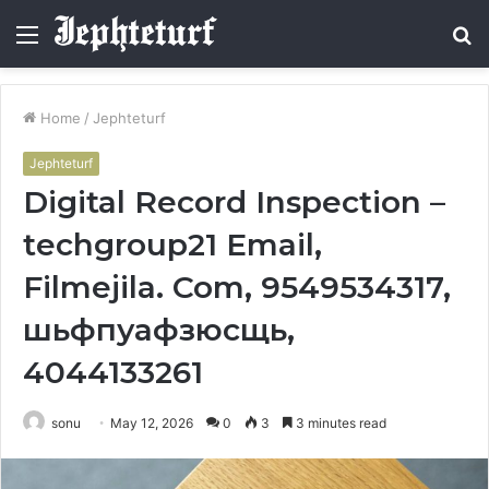
Menu
S
fo
Home
/
Jephteturf
Jephteturf
Digital Record Inspection –
techgroup21 Email,
Filmejila. Com, 9549534317,
шьфпуафзюсщь,
4044133261
sonu
May 12, 2026
0
3
3 minutes read