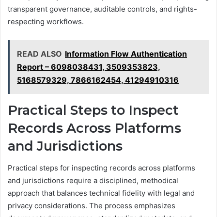
transparent governance, auditable controls, and rights-
respecting workflows.
READ ALSO
Information Flow Authentication
Report – 6098038431, 3509353823,
5168579329, 7866162454, 41294910316
Practical Steps to Inspect
Records Across Platforms
and Jurisdictions
Practical steps for inspecting records across platforms
and jurisdictions require a disciplined, methodical
approach that balances technical fidelity with legal and
privacy considerations. The process emphasizes