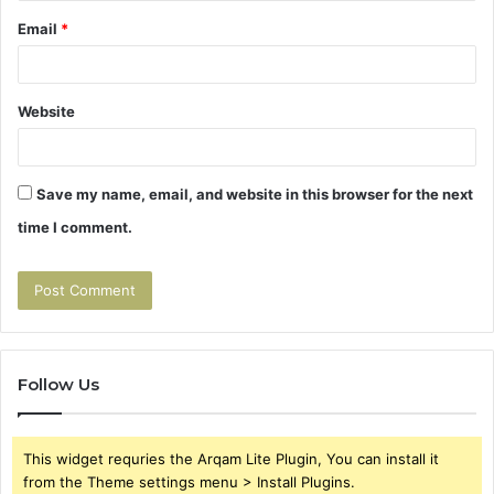
Email
*
Website
Save my name, email, and website in this browser for the next
time I comment.
Follow Us
This widget requries the Arqam Lite Plugin, You can install it
from the Theme settings menu > Install Plugins.