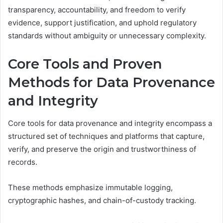
transparency, accountability, and freedom to verify
evidence, support justification, and uphold regulatory
standards without ambiguity or unnecessary complexity.
Core Tools and Proven
Methods for Data Provenance
and Integrity
Core tools for data provenance and integrity encompass a
structured set of techniques and platforms that capture,
verify, and preserve the origin and trustworthiness of
records.
These methods emphasize immutable logging,
cryptographic hashes, and chain-of-custody tracking.