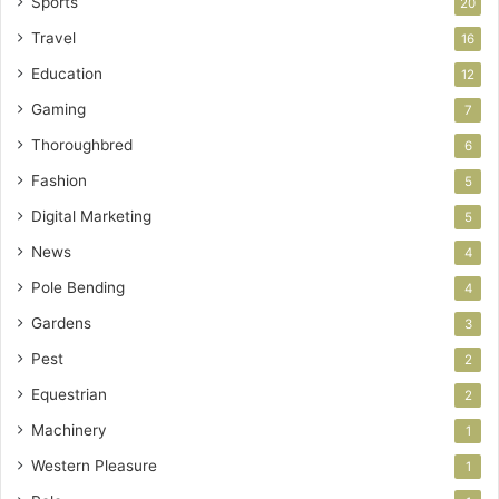
Sports
20
Travel
16
Education
12
Gaming
7
Thoroughbred
6
Fashion
5
Digital Marketing
5
News
4
Pole Bending
4
Gardens
3
Pest
2
Equestrian
2
Machinery
1
Western Pleasure
1