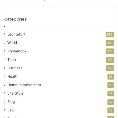
Categories
Jephteturf
683
World
246
Phonebook
158
Tech
158
Business
153
Health
66
Home Improvement
60
Life Style
47
Blog
47
Law
22