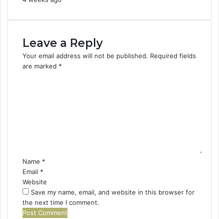
Leave a Reply
Your email address will not be published.
Required fields
are marked
*
C
o
m
m
e
n
t
*
Name
*
Email
*
Website
Save my name, email, and website in this browser for
the next time I comment.