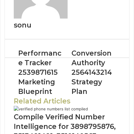
sonu
Performanc
Conversion
e Tracker
Authority
2539871615
2564143214
Marketing
Strategy
Blueprint
Plan
Related Articles
Compile Verified Number
Intelligence for 3898795876,