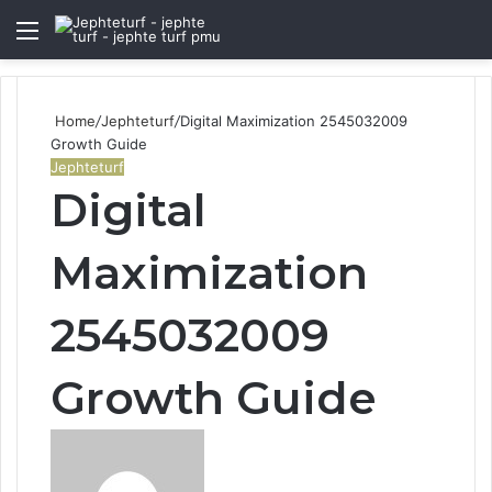
Menu
S
fo
Home
/
Jephteturf
/
Digital Maximization 2545032009
Growth Guide
Jephteturf
Digital
Maximization
2545032009
Growth Guide