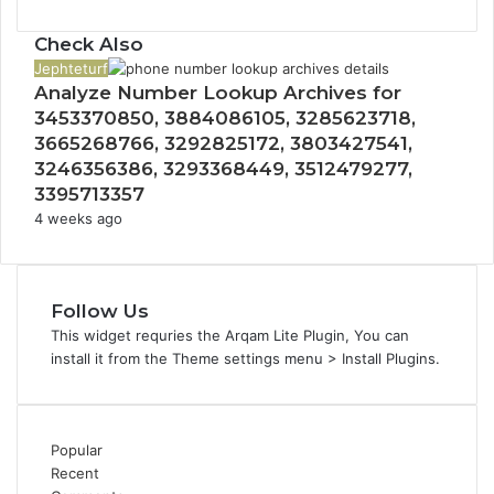
Check Also
Close
Jephteturf
Analyze Number Lookup Archives for
3453370850, 3884086105, 3285623718,
3665268766, 3292825172, 3803427541,
3246356386, 3293368449, 3512479277,
3395713357
4 weeks ago
Follow Us
This widget requries the Arqam Lite Plugin, You can
install it from the Theme settings menu > Install Plugins.
Popular
Recent