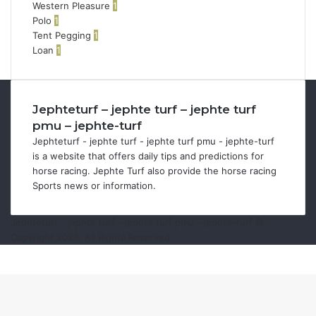
Western Pleasure
1
Polo
1
Tent Pegging
1
Loan
1
Jephteturf – jephte turf – jephte turf
pmu – jephte-turf
Jephteturf - jephte turf - jephte turf pmu - jephte-turf
is a website that offers daily tips and predictions for
horse racing. Jephte Turf also provide the horse racing
Sports news or information.
Jephteturf - jephte turf - jephte turf pmu - jephte-turf ©
Copyright 2026, All Rights Reserved
Facebook
Twitter
WhatsApp
Telegram
Viber
Back
to
top
button