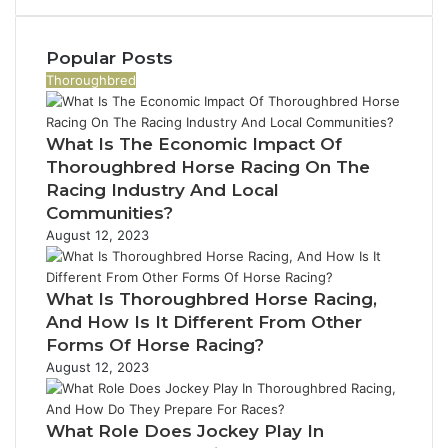
910389394,
976116288,
615806201,
Popular Posts
2226549333
Thoroughbred
&
24232999
What Is The Economic Impact Of
Thoroughbred Horse Racing On The
Racing Industry And Local
Communities?
August 12, 2023
What Is Thoroughbred Horse Racing,
And How Is It Different From Other
Forms Of Horse Racing?
August 12, 2023
What Role Does Jockey Play In