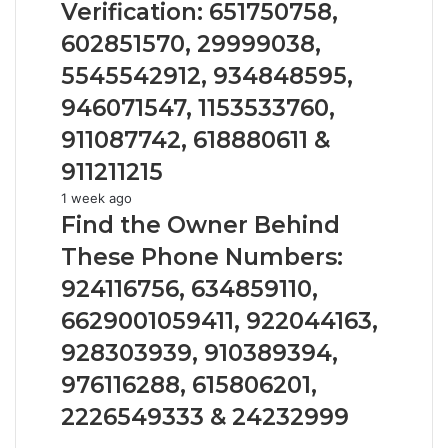
936760510
and
Verification: 651750758,
Number
602851570, 29999038,
Verification:
651750758,
5545542912, 934848595,
602851570,
946071547, 1153533760,
29999038,
5545542912,
911087742, 618880611 &
934848595,
911211215
946071547,
1153533760,
Find
1 week ago
911087742,
the
Find the Owner Behind
618880611
Owner
These Phone Numbers:
&
Behind
911211215
These
924116756, 634859110,
Phone
6629001059411, 922044163,
Numbers:
924116756,
928303939, 910389394,
634859110,
976116288, 615806201,
6629001059411,
922044163,
2226549333 & 24232999
928303939,