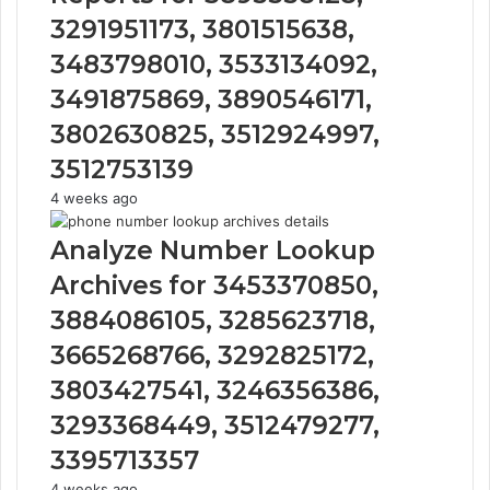
3291951173, 3801515638,
3483798010, 3533134092,
3491875869, 3890546171,
3802630825, 3512924997,
3512753139
4 weeks ago
Analyze Number Lookup
Archives for 3453370850,
3884086105, 3285623718,
3665268766, 3292825172,
3803427541, 3246356386,
3293368449, 3512479277,
3395713357
4 weeks ago