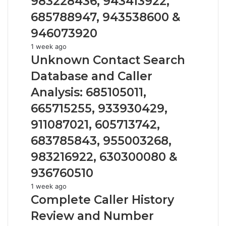
983228436, 943413922,
686751749,
722198923,
685788947, 943538600 &
1143503202,
946073920
983228436,
943413922,
Unknown
1 week ago
685788947,
Contact
Unknown Contact Search
943538600
Search
Database and Caller
&
Database
946073920
and
Analysis: 685105011,
Caller
665715255, 933930429,
Analysis:
685105011,
911087021, 605713742,
665715255,
683785843, 955003268,
933930429,
911087021,
983216922, 630300080 &
605713742,
936760510
683785843,
955003268,
Complete
1 week ago
983216922,
Caller
Complete Caller History
630300080
History
Review and Number
&
Review