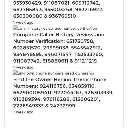
933930429, 911087021, 605713742,
683785843, 955003268, 983216922,
630300080 & 936760510
1 week ago
Complete Caller History Review and
Number Verification: 651750758,
602851570, 29999038, 5545542912,
934848595, 946071547, 1153533760,
911087742, 618880611 & 911211215
1 week ago
Find the Owner Behind These Phone
Numbers: 924116756, 634859110,
6629001059411, 922044163, 928303939,
910389394, 976116288, 615806201,
2226549333 & 24232999
1 week ago