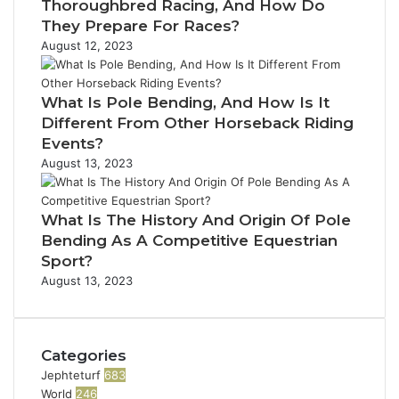
Thoroughbred Racing, And How Do
They Prepare For Races?
August 12, 2023
What Is Pole Bending, And How Is It
Different From Other Horseback Riding
Events?
August 13, 2023
What Is The History And Origin Of Pole
Bending As A Competitive Equestrian
Sport?
August 13, 2023
Categories
Jephteturf
683
World
246