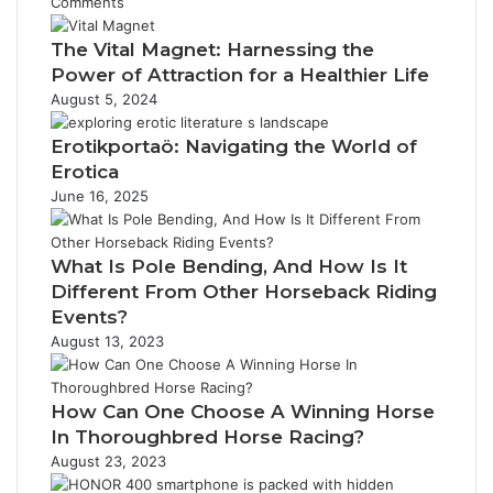
Comments
The Vital Magnet: Harnessing the
Power of Attraction for a Healthier Life
August 5, 2024
Erotikportaö: Navigating the World of
Erotica
June 16, 2025
What Is Pole Bending, And How Is It
Different From Other Horseback Riding
Events?
August 13, 2023
How Can One Choose A Winning Horse
In Thoroughbred Horse Racing?
August 23, 2023