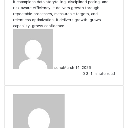
it champions data storytelling, disciplined pacing, and
risk-aware efficiency. It delivers growth through
repeatable processes, measurable targets, and
relentless optimization. It delivers growth, grows
capability, grows confidence.
sonu
March 14, 2026
0
3
1 minute read