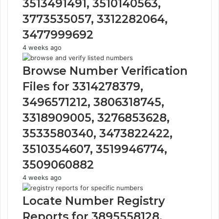
3513491491, 3510140563,
3773535057, 3312282064,
3477999692
4 weeks ago
Browse Number Verification
Files for 3314278379,
3496571212, 3806318745,
3318909005, 3276853628,
3533580340, 3473822422,
3510354607, 3519946774,
3509060882
4 weeks ago
Locate Number Registry
Reports for 3895558128,