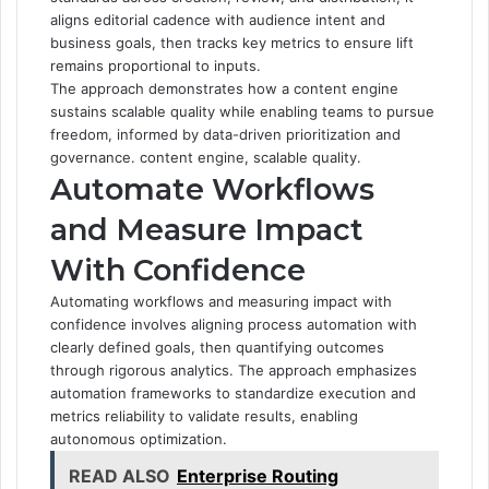
aligns editorial cadence with audience intent and
business goals, then tracks key metrics to ensure lift
remains proportional to inputs.
The approach demonstrates how a content engine
sustains scalable quality while enabling teams to pursue
freedom, informed by data-driven prioritization and
governance. content engine, scalable quality.
Automate Workflows
and Measure Impact
With Confidence
Automating workflows and measuring impact with
confidence involves aligning process automation with
clearly defined goals, then quantifying outcomes
through rigorous analytics. The approach emphasizes
automation frameworks to standardize execution and
metrics reliability to validate results, enabling
autonomous optimization.
READ ALSO
Enterprise Routing