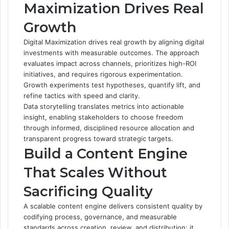
Maximization Drives Real
Growth
Digital Maximization drives real growth by aligning digital
investments with measurable outcomes. The approach
evaluates impact across channels, prioritizes high-ROI
initiatives, and requires rigorous experimentation.
Growth experiments test hypotheses, quantify lift, and
refine tactics with speed and clarity.
Data storytelling translates metrics into actionable
insight, enabling stakeholders to choose freedom
through informed, disciplined resource allocation and
transparent progress toward strategic targets.
Build a Content Engine
That Scales Without
Sacrificing Quality
A scalable content engine delivers consistent quality by
codifying process, governance, and measurable
standards across creation, review, and distribution; it