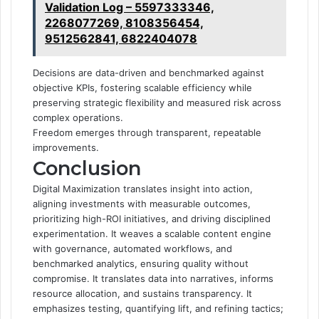
Validation Log – 5597333346,
2268077269, 8108356454,
9512562841, 6822404078
Decisions are data-driven and benchmarked against
objective KPIs, fostering scalable efficiency while
preserving strategic flexibility and measured risk across
complex operations.
Freedom emerges through transparent, repeatable
improvements.
Conclusion
Digital Maximization translates insight into action,
aligning investments with measurable outcomes,
prioritizing high-ROI initiatives, and driving disciplined
experimentation. It weaves a scalable content engine
with governance, automated workflows, and
benchmarked analytics, ensuring quality without
compromise. It translates data into narratives, informs
resource allocation, and sustains transparency. It
emphasizes testing, quantifying lift, and refining tactics;