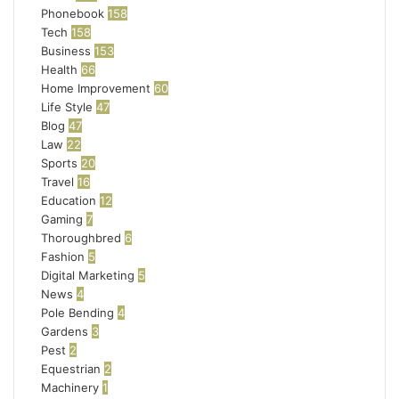
Phonebook
158
Tech
158
Business
153
Health
66
Home Improvement
60
Life Style
47
Blog
47
Law
22
Sports
20
Travel
16
Education
12
Gaming
7
Thoroughbred
6
Fashion
5
Digital Marketing
5
News
4
Pole Bending
4
Gardens
3
Pest
2
Equestrian
2
Machinery
1