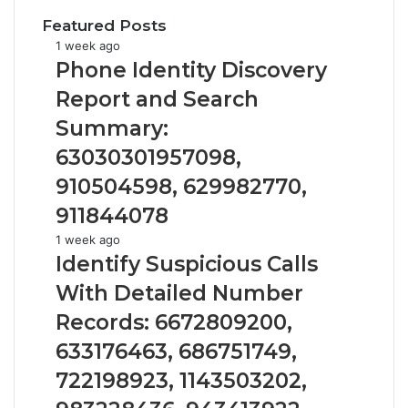
Featured Posts
Phone
1 week ago
Identity
Phone Identity Discovery
Discovery
Report and Search
Report
and
Summary:
Search
63030301957098,
Summary:
63030301957098,
910504598, 629982770,
910504598,
911844078
629982770,
911844078
Identify
1 week ago
Suspicious
Identify Suspicious Calls
Calls
With Detailed Number
With
Detailed
Records: 6672809200,
Number
633176463, 686751749,
Records:
6672809200,
722198923, 1143503202,
633176463,