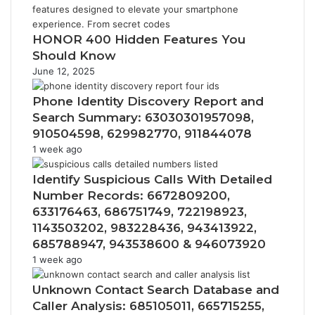
HONOR 400 Hidden Features You
Should Know
June 12, 2025
Phone Identity Discovery Report and
Search Summary: 63030301957098,
910504598, 629982770, 911844078
1 week ago
Identify Suspicious Calls With Detailed
Number Records: 6672809200,
633176463, 686751749, 722198923,
1143503202, 983228436, 943413922,
685788947, 943538600 & 946073920
1 week ago
Unknown Contact Search Database and
Caller Analysis: 685105011, 665715255,