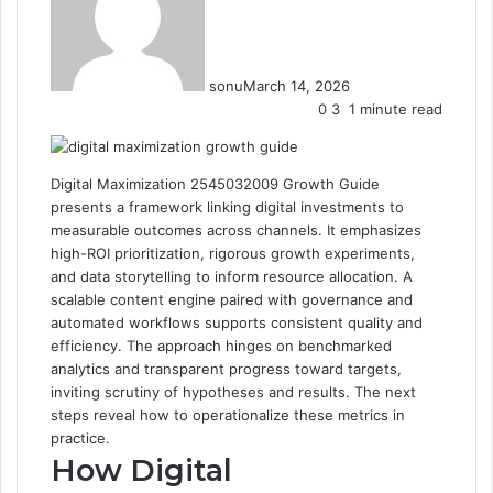
sonu
March 14, 2026
0
3
1 minute read
Digital Maximization 2545032009 Growth Guide
presents a framework linking digital investments to
measurable outcomes across channels. It emphasizes
high-ROI prioritization, rigorous growth experiments,
and data storytelling to inform resource allocation. A
scalable content engine paired with governance and
automated workflows supports consistent quality and
efficiency. The approach hinges on benchmarked
analytics and transparent progress toward targets,
inviting scrutiny of hypotheses and results. The next
steps reveal how to operationalize these metrics in
practice.
How Digital