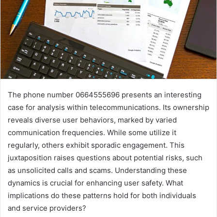
The phone number 0664555696 presents an interesting
case for analysis within telecommunications. Its ownership
reveals diverse user behaviors, marked by varied
communication frequencies. While some utilize it
regularly, others exhibit sporadic engagement. This
juxtaposition raises questions about potential risks, such
as unsolicited calls and scams. Understanding these
dynamics is crucial for enhancing user safety. What
implications do these patterns hold for both individuals
and service providers?