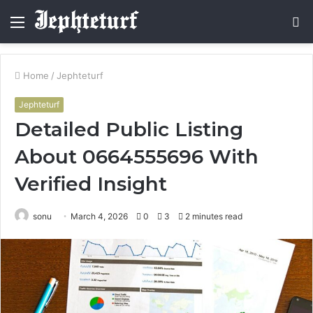
Menu
S
fo
Home
/
Jephteturf
Jephteturf
Detailed Public Listing
About 0664555696 With
Verified Insight
sonu
March 4, 2026
0
3
2 minutes read