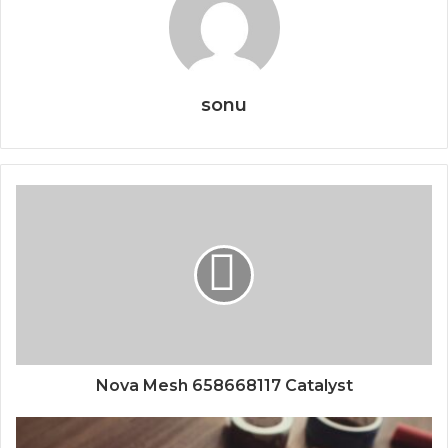
sonu
Nova Mesh 658668117 Catalyst