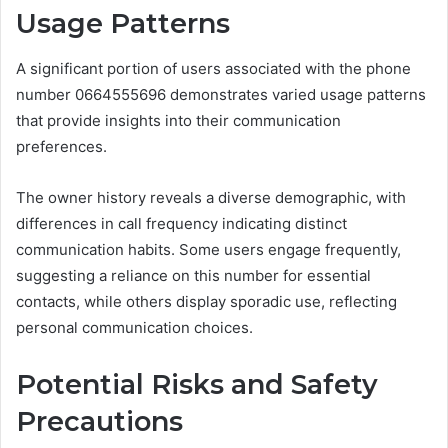
Usage Patterns
A significant portion of users associated with the phone
number 0664555696 demonstrates varied usage patterns
that provide insights into their communication
preferences.
The owner history reveals a diverse demographic, with
differences in call frequency indicating distinct
communication habits. Some users engage frequently,
suggesting a reliance on this number for essential
contacts, while others display sporadic use, reflecting
personal communication choices.
Potential Risks and Safety
Precautions