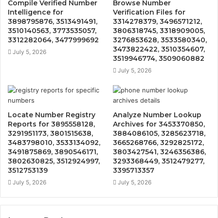
Compile Verified Number
Browse Number
Intelligence for
Verification Files for
3898795876, 3513491491,
3314278379, 3496571212,
3510140563, 3773535057,
3806318745, 3318909005,
3312282064, 3477999692
3276853628, 3533580340,
3473822422, 3510354607,
July 5, 2026
3519946774, 3509060882
July 5, 2026
Locate Number Registry
Analyze Number Lookup
Reports for 3895558128,
Archives for 3453370850,
3291951173, 3801515638,
3884086105, 3285623718,
3483798010, 3533134092,
3665268766, 3292825172,
3491875869, 3890546171,
3803427541, 3246356386,
3802630825, 3512924997,
3293368449, 3512479277,
3512753139
3395713357
July 5, 2026
July 5, 2026