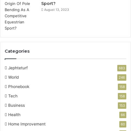
Sport?
August 13, 2023
Categories
Jephteturf
683
World
246
Phonebook
158
Tech
158
Business
153
Health
66
Home Improvement
60