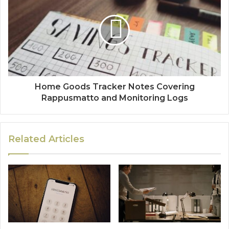
Home Goods Tracker Notes Covering
Rappusmatto and Monitoring Logs
Related Articles