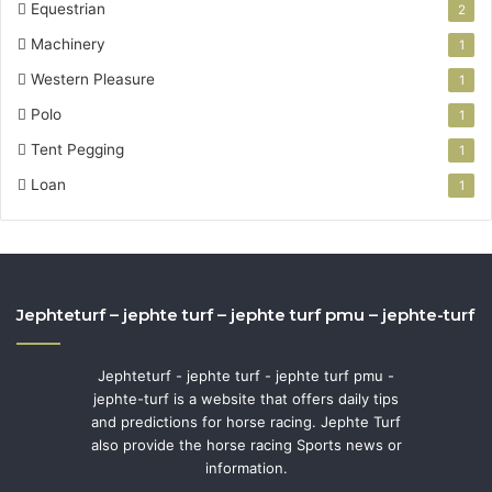
Equestrian
2
Machinery
1
Western Pleasure
1
Polo
1
Tent Pegging
1
Loan
1
Jephteturf – jephte turf – jephte turf pmu – jephte-turf
Jephteturf - jephte turf - jephte turf pmu -
jephte-turf is a website that offers daily tips
and predictions for horse racing. Jephte Turf
also provide the horse racing Sports news or
information.