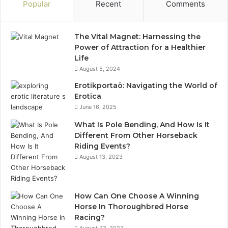
Popular
Recent
Comments
The Vital Magnet: Harnessing the
Power of Attraction for a Healthier
Life
August 5, 2024
Erotikportaö: Navigating the World of
Erotica
June 16, 2025
What Is Pole Bending, And How Is It
Different From Other Horseback
Riding Events?
August 13, 2023
How Can One Choose A Winning
Horse In Thoroughbred Horse
Racing?