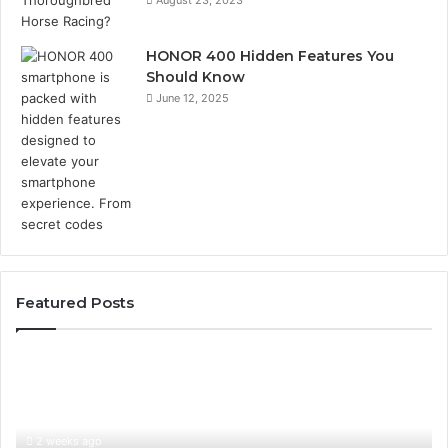
August 23, 2023
HONOR 400 Hidden Features You
Should Know
June 12, 2025
Featured Posts
Identify
U
Suspicious
Co
Calls
Se
With
Da
2 weeks ago
Detailed
an