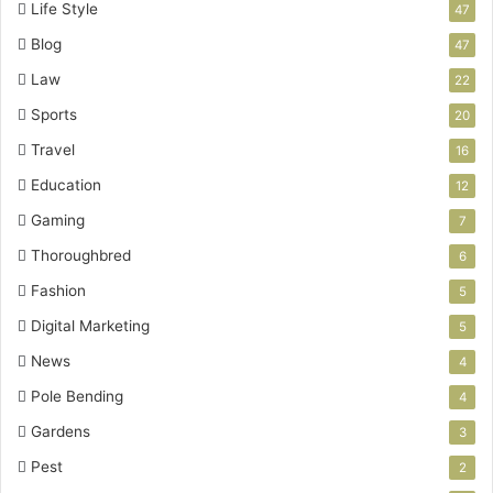
Life Style
47
Blog
47
Law
22
Sports
20
Travel
16
Education
12
Gaming
7
Thoroughbred
6
Fashion
5
Digital Marketing
5
News
4
Pole Bending
4
Gardens
3
Pest
2