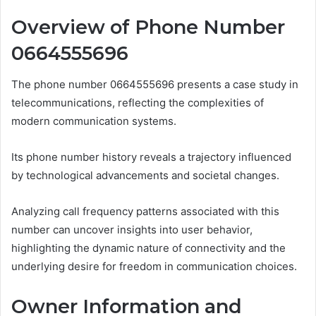
Overview of Phone Number
0664555696
The phone number 0664555696 presents a case study in
telecommunications, reflecting the complexities of
modern communication systems.
Its phone number history reveals a trajectory influenced
by technological advancements and societal changes.
Analyzing call frequency patterns associated with this
number can uncover insights into user behavior,
highlighting the dynamic nature of connectivity and the
underlying desire for freedom in communication choices.
Owner Information and