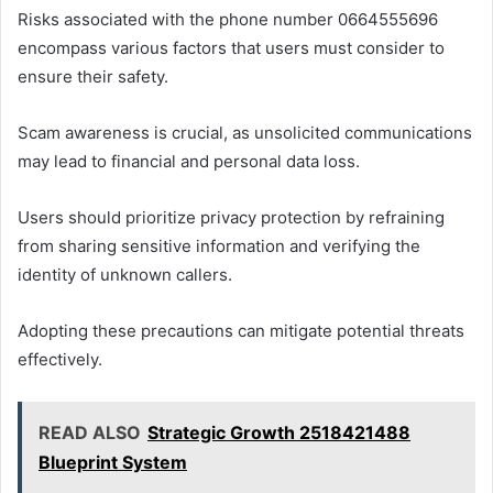
Risks associated with the phone number 0664555696
encompass various factors that users must consider to
ensure their safety.
Scam awareness is crucial, as unsolicited communications
may lead to financial and personal data loss.
Users should prioritize privacy protection by refraining
from sharing sensitive information and verifying the
identity of unknown callers.
Adopting these precautions can mitigate potential threats
effectively.
READ ALSO
Strategic Growth 2518421488
Blueprint System