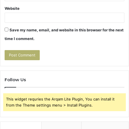
Website
Save my name, email, and website in this browser for the next
time I comment.
Follow Us
This widget requries the Arqam Lite Plugin, You can install it
from the Theme settings menu > Install Plugins.