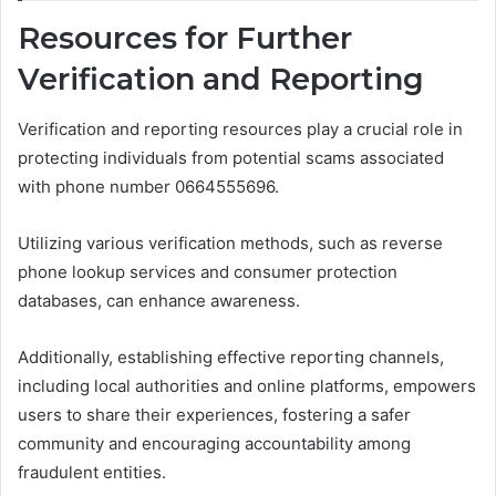
Resources for Further
Verification and Reporting
Verification and reporting resources play a crucial role in
protecting individuals from potential scams associated
with phone number 0664555696.
Utilizing various verification methods, such as reverse
phone lookup services and consumer protection
databases, can enhance awareness.
Additionally, establishing effective reporting channels,
including local authorities and online platforms, empowers
users to share their experiences, fostering a safer
community and encouraging accountability among
fraudulent entities.