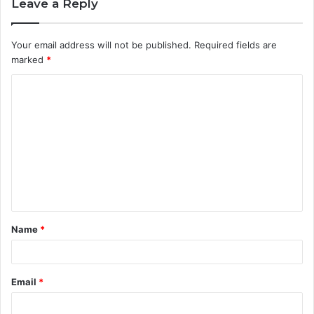
Leave a Reply
Your email address will not be published.
Required fields are
marked
*
C
o
m
m
e
n
t
Name
*
*
Email
*