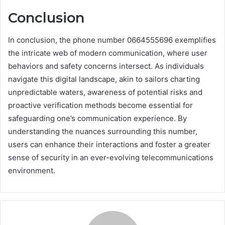
Conclusion
In conclusion, the phone number 0664555696 exemplifies
the intricate web of modern communication, where user
behaviors and safety concerns intersect. As individuals
navigate this digital landscape, akin to sailors charting
unpredictable waters, awareness of potential risks and
proactive verification methods become essential for
safeguarding one’s communication experience. By
understanding the nuances surrounding this number,
users can enhance their interactions and foster a greater
sense of security in an ever-evolving telecommunications
environment.