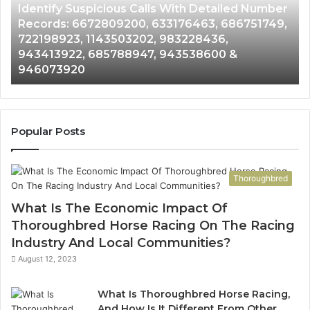
Identify Suspicious Calls With Detailed Number
Number
Ca
Records: 6672809200, 633176463, 686751749,
Records:
An
722198923, 1143503202, 983228436,
6672809200,
68
943413922, 685788947, 943538600 &
633176463,
66
946073920
686751749,
93
722198923,
91
1143503202,
60
983228436,
68
943413922,
95
Popular Posts
685788947,
98
943538600
63
&
&
Thoroughbred
946073920
93
What Is The Economic Impact Of
Thoroughbred Horse Racing On The Racing
Industry And Local Communities?
August 12, 2023
What Is Thoroughbred Horse Racing,
And How Is It Different From Other