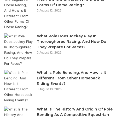
Forms Of Horse Racing?
August 12, 2023
What Role Does Jockey Play In
Thoroughbred Racing, And How Do
They Prepare For Races?
August 12, 2023
What Is Pole Bending, And How Is It
Different From Other Horseback
Riding Events?
August 13, 2023
What Is The History And Origin Of Pole
Bending As A Competitive Equestrian