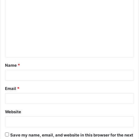
C
o
m
m
e
n
t
Name
*
*
Email
*
Website
Save my name, email, and website in this browser for the next