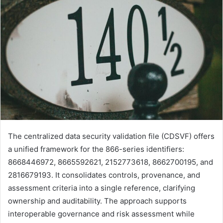
The centralized data security validation file (CDSVF) offers
a unified framework for the 866-series identifiers:
8668446972, 8665592621, 2152773618, 8662700195, and
2816679193. It consolidates controls, provenance, and
assessment criteria into a single reference, clarifying
ownership and auditability. The approach supports
interoperable governance and risk assessment while