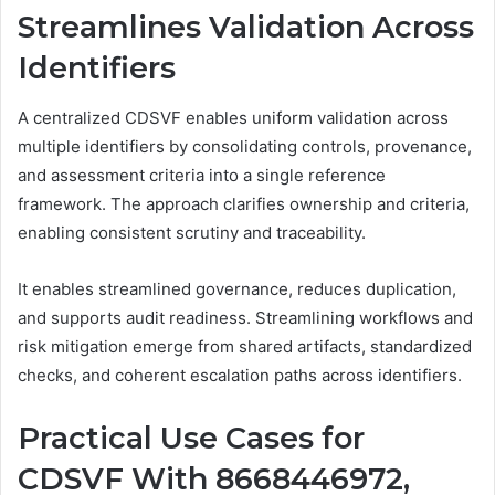
Streamlines Validation Across
Identifiers
A centralized CDSVF enables uniform validation across
multiple identifiers by consolidating controls, provenance,
and assessment criteria into a single reference
framework. The approach clarifies ownership and criteria,
enabling consistent scrutiny and traceability.
It enables streamlined governance, reduces duplication,
and supports audit readiness. Streamlining workflows and
risk mitigation emerge from shared artifacts, standardized
checks, and coherent escalation paths across identifiers.
Practical Use Cases for
CDSVF With 8668446972,