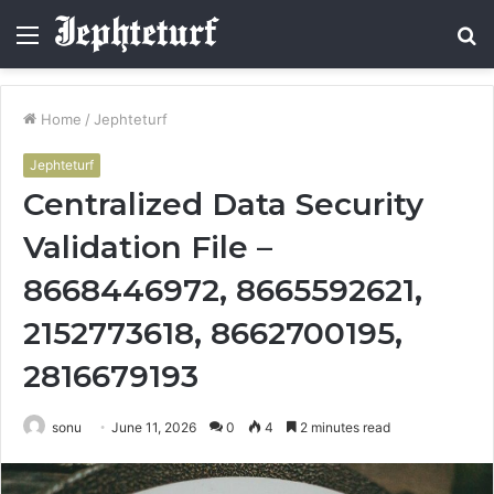
Menu
S
fo
Home
/
Jephteturf
Jephteturf
Centralized Data Security
Validation File –
8668446972, 8665592621,
2152773618, 8662700195,
2816679193
sonu
June 11, 2026
0
4
2 minutes read