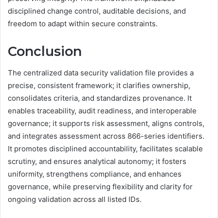
disciplined change control, auditable decisions, and
freedom to adapt within secure constraints.
Conclusion
The centralized data security validation file provides a
precise, consistent framework; it clarifies ownership,
consolidates criteria, and standardizes provenance. It
enables traceability, audit readiness, and interoperable
governance; it supports risk assessment, aligns controls,
and integrates assessment across 866-series identifiers.
It promotes disciplined accountability, facilitates scalable
scrutiny, and ensures analytical autonomy; it fosters
uniformity, strengthens compliance, and enhances
governance, while preserving flexibility and clarity for
ongoing validation across all listed IDs.