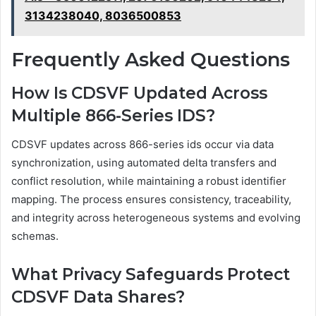
3134238040, 8036500853
Frequently Asked Questions
How Is CDSVF Updated Across
Multiple 866-Series IDS?
CDSVF updates across 866-series ids occur via data
synchronization, using automated delta transfers and
conflict resolution, while maintaining a robust identifier
mapping. The process ensures consistency, traceability,
and integrity across heterogeneous systems and evolving
schemas.
What Privacy Safeguards Protect
CDSVF Data Shares?