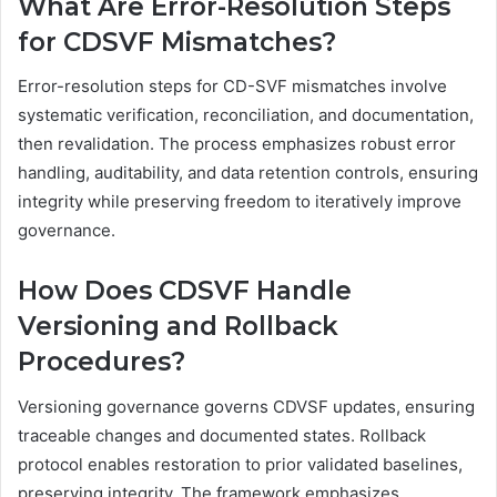
What Are Error-Resolution Steps
for CDSVF Mismatches?
Error-resolution steps for CD-SVF mismatches involve
systematic verification, reconciliation, and documentation,
then revalidation. The process emphasizes robust error
handling, auditability, and data retention controls, ensuring
integrity while preserving freedom to iteratively improve
governance.
How Does CDSVF Handle
Versioning and Rollback
Procedures?
Versioning governance governs CDVSF updates, ensuring
traceable changes and documented states. Rollback
protocol enables restoration to prior validated baselines,
preserving integrity. The framework emphasizes