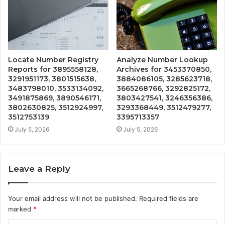
Locate Number Registry
Analyze Number Lookup
Reports for 3895558128,
Archives for 3453370850,
3291951173, 3801515638,
3884086105, 3285623718,
3483798010, 3533134092,
3665268766, 3292825172,
3491875869, 3890546171,
3803427541, 3246356386,
3802630825, 3512924997,
3293368449, 3512479277,
3512753139
3395713357
July 5, 2026
July 5, 2026
Leave a Reply
Your email address will not be published.
Required fields are
marked
*