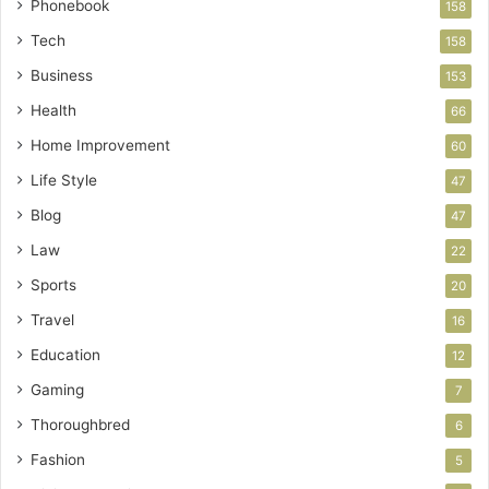
Phonebook
158
Tech
158
Business
153
Health
66
Home Improvement
60
Life Style
47
Blog
47
Law
22
Sports
20
Travel
16
Education
12
Gaming
7
Thoroughbred
6
Fashion
5