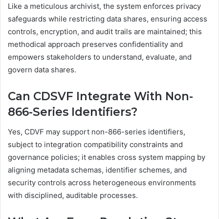
Like a meticulous archivist, the system enforces privacy
safeguards while restricting data shares, ensuring access
controls, encryption, and audit trails are maintained; this
methodical approach preserves confidentiality and
empowers stakeholders to understand, evaluate, and
govern data shares.
Can CDSVF Integrate With Non-
866-Series Identifiers?
Yes, CDVF may support non-866-series identifiers,
subject to integration compatibility constraints and
governance policies; it enables cross system mapping by
aligning metadata schemas, identifier schemes, and
security controls across heterogeneous environments
with disciplined, auditable processes.