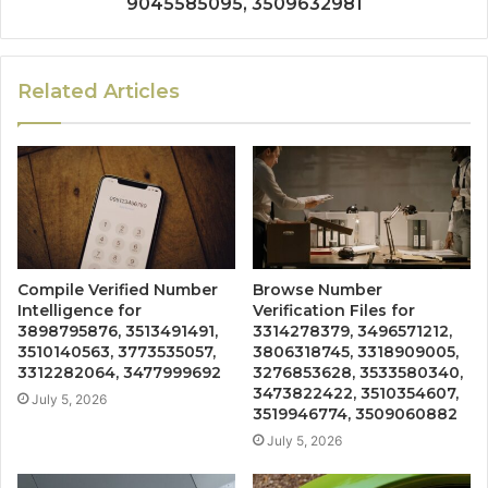
9045585095, 3509632981
Related Articles
Compile Verified Number
Browse Number
Intelligence for
Verification Files for
3898795876, 3513491491,
3314278379, 3496571212,
3510140563, 3773535057,
3806318745, 3318909005,
3312282064, 3477999692
3276853628, 3533580340,
3473822422, 3510354607,
July 5, 2026
3519946774, 3509060882
July 5, 2026