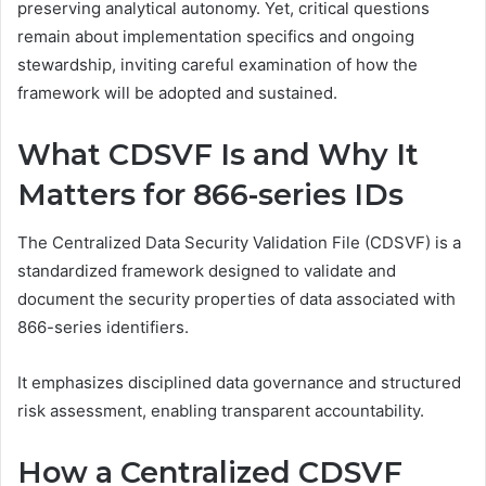
preserving analytical autonomy. Yet, critical questions
remain about implementation specifics and ongoing
stewardship, inviting careful examination of how the
framework will be adopted and sustained.
What CDSVF Is and Why It
Matters for 866-series IDs
The Centralized Data Security Validation File (CDSVF) is a
standardized framework designed to validate and
document the security properties of data associated with
866-series identifiers.
It emphasizes disciplined data governance and structured
risk assessment, enabling transparent accountability.
How a Centralized CDSVF