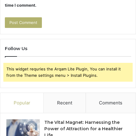
time I comment.
Follow Us
This widget requries the Arqam Lite Plugin, You can install it
from the Theme settings menu > Install Plugins.
Popular
Recent
Comments
The Vital Magnet: Harnessing the
Power of Attraction for a Healthier
Life