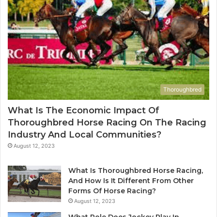
Thoroughbred
What Is The Economic Impact Of
Thoroughbred Horse Racing On The Racing
Industry And Local Communities?
August 12, 2023
What Is Thoroughbred Horse Racing,
And How Is It Different From Other
Forms Of Horse Racing?
August 12, 2023
What Role Does Jockey Play In