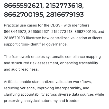
8665592621, 2152773618,
8662700195, 2816679193
Practical use cases for the CDSVF with identifiers
8668446972, 8665592621, 2152773618, 8662700195, and
2816679193 illustrate how centralized validation artifacts
support cross-identifier governance.
The framework enables systematic compliance mapping
and structured risk assessment, enhancing traceability
and audit readiness.
Artifacts enable standardized validation workflows,
reducing variance, improving interoperability, and
clarifying accountability across diverse data sources while
preserving analytical autonomy and freedom.