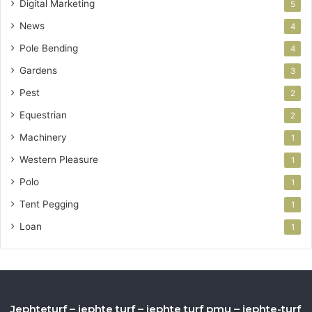
Digital Marketing
5
News
4
Pole Bending
4
Gardens
3
Pest
2
Equestrian
2
Machinery
1
Western Pleasure
1
Polo
1
Tent Pegging
1
Loan
1
Jephteturf – jephte turf – jephte turf pmu – jephte-turf