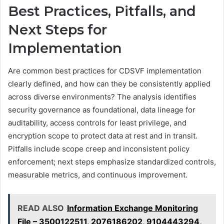
Best Practices, Pitfalls, and
Next Steps for
Implementation
Are common best practices for CDSVF implementation
clearly defined, and how can they be consistently applied
across diverse environments? The analysis identifies
security governance as foundational, data lineage for
auditability, access controls for least privilege, and
encryption scope to protect data at rest and in transit.
Pitfalls include scope creep and inconsistent policy
enforcement; next steps emphasize standardized controls,
measurable metrics, and continuous improvement.
READ ALSO
Information Exchange Monitoring
File – 3500122511, 2076186202, 9104443294,