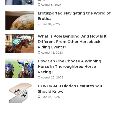
August 5, 2024
Erotikportaö: Navigating the World of
Erotica
June 16, 2025
What Is Pole Bending, And How Is It
Different From Other Horseback
Riding Events?
August 13, 2023
How Can One Choose A Winning
Horse In Thoroughbred Horse
Racing?
August 23, 2023
HONOR 400 Hidden Features You
Should Know
June 12, 2025