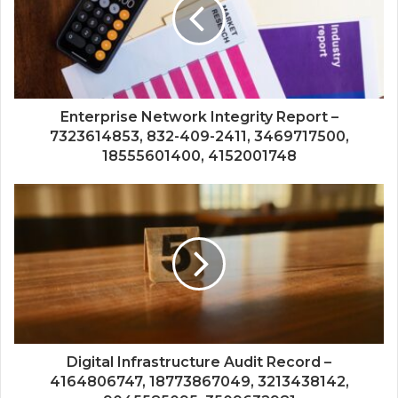
Enterprise Network Integrity Report –
7323614853, 832-409-2411, 3469717500,
18555601400, 4152001748
Digital Infrastructure Audit Record –
4164806747, 18773867049, 3213438142,