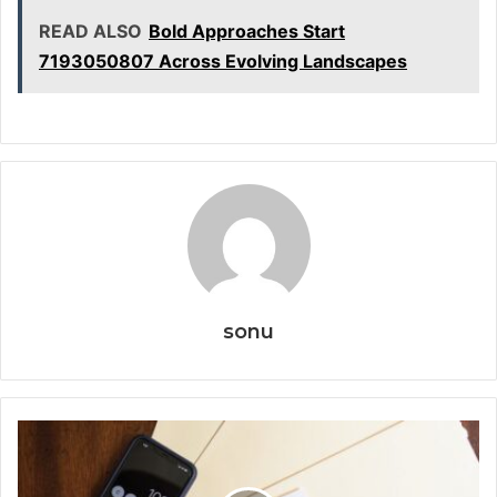
READ ALSO
Bold Approaches Start
7193050807 Across Evolving Landscapes
sonu