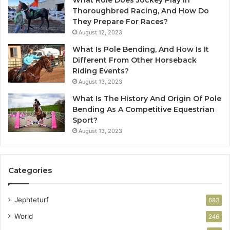
Thoroughbred Racing, And How Do
They Prepare For Races?
August 12, 2023
What Is Pole Bending, And How Is It
Different From Other Horseback
Riding Events?
August 13, 2023
What Is The History And Origin Of Pole
Bending As A Competitive Equestrian
Sport?
August 13, 2023
Categories
Jephteturf
683
World
246