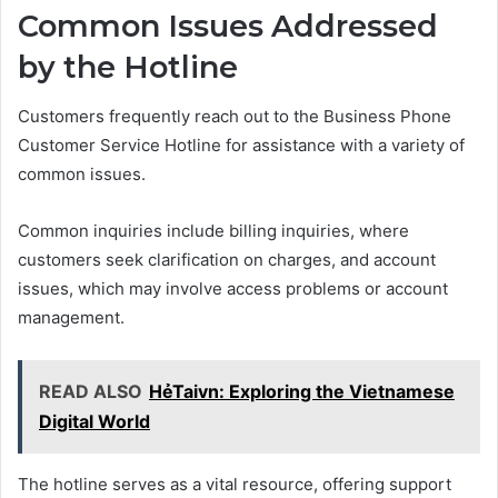
Common Issues Addressed
by the Hotline
Customers frequently reach out to the Business Phone
Customer Service Hotline for assistance with a variety of
common issues.
Common inquiries include billing inquiries, where
customers seek clarification on charges, and account
issues, which may involve access problems or account
management.
READ ALSO
HẻTaivn: Exploring the Vietnamese
Digital World
The hotline serves as a vital resource, offering support