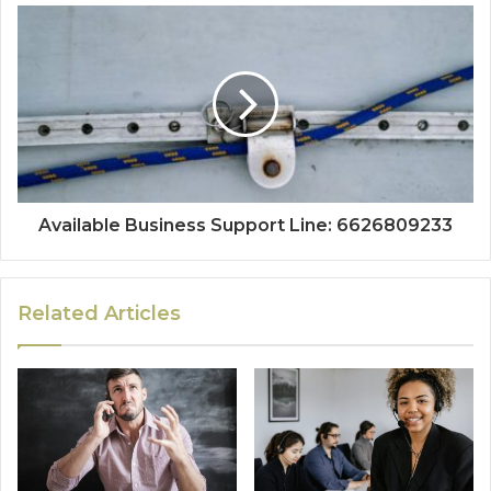
Available Business Support Line: 6626809233
Related Articles