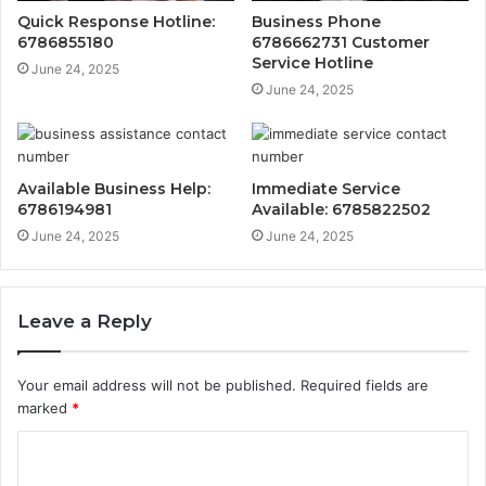
Quick Response Hotline:
Business Phone
6786855180
6786662731 Customer
Service Hotline
June 24, 2025
June 24, 2025
Available Business Help:
Immediate Service
6786194981
Available: 6785822502
June 24, 2025
June 24, 2025
Leave a Reply
Your email address will not be published.
Required fields are
marked
*
C
o