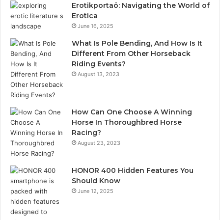
Erotikportaö: Navigating the World of
Erotica
June 16, 2025
What Is Pole Bending, And How Is It
Different From Other Horseback
Riding Events?
August 13, 2023
How Can One Choose A Winning
Horse In Thoroughbred Horse
Racing?
August 23, 2023
HONOR 400 Hidden Features You
Should Know
June 12, 2025