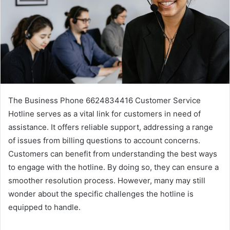
The Business Phone 6624834416 Customer Service
Hotline serves as a vital link for customers in need of
assistance. It offers reliable support, addressing a range
of issues from billing questions to account concerns.
Customers can benefit from understanding the best ways
to engage with the hotline. By doing so, they can ensure a
smoother resolution process. However, many may still
wonder about the specific challenges the hotline is
equipped to handle.