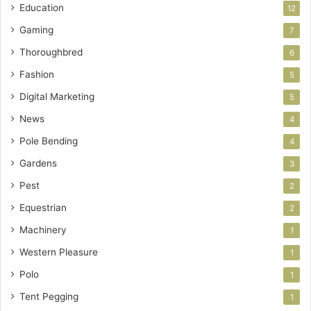
Education
12
Gaming
7
Thoroughbred
6
Fashion
5
Digital Marketing
5
News
4
Pole Bending
4
Gardens
3
Pest
2
Equestrian
2
Machinery
1
Western Pleasure
1
Polo
1
Tent Pegging
1