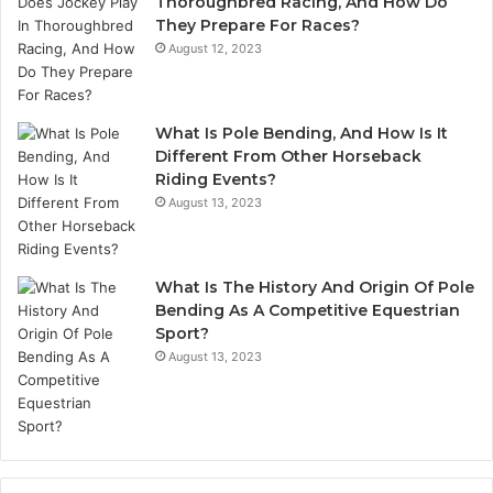
Thoroughbred Racing, And How Do
They Prepare For Races?
August 12, 2023
What Is Pole Bending, And How Is It
Different From Other Horseback
Riding Events?
August 13, 2023
What Is The History And Origin Of Pole
Bending As A Competitive Equestrian
Sport?
August 13, 2023