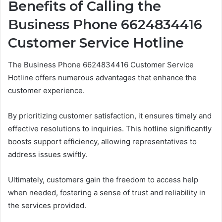
Benefits of Calling the
Business Phone 6624834416
Customer Service Hotline
The Business Phone 6624834416 Customer Service
Hotline offers numerous advantages that enhance the
customer experience.
By prioritizing customer satisfaction, it ensures timely and
effective resolutions to inquiries. This hotline significantly
boosts support efficiency, allowing representatives to
address issues swiftly.
Ultimately, customers gain the freedom to access help
when needed, fostering a sense of trust and reliability in
the services provided.