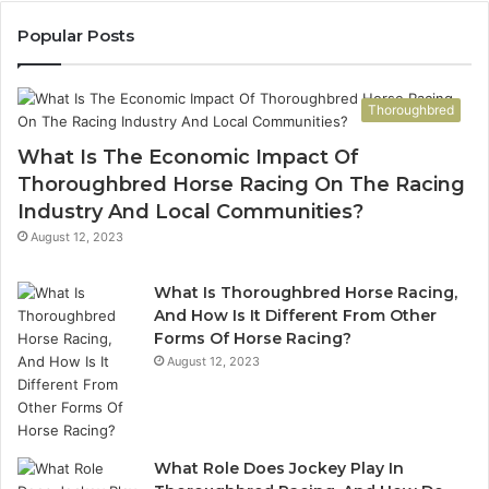
983228436,
68
943413922,
95
Popular Posts
685788947,
98
943538600
63
&
&
Thoroughbred
946073920
93
What Is The Economic Impact Of
Thoroughbred Horse Racing On The Racing
Industry And Local Communities?
August 12, 2023
What Is Thoroughbred Horse Racing,
And How Is It Different From Other
Forms Of Horse Racing?
August 12, 2023
What Role Does Jockey Play In