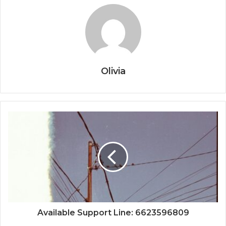
Olivia
Available Support Line: 6623596809