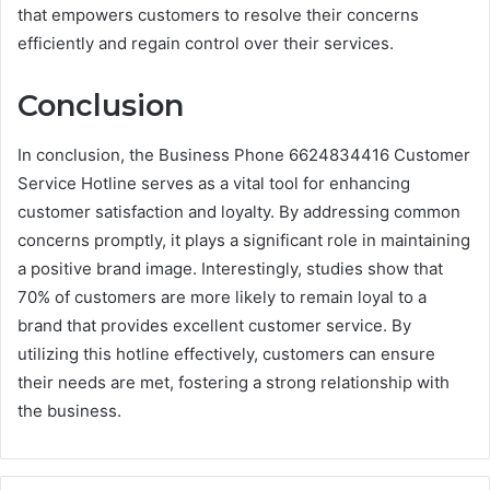
that empowers customers to resolve their concerns
efficiently and regain control over their services.
Conclusion
In conclusion, the Business Phone 6624834416 Customer
Service Hotline serves as a vital tool for enhancing
customer satisfaction and loyalty. By addressing common
concerns promptly, it plays a significant role in maintaining
a positive brand image. Interestingly, studies show that
70% of customers are more likely to remain loyal to a
brand that provides excellent customer service. By
utilizing this hotline effectively, customers can ensure
their needs are met, fostering a strong relationship with
the business.