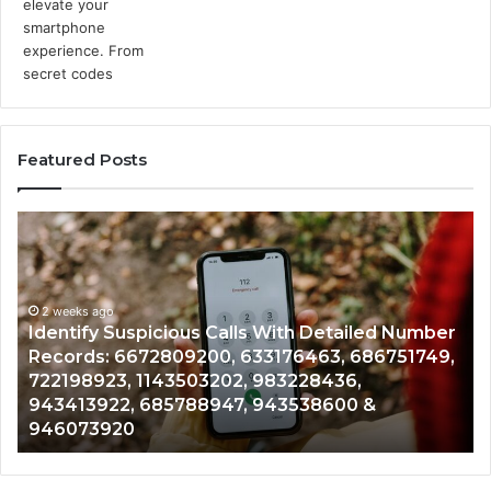
Featured Posts
Identify
U
Suspicious
Co
Calls
Se
With
Da
2 weeks ago
Detailed
an
Identify Suspicious Calls With Detailed Number
Number
Ca
Records: 6672809200, 633176463, 686751749,
Records:
An
722198923, 1143503202, 983228436,
6672809200,
68
943413922, 685788947, 943538600 &
633176463,
66
946073920
686751749,
93
722198923,
91
1143503202,
60