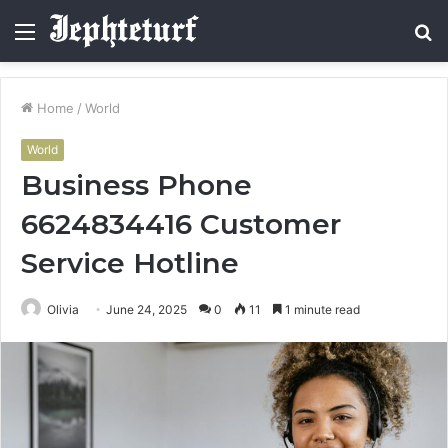
Menu
S
fo
Home
/
World
World
Business Phone
6624834416 Customer
Service Hotline
Olivia
June 24, 2025
0
11
1 minute read