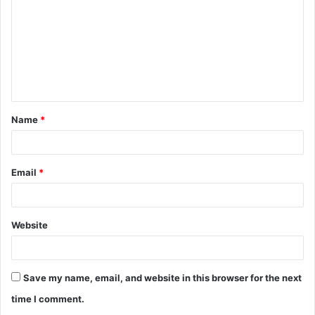
m
m
e
n
t
Name
*
*
Email
*
Website
Save my name, email, and website in this browser for the next
time I comment.