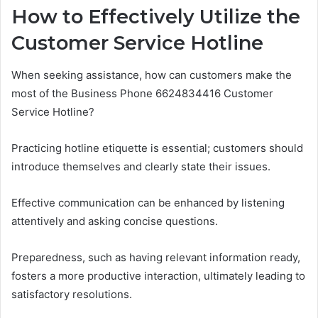
How to Effectively Utilize the
Customer Service Hotline
When seeking assistance, how can customers make the
most of the Business Phone 6624834416 Customer
Service Hotline?
Practicing hotline etiquette is essential; customers should
introduce themselves and clearly state their issues.
Effective communication can be enhanced by listening
attentively and asking concise questions.
Preparedness, such as having relevant information ready,
fosters a more productive interaction, ultimately leading to
satisfactory resolutions.