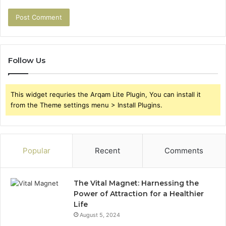
Follow Us
This widget requries the Arqam Lite Plugin, You can install it
from the Theme settings menu > Install Plugins.
Popular
Recent
Comments
The Vital Magnet: Harnessing the
Power of Attraction for a Healthier
Life
August 5, 2024