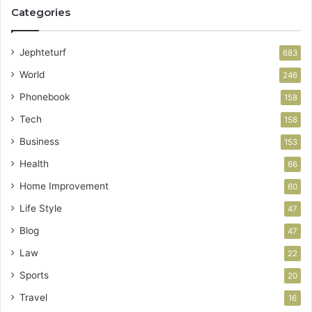
Categories
Jephteturf
683
World
246
Phonebook
158
Tech
158
Business
153
Health
66
Home Improvement
60
Life Style
47
Blog
47
Law
22
Sports
20
Travel
16