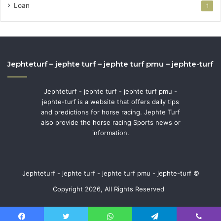
Loan
1
Jephteturf – jephte turf – jephte turf pmu – jephte-turf
Jephteturf - jephte turf - jephte turf pmu -
jephte-turf is a website that offers daily tips
and predictions for horse racing. Jephte Turf
also provide the horse racing Sports news or
information.
Jephteturf - jephte turf - jephte turf pmu - jephte-turf ©
Copyright 2026, All Rights Reserved