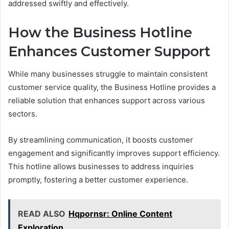
addressed swiftly and effectively.
How the Business Hotline
Enhances Customer Support
While many businesses struggle to maintain consistent
customer service quality, the Business Hotline provides a
reliable solution that enhances support across various
sectors.
By streamlining communication, it boosts customer
engagement and significantly improves support efficiency.
This hotline allows businesses to address inquiries
promptly, fostering a better customer experience.
READ ALSO
Hqpornsr: Online Content
Exploration