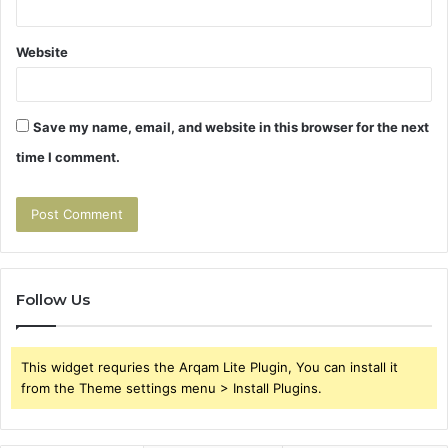
Website
Save my name, email, and website in this browser for the next
time I comment.
Follow Us
This widget requries the Arqam Lite Plugin, You can install it
from the Theme settings menu > Install Plugins.