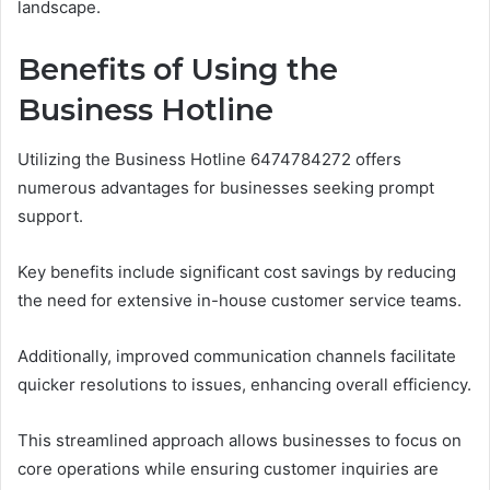
landscape.
Benefits of Using the
Business Hotline
Utilizing the Business Hotline 6474784272 offers
numerous advantages for businesses seeking prompt
support.
Key benefits include significant cost savings by reducing
the need for extensive in-house customer service teams.
Additionally, improved communication channels facilitate
quicker resolutions to issues, enhancing overall efficiency.
This streamlined approach allows businesses to focus on
core operations while ensuring customer inquiries are