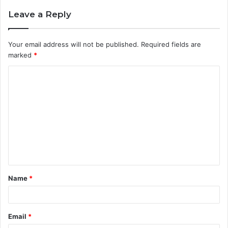
Leave a Reply
Your email address will not be published.
Required fields are
marked
*
C
o
m
m
e
n
t
Name
*
*
Email
*