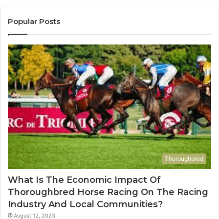
983228436,
68
943413922,
95
Popular Posts
685788947,
98
943538600
63
&
&
946073920
93
Thoroughbred
What Is The Economic Impact Of
Thoroughbred Horse Racing On The Racing
Industry And Local Communities?
August 12, 2023