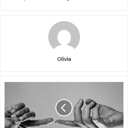
Olivia