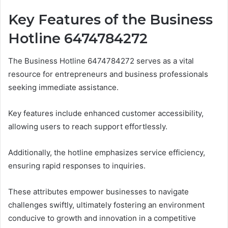
Key Features of the Business
Hotline 6474784272
The Business Hotline 6474784272 serves as a vital
resource for entrepreneurs and business professionals
seeking immediate assistance.
Key features include enhanced customer accessibility,
allowing users to reach support effortlessly.
Additionally, the hotline emphasizes service efficiency,
ensuring rapid responses to inquiries.
These attributes empower businesses to navigate
challenges swiftly, ultimately fostering an environment
conducive to growth and innovation in a competitive