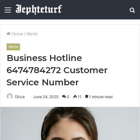
Menu
S
fo
Home
/
World
World
Business Hotline
6474784272 Customer
Service Number
Olivia
June 24, 2025
0
11
1 minute read