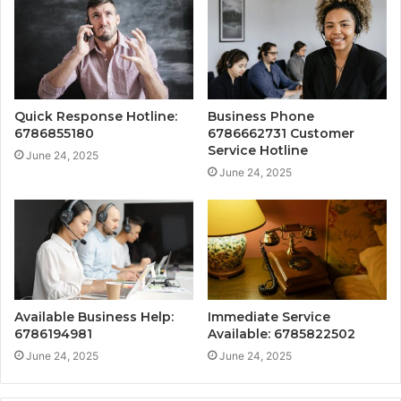
Quick Response Hotline:
Business Phone
6786855180
6786662731 Customer
Service Hotline
June 24, 2025
June 24, 2025
Available Business Help:
Immediate Service
6786194981
Available: 6785822502
June 24, 2025
June 24, 2025