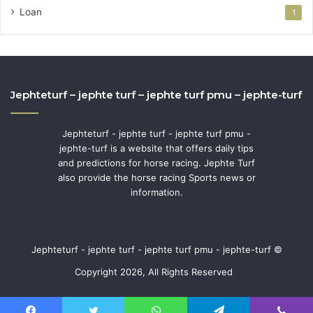
Loan
1
Jephteturf – jephte turf – jephte turf pmu – jephte-turf
Jephteturf - jephte turf - jephte turf pmu -
jephte-turf is a website that offers daily tips
and predictions for horse racing. Jephte Turf
also provide the horse racing Sports news or
information.
Jephteturf - jephte turf - jephte turf pmu - jephte-turf ©
Copyright 2026, All Rights Reserved