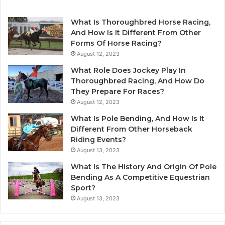
What Is Thoroughbred Horse Racing,
And How Is It Different From Other
Forms Of Horse Racing?
August 12, 2023
What Role Does Jockey Play In
Thoroughbred Racing, And How Do
They Prepare For Races?
August 12, 2023
What Is Pole Bending, And How Is It
Different From Other Horseback
Riding Events?
August 13, 2023
What Is The History And Origin Of Pole
Bending As A Competitive Equestrian
Sport?
August 13, 2023