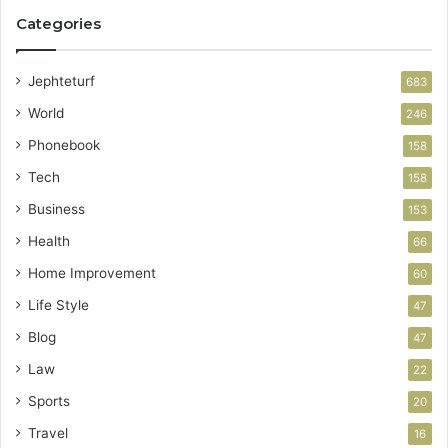
Categories
Jephteturf
683
World
246
Phonebook
158
Tech
158
Business
153
Health
66
Home Improvement
60
Life Style
47
Blog
47
Law
22
Sports
20
Travel
16