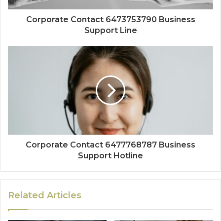
Corporate Contact 6473753790 Business
Support Line
Corporate Contact 6477768787 Business
Support Hotline
Related Articles