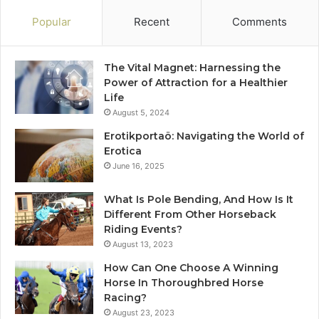
Popular
Recent
Comments
The Vital Magnet: Harnessing the
Power of Attraction for a Healthier
Life
August 5, 2024
Erotikportaö: Navigating the World of
Erotica
June 16, 2025
What Is Pole Bending, And How Is It
Different From Other Horseback
Riding Events?
August 13, 2023
How Can One Choose A Winning
Horse In Thoroughbred Horse
Racing?
August 23, 2023