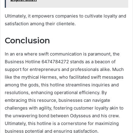
Ultimately, it empowers companies to cultivate loyalty and
satisfaction among their clientele.
Conclusion
In an era where swift communication is paramount, the
Business Hotline 6474784272 stands as a beacon of
support for entrepreneurs and professionals alike. Much
like the mythical Hermes, who facilitated swift messages
among the gods, this hotline streamlines inquiries and
resolutions, enhancing operational efficiency. By
embracing this resource, businesses can navigate
challenges with agility, fostering customer loyalty akin to
the unwavering bond between Odysseus and his crew.
Ultimately, this hotline is a cornerstone for maximizing
business potential and ensuring satisfaction.