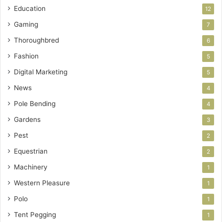
Education
12
Gaming
7
Thoroughbred
6
Fashion
5
Digital Marketing
5
News
4
Pole Bending
4
Gardens
3
Pest
2
Equestrian
2
Machinery
1
Western Pleasure
1
Polo
1
Tent Pegging
1