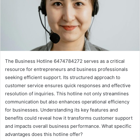
The Business Hotline 6474784272 serves as a critical
resource for entrepreneurs and business professionals
seeking efficient support. Its structured approach to
customer service ensures quick responses and effective
resolution of inquiries. This hotline not only streamlines
communication but also enhances operational efficiency
for businesses. Understanding its key features and
benefits could reveal how it transforms customer support
and impacts overall business performance. What specific
advantages does this hotline offer?