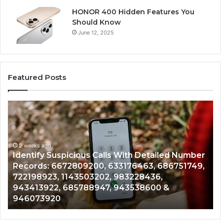
HONOR 400 Hidden Features You
Should Know
June 12, 2025
Featured Posts
Identify
U
Suspicious
Co
Calls
Se
With
Da
2 weeks ago
Detailed
an
Identify Suspicious Calls With Detailed Number
Number
Ca
Records: 6672809200, 633176463, 686751749,
Records:
An
722198923, 1143503202, 983228436,
6672809200,
68
943413922, 685788947, 943538600 &
633176463,
66
946073920
686751749,
93
722198923,
91
1143503202,
60