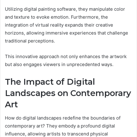
Utilizing digital painting software, they manipulate color
and texture to evoke emotion. Furthermore, the
integration of virtual reality expands their creative
horizons, allowing immersive experiences that challenge
traditional perceptions.
This innovative approach not only enhances the artwork
but also engages viewers in unprecedented ways.
The Impact of Digital
Landscapes on Contemporary
Art
How do digital landscapes redefine the boundaries of
contemporary art? They embody a profound digital
influence, allowing artists to transcend physical