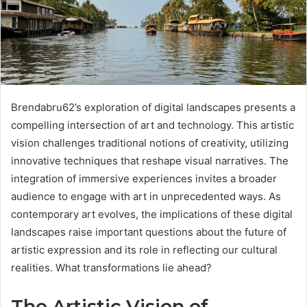
Brendabru62’s exploration of digital landscapes presents a
compelling intersection of art and technology. This artistic
vision challenges traditional notions of creativity, utilizing
innovative techniques that reshape visual narratives. The
integration of immersive experiences invites a broader
audience to engage with art in unprecedented ways. As
contemporary art evolves, the implications of these digital
landscapes raise important questions about the future of
artistic expression and its role in reflecting our cultural
realities. What transformations lie ahead?
The Artistic Vision of