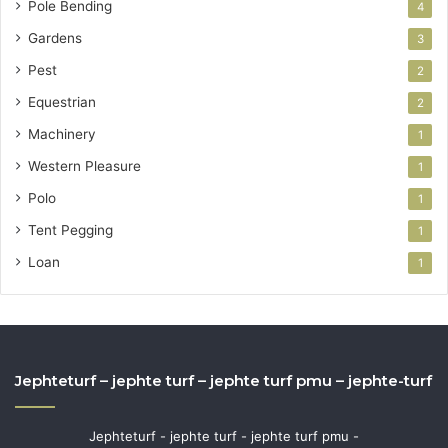
Pole Bending
4
Gardens
3
Pest
2
Equestrian
2
Machinery
1
Western Pleasure
1
Polo
1
Tent Pegging
1
Loan
1
Jephteturf – jephte turf – jephte turf pmu – jephte-turf
Jephteturf - jephte turf - jephte turf pmu -