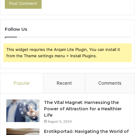
Follow Us
This widget requries the Arqam Lite Plugin, You can install it
from the Theme settings menu > Install Plugins.
Popular
Recent
Comments
The Vital Magnet: Harnessing the
Power of Attraction for a Healthier
Life
August 5, 2024
Erotikportaö: Navigating the World of