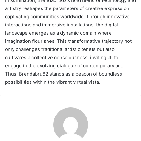
In summation, Brendabru62’s bold blend of technology and
artistry reshapes the parameters of creative expression,
captivating communities worldwide. Through innovative
interactions and immersive installations, the digital
landscape emerges as a dynamic domain where
imagination flourishes. This transformative trajectory not
only challenges traditional artistic tenets but also
cultivates a collective consciousness, inviting all to
engage in the evolving dialogue of contemporary art.
Thus, Brendabru62 stands as a beacon of boundless
possibilities within the vibrant virtual vista.