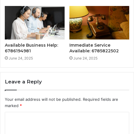
Available Business Help:
Immediate Service
6786194981
Available: 6785822502
June 24, 2025
June 24, 2025
Leave a Reply
Your email address will not be published.
Required fields are
marked
*
C
o