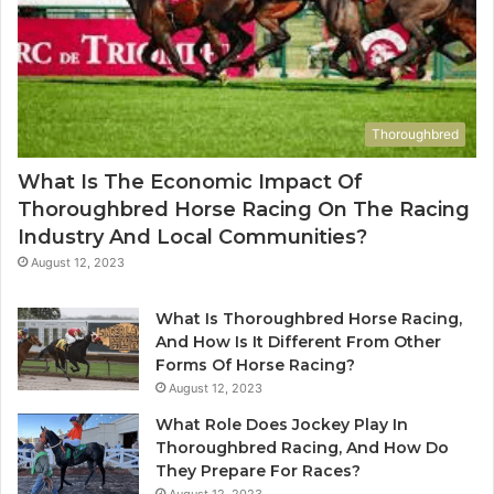
Thoroughbred
What Is The Economic Impact Of
Thoroughbred Horse Racing On The Racing
Industry And Local Communities?
August 12, 2023
What Is Thoroughbred Horse Racing,
And How Is It Different From Other
Forms Of Horse Racing?
August 12, 2023
What Role Does Jockey Play In
Thoroughbred Racing, And How Do
They Prepare For Races?