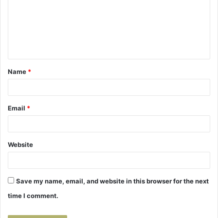
m
m
e
n
t
Name
*
*
Email
*
Website
Save my name, email, and website in this browser for the next
time I comment.