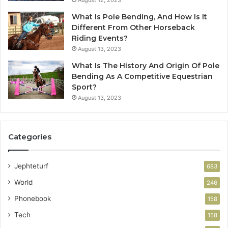
August 12, 2023
What Is Pole Bending, And How Is It
Different From Other Horseback
Riding Events?
August 13, 2023
What Is The History And Origin Of Pole
Bending As A Competitive Equestrian
Sport?
August 13, 2023
Categories
Jephteturf
683
World
246
Phonebook
158
Tech
158