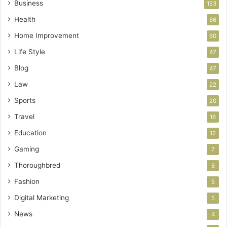
Business
153
Health
66
Home Improvement
60
Life Style
47
Blog
47
Law
22
Sports
20
Travel
16
Education
12
Gaming
7
Thoroughbred
6
Fashion
5
Digital Marketing
5
News
4