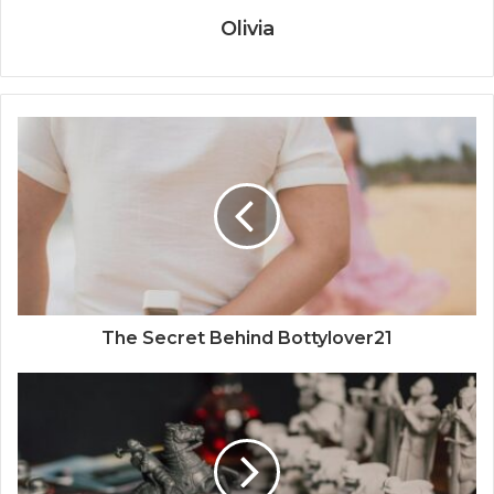
Olivia
The Secret Behind Bottylover21