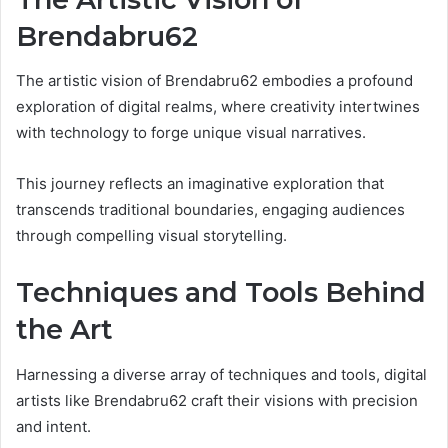
Brendabru62
The artistic vision of Brendabru62 embodies a profound
exploration of digital realms, where creativity intertwines
with technology to forge unique visual narratives.
This journey reflects an imaginative exploration that
transcends traditional boundaries, engaging audiences
through compelling visual storytelling.
Techniques and Tools Behind
the Art
Harnessing a diverse array of techniques and tools, digital
artists like Brendabru62 craft their visions with precision
and intent.