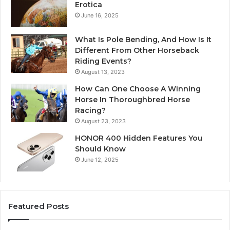
Erotica
June 16, 2025
What Is Pole Bending, And How Is It
Different From Other Horseback
Riding Events?
August 13, 2023
How Can One Choose A Winning
Horse In Thoroughbred Horse
Racing?
August 23, 2023
HONOR 400 Hidden Features You
Should Know
June 12, 2025
Featured Posts