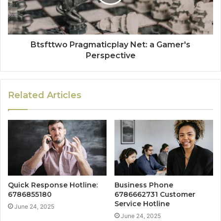
Btsfttwo Pragmaticplay Net: a Gamer's
Perspective
Related Articles
Quick Response Hotline:
Business Phone
6786855180
6786662731 Customer
Service Hotline
June 24, 2025
June 24, 2025