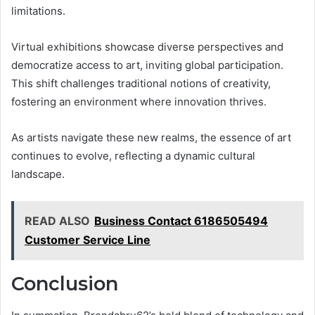
limitations.
Virtual exhibitions showcase diverse perspectives and
democratize access to art, inviting global participation.
This shift challenges traditional notions of creativity,
fostering an environment where innovation thrives.
As artists navigate these new realms, the essence of art
continues to evolve, reflecting a dynamic cultural
landscape.
READ ALSO
Business Contact 6186505494
Customer Service Line
Conclusion