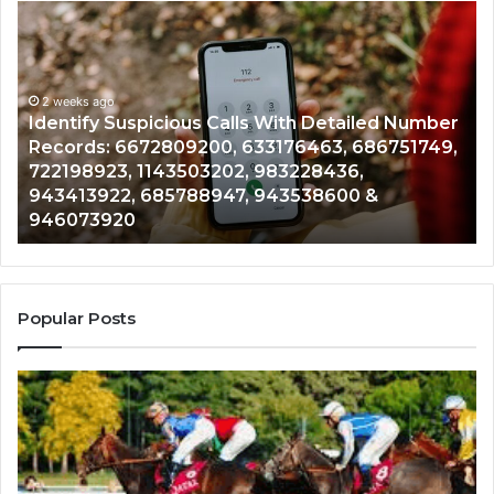
Identify
U
Suspicious
Co
Calls
Se
With
Da
2 weeks ago
Detailed
an
Identify Suspicious Calls With Detailed Number
Number
Ca
Records: 6672809200, 633176463, 686751749,
Records:
An
722198923, 1143503202, 983228436,
6672809200,
68
943413922, 685788947, 943538600 &
633176463,
66
946073920
686751749,
93
722198923,
91
1143503202,
60
983228436,
68
943413922,
95
Popular Posts
685788947,
98
943538600
63
&
&
946073920
93