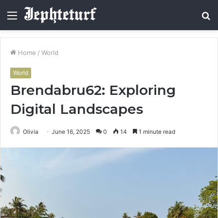
Menu
S
fo
Home
/
World
World
Brendabru62: Exploring
Digital Landscapes
Olivia
June 16, 2025
0
14
1 minute read