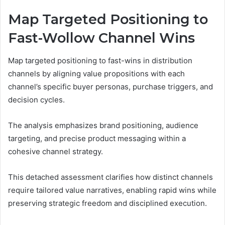
Map Targeted Positioning to
Fast-Wollow Channel Wins
Map targeted positioning to fast-wins in distribution
channels by aligning value propositions with each
channel’s specific buyer personas, purchase triggers, and
decision cycles.
The analysis emphasizes brand positioning, audience
targeting, and precise product messaging within a
cohesive channel strategy.
This detached assessment clarifies how distinct channels
require tailored value narratives, enabling rapid wins while
preserving strategic freedom and disciplined execution.