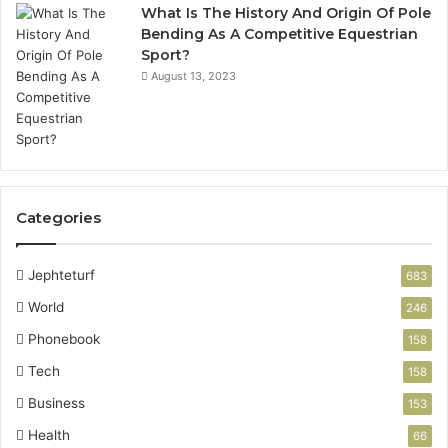
What Is The History And Origin Of Pole
Bending As A Competitive Equestrian
Sport?
August 13, 2023
Categories
Jephteturf
683
World
246
Phonebook
158
Tech
158
Business
153
Health
66