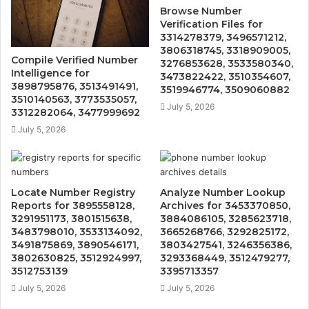
Browse Number
Verification Files for
3314278379, 3496571212,
3806318745, 3318909005,
Compile Verified Number
3276853628, 3533580340,
Intelligence for
3473822422, 3510354607,
3898795876, 3513491491,
3519946774, 3509060882
3510140563, 3773535057,
July 5, 2026
3312282064, 3477999692
July 5, 2026
Locate Number Registry
Analyze Number Lookup
Reports for 3895558128,
Archives for 3453370850,
3291951173, 3801515638,
3884086105, 3285623718,
3483798010, 3533134092,
3665268766, 3292825172,
3491875869, 3890546171,
3803427541, 3246356386,
3802630825, 3512924997,
3293368449, 3512479277,
3512753139
3395713357
July 5, 2026
July 5, 2026