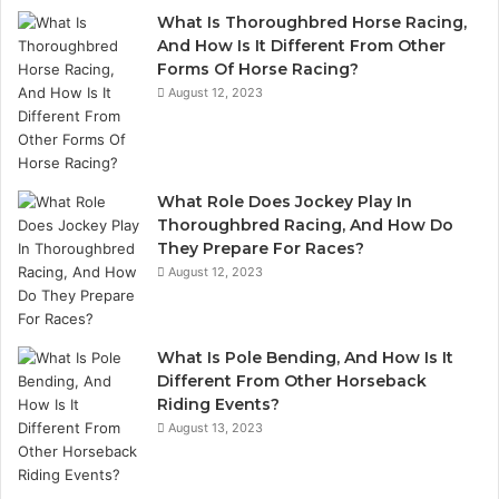
What Is Thoroughbred Horse Racing,
And How Is It Different From Other
Forms Of Horse Racing?
August 12, 2023
What Role Does Jockey Play In
Thoroughbred Racing, And How Do
They Prepare For Races?
August 12, 2023
What Is Pole Bending, And How Is It
Different From Other Horseback
Riding Events?
August 13, 2023