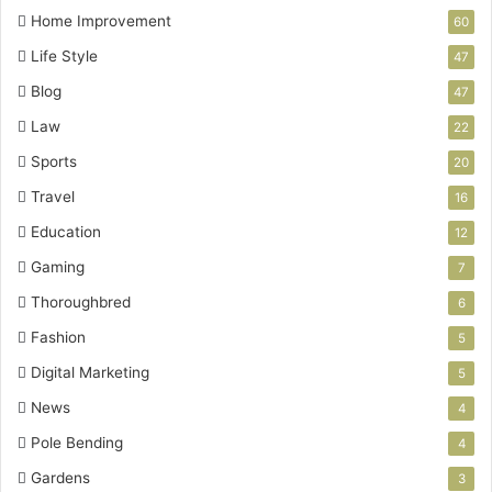
Home Improvement
60
Life Style
47
Blog
47
Law
22
Sports
20
Travel
16
Education
12
Gaming
7
Thoroughbred
6
Fashion
5
Digital Marketing
5
News
4
Pole Bending
4
Gardens
3