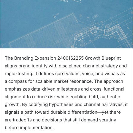
The Branding Expansion 2406162255 Growth Blueprint
aligns brand identity with disciplined channel strategy and
rapid-testing. It defines core values, voice, and visuals as
a compass for scalable market resonance. The approach
emphasizes data-driven milestones and cross-functional
alignment to reduce risk while enabling bold, authentic
growth. By codifying hypotheses and channel narratives, it
signals a path toward durable differentiation—yet there
are tradeoffs and decisions that still demand scrutiny
before implementation.