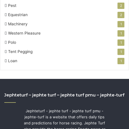
Pest
2
Equestrian
2
Machinery
1
Western Pleasure
1
Polo
1
Tent Pegging
1
Loan
1
Jephteturf – jephte turf – jephte turf pmu – jephte-turf
Jephteturf - jephte turf - jephte turf pmu -
jephte-turf is a website that offers daily tips
and predictions for horse racing. Jephte Turf
also provide the horse racing Sports news or