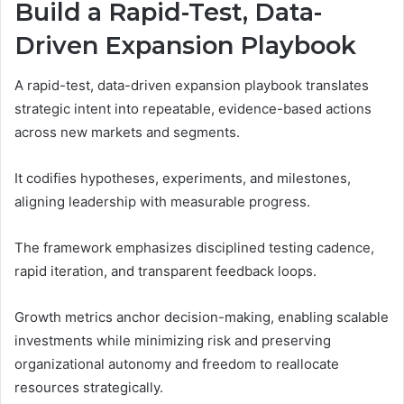
Build a Rapid-Test, Data-
Driven Expansion Playbook
A rapid-test, data-driven expansion playbook translates
strategic intent into repeatable, evidence-based actions
across new markets and segments.
It codifies hypotheses, experiments, and milestones,
aligning leadership with measurable progress.
The framework emphasizes disciplined testing cadence,
rapid iteration, and transparent feedback loops.
Growth metrics anchor decision-making, enabling scalable
investments while minimizing risk and preserving
organizational autonomy and freedom to reallocate
resources strategically.