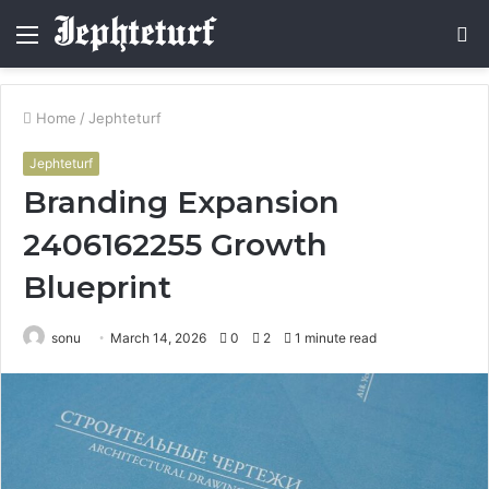
Menu
S
fo
Home
/
Jephteturf
Jephteturf
Branding Expansion
2406162255 Growth
Blueprint
sonu
March 14, 2026
0
2
1 minute read