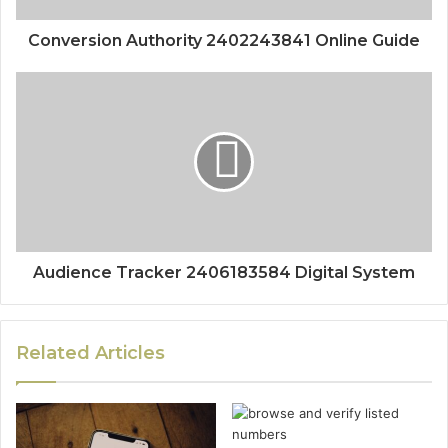
Conversion Authority 2402243841 Online Guide
Audience Tracker 2406183584 Digital System
Related Articles