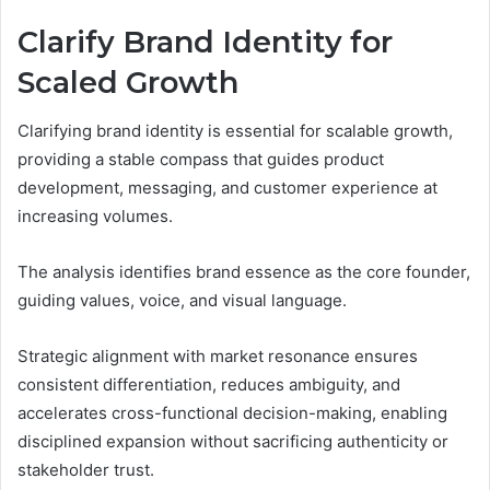
Clarify Brand Identity for
Scaled Growth
Clarifying brand identity is essential for scalable growth,
providing a stable compass that guides product
development, messaging, and customer experience at
increasing volumes.
The analysis identifies brand essence as the core founder,
guiding values, voice, and visual language.
Strategic alignment with market resonance ensures
consistent differentiation, reduces ambiguity, and
accelerates cross-functional decision-making, enabling
disciplined expansion without sacrificing authenticity or
stakeholder trust.