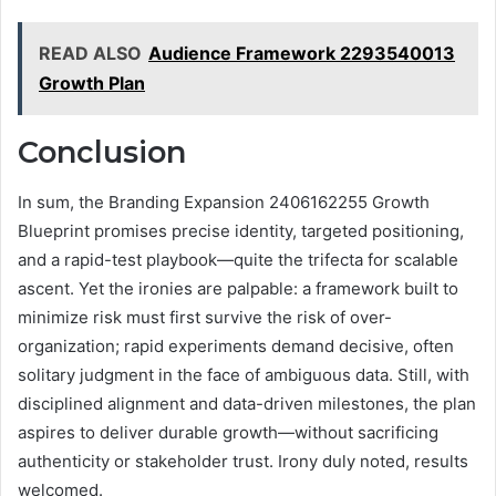
READ ALSO
Audience Framework 2293540013
Growth Plan
Conclusion
In sum, the Branding Expansion 2406162255 Growth
Blueprint promises precise identity, targeted positioning,
and a rapid-test playbook—quite the trifecta for scalable
ascent. Yet the ironies are palpable: a framework built to
minimize risk must first survive the risk of over-
organization; rapid experiments demand decisive, often
solitary judgment in the face of ambiguous data. Still, with
disciplined alignment and data-driven milestones, the plan
aspires to deliver durable growth—without sacrificing
authenticity or stakeholder trust. Irony duly noted, results
welcomed.