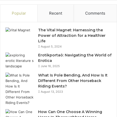
Popular
Recent
Comments
The Vital Magnet: Harnessing the
Power of Attraction for a Healthier
Life
August 5, 2024
Erotikportaö: Navigating the World of
Erotica
June 16, 2025
What Is Pole Bending, And How Is It
Different From Other Horseback
Riding Events?
August 13, 2023
How Can One Choose A Winning