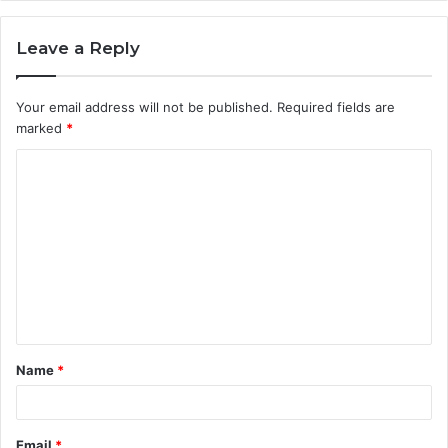
Leave a Reply
Your email address will not be published.
Required fields are
marked
*
C
o
m
m
e
n
t
Name
*
*
Email
*