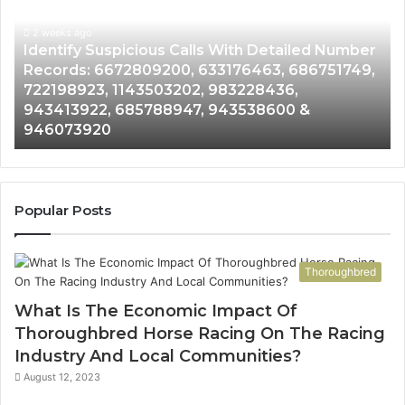
With
Da
2 weeks ago
Detailed
an
Identify Suspicious Calls With Detailed Number
Number
Ca
Records: 6672809200, 633176463, 686751749,
Records:
An
722198923, 1143503202, 983228436,
6672809200,
68
943413922, 685788947, 943538600 &
633176463,
66
946073920
686751749,
93
722198923,
91
1143503202,
60
983228436,
68
943413922,
95
Popular Posts
685788947,
98
943538600
63
&
&
Thoroughbred
946073920
93
What Is The Economic Impact Of
Thoroughbred Horse Racing On The Racing
Industry And Local Communities?
August 12, 2023