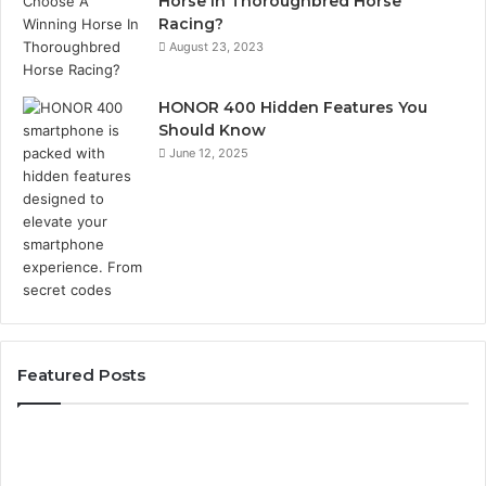
Horse In Thoroughbred Horse
Racing?
August 23, 2023
HONOR 400 Hidden Features You
Should Know
June 12, 2025
Featured Posts
Identify
U
Suspicious
Co
Calls
Se