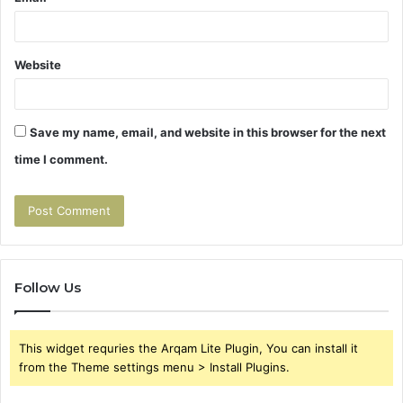
Website
Save my name, email, and website in this browser for the next
time I comment.
Follow Us
This widget requries the Arqam Lite Plugin, You can install it
from the Theme settings menu > Install Plugins.