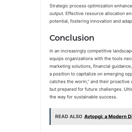
Strategic process optimization enhance
output. Effective resource allocation ens
potential, fostering innovation and adapt
Conclusion
In an increasingly competitive landsca
equips organizations with the tools ne
marketing solutions, financial guidance
a position to capitalize on emerging opp
catches the worm,” and their proactive 
but prepared for future challenges. Ulti
the way for sustainable success.
READ ALSO
Avtopgi: a Modern D