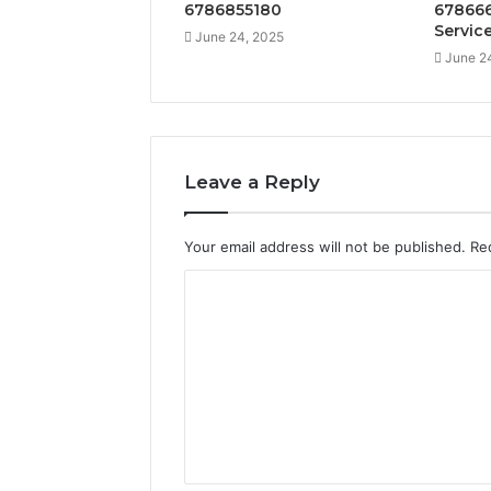
6786855180
678666
Servic
June 24, 2025
June 2
Leave a Reply
Your email address will not be published.
Re
C
o
m
m
e
n
t