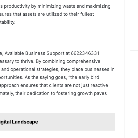
s productivity by minimizing waste and maximizing
ures that assets are utilized to their fullest
ability.
pe, Available Business Support at 6622346331
cessary to thrive. By combining comprehensive
, and operational strategies, they place businesses in
ortunities. As the saying goes, “the early bird
approach ensures that clients are not just reactive
mately, their dedication to fostering growth paves
igital Landscape