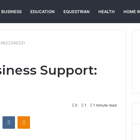
BUSINESS
EDUCATION
EQUESTRIAN
HEALTH
HOME I
: 6622346331
siness Support:
0
1
1 minute read
st
Reddit
VKontakte
Odnoklassniki