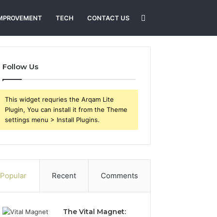
Search
MPROVEMENT
TECH
CONTACT US
for
Follow Us
This widget requries the Arqam Lite
Plugin, You can install it from the Theme
settings menu > Install Plugins.
Popular
Recent
Comments
The Vital Magnet: