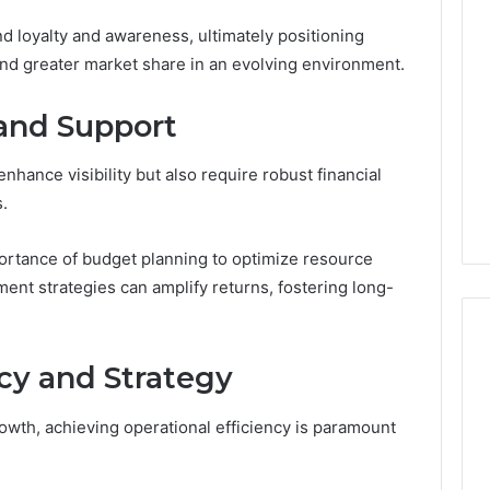
d loyalty and awareness, ultimately positioning
and greater market share in an evolving environment.
and Support
enhance visibility but also require robust financial
.
ortance of budget planning to optimize resource
tment strategies can amplify returns, fostering long-
ncy and Strategy
owth, achieving operational efficiency is paramount