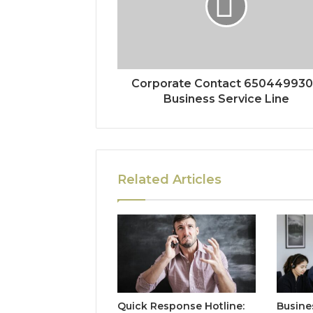
Corporate Contact 65044993
Business Service Line
Related Articles
Quick Response Hotline:
Busine