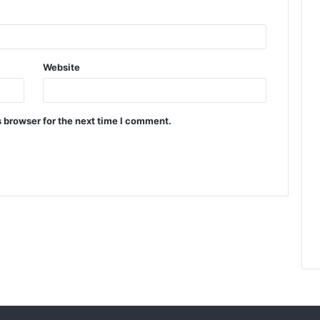
Website
 browser for the next time I comment.