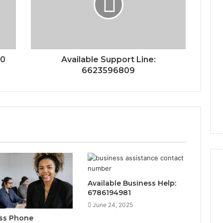
00
Available Support Line:
6623596809
Available Business Help:
6786194981
June 24, 2025
ss Phone