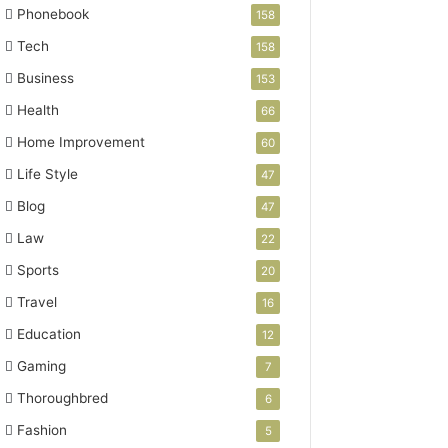
Phonebook
158
Tech
158
Business
153
Health
66
Home Improvement
60
Life Style
47
Blog
47
Law
22
Sports
20
Travel
16
Education
12
Gaming
7
Thoroughbred
6
Fashion
5