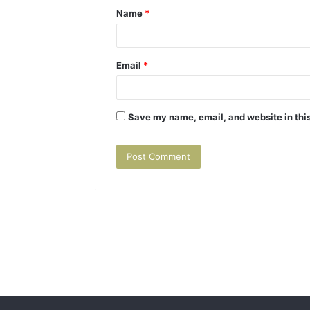
Name
*
*
Email
*
Save my name, email, and website in this