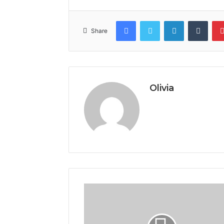
Facebook
Twitter
LinkedIn
Tumb
Share
Olivia