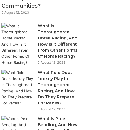
Communities?
August 12, 2023
What Is
Thoroughbred
Horse Racing, And
How Is It Different
From Other Forms
Of Horse Racing?
August 12, 2023
What Role Does
Jockey Play In
Thoroughbred
Racing, And How
Do They Prepare
For Races?
August 12, 2023
What Is Pole
Bending, And How