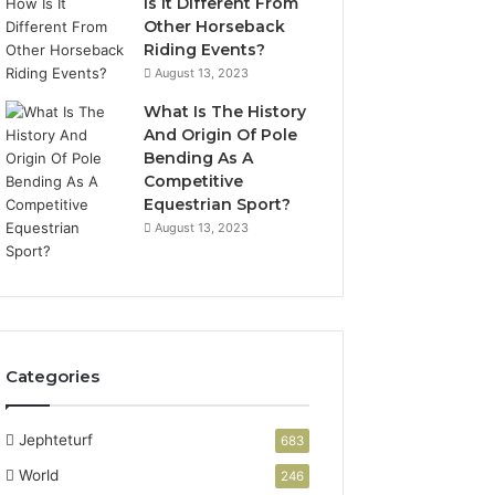
Is It Different From
Other Horseback
Riding Events?
August 13, 2023
What Is The History
And Origin Of Pole
Bending As A
Competitive
Equestrian Sport?
August 13, 2023
Categories
Jephteturf
683
World
246