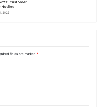
2731 Customer
e Hotline
4, 2025
quired fields are marked
*