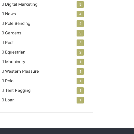
Digital Marketing
5
News
4
Pole Bending
4
Gardens
3
Pest
2
Equestrian
2
Machinery
1
Western Pleasure
1
Polo
1
Tent Pegging
1
Loan
1