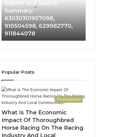
and
Report and Search
Search
Summary:
Summary:
63030301957098,
63030301957098,
910504598, 629982770,
910504598,
911844078
629982770,
911844078
Popular Posts
Thoroughbred
What Is The Economic
Impact Of Thoroughbred
Horse Racing On The Racing
Industry And Local