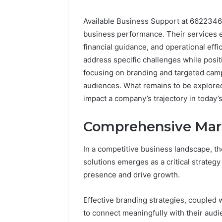
Available Business Support at 6622346
business performance. Their services
financial guidance, and operational effi
address specific challenges while posi
focusing on branding and targeted cam
audiences. What remains to be explored 
impact a company’s trajectory in today
Comprehensive Mark
In a competitive business landscape, 
solutions emerges as a critical strateg
presence and drive growth.
Effective branding strategies, coupled 
to connect meaningfully with their audi