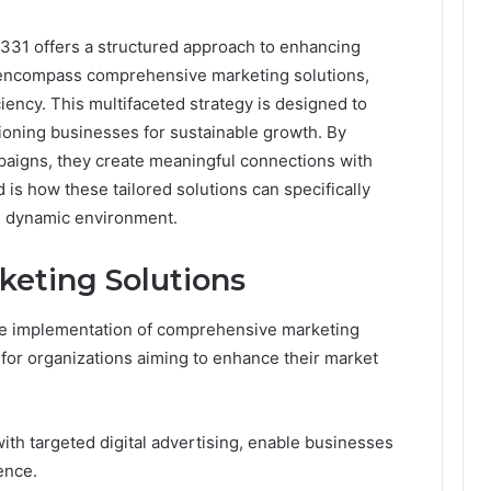
331 offers a structured approach to enhancing
 encompass comprehensive marketing solutions,
ciency. This multifaceted strategy is designed to
tioning businesses for sustainable growth. By
paigns, they create meaningful connections with
is how these tailored solutions can specifically
’s dynamic environment.
eting Solutions
the implementation of comprehensive marketing
y for organizations aiming to enhance their market
with targeted digital advertising, enable businesses
ence.