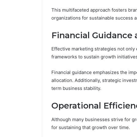
This multifaceted approach fosters bran
organizations for sustainable success 
Financial Guidance 
Effective marketing strategies not only 
frameworks to sustain growth initiatives
Financial guidance emphasizes the imp
allocation. Additionally, strategic inves
term business stability.
Operational Efficie
Although many businesses strive for gr
for sustaining that growth over time.