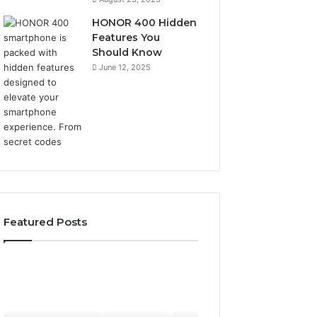
HONOR 400 Hidden
Features You
Should Know
June 12, 2025
Featured Posts
Phone
Identity
Discovery
2 weeks ago
Phone Identity Discovery
Report