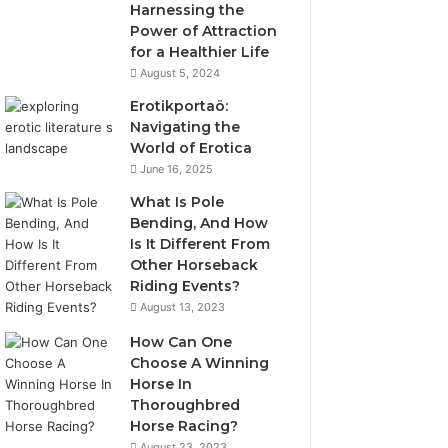
Harnessing the
Power of Attraction
for a Healthier Life
August 5, 2024
Erotikportaö:
Navigating the
World of Erotica
June 16, 2025
What Is Pole
Bending, And How
Is It Different From
Other Horseback
Riding Events?
August 13, 2023
How Can One
Choose A Winning
Horse In
Thoroughbred
Horse Racing?
August 23, 2023