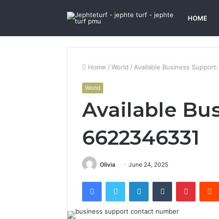
HOME
Home
/
World
/
Available Business Support
World
Available Bu
6622346331
Olivia
June 24, 2025
Facebook
Twitter
LinkedIn
Tumblr
Pintere