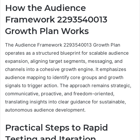
How the Audience
Framework 2293540013
Growth Plan Works
The Audience Framework 2293540013 Growth Plan
operates as a structured blueprint for scalable audience
expansion, aligning target segments, messaging, and
channels into a cohesive growth engine. It emphasizes
audience mapping to identify core groups and growth
signals to trigger action. The approach remains strategic,
communicative, proactive, and freedom-oriented,
translating insights into clear guidance for sustainable,
autonomous audience development.
Practical Steps to Rapid
Testing and Iteration