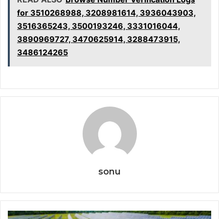
for 3510268988, 3208981614, 3936043903,
3516365243, 3500193246, 3331016044,
3890969727, 3470625914, 3288473915,
3486124265
sonu