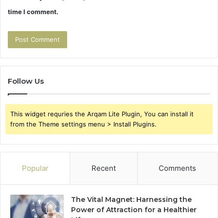
time I comment.
Follow Us
This widget requries the Arqam Lite Plugin, You can install it
from the Theme settings menu > Install Plugins.
Popular
Recent
Comments
The Vital Magnet: Harnessing the
Power of Attraction for a Healthier