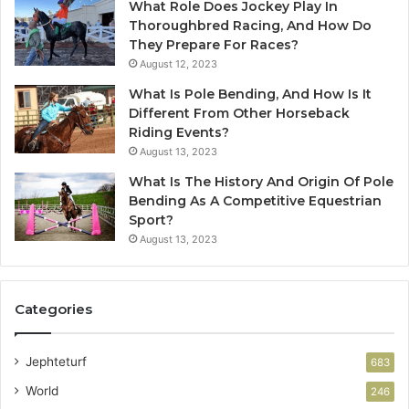
What Role Does Jockey Play In
Thoroughbred Racing, And How Do
They Prepare For Races?
August 12, 2023
What Is Pole Bending, And How Is It
Different From Other Horseback
Riding Events?
August 13, 2023
What Is The History And Origin Of Pole
Bending As A Competitive Equestrian
Sport?
August 13, 2023
Categories
Jephteturf
683
World
246