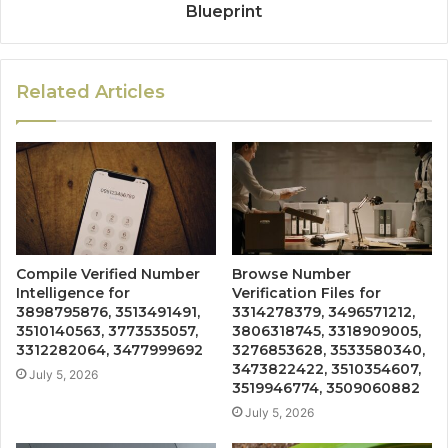
Blueprint
Related Articles
Compile Verified Number
Browse Number
Intelligence for
Verification Files for
3898795876, 3513491491,
3314278379, 3496571212,
3510140563, 3773535057,
3806318745, 3318909005,
3312282064, 3477999692
3276853628, 3533580340,
3473822422, 3510354607,
July 5, 2026
3519946774, 3509060882
July 5, 2026