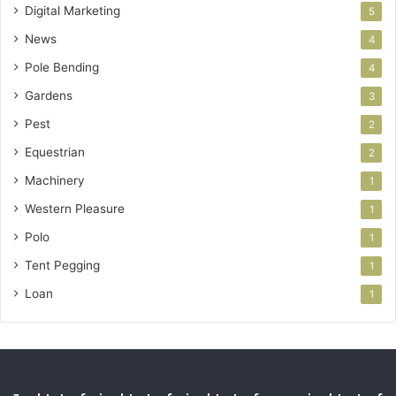
Digital Marketing
5
News
4
Pole Bending
4
Gardens
3
Pest
2
Equestrian
2
Machinery
1
Western Pleasure
1
Polo
1
Tent Pegging
1
Loan
1