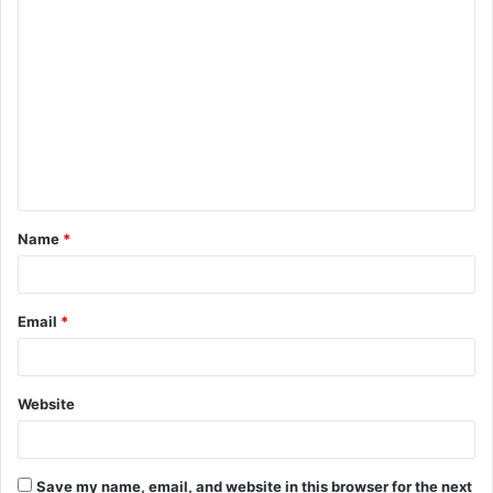
C
o
m
m
e
n
t
Name
*
*
Email
*
Website
Save my name, email, and website in this browser for the next