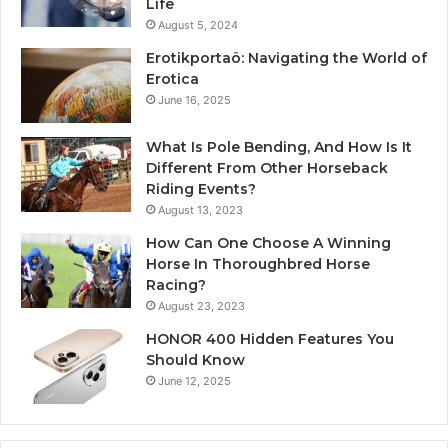
Life
August 5, 2024
Erotikportaö: Navigating the World of
Erotica
June 16, 2025
What Is Pole Bending, And How Is It
Different From Other Horseback
Riding Events?
August 13, 2023
How Can One Choose A Winning
Horse In Thoroughbred Horse
Racing?
August 23, 2023
HONOR 400 Hidden Features You
Should Know
June 12, 2025