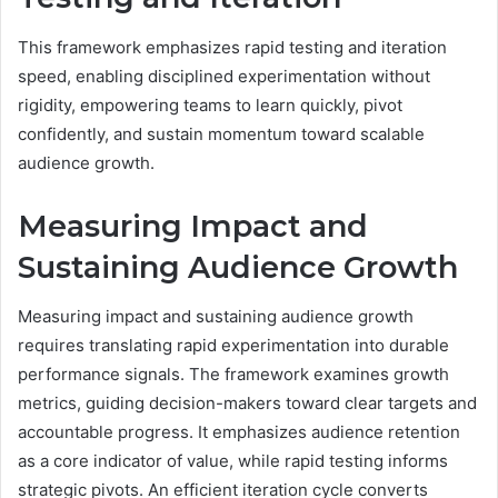
This framework emphasizes rapid testing and iteration
speed, enabling disciplined experimentation without
rigidity, empowering teams to learn quickly, pivot
confidently, and sustain momentum toward scalable
audience growth.
Measuring Impact and
Sustaining Audience Growth
Measuring impact and sustaining audience growth
requires translating rapid experimentation into durable
performance signals. The framework examines growth
metrics, guiding decision-makers toward clear targets and
accountable progress. It emphasizes audience retention
as a core indicator of value, while rapid testing informs
strategic pivots. An efficient iteration cycle converts