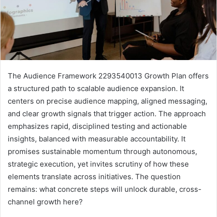
The Audience Framework 2293540013 Growth Plan offers
a structured path to scalable audience expansion. It
centers on precise audience mapping, aligned messaging,
and clear growth signals that trigger action. The approach
emphasizes rapid, disciplined testing and actionable
insights, balanced with measurable accountability. It
promises sustainable momentum through autonomous,
strategic execution, yet invites scrutiny of how these
elements translate across initiatives. The question
remains: what concrete steps will unlock durable, cross-
channel growth here?