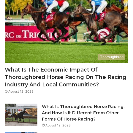
Thoroughbred
What Is The Economic Impact Of
Thoroughbred Horse Racing On The Racing
Industry And Local Communities?
August 12, 2023
What Is Thoroughbred Horse Racing,
And How Is It Different From Other
Forms Of Horse Racing?
August 12, 2023