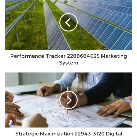
Performance Tracker 2288684025 Marketing
System
Strategic Maximization 2294313120 Digital