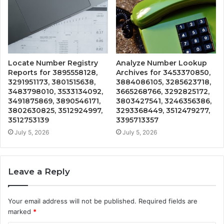
Locate Number Registry
Analyze Number Lookup
Reports for 3895558128,
Archives for 3453370850,
3291951173, 3801515638,
3884086105, 3285623718,
3483798010, 3533134092,
3665268766, 3292825172,
3491875869, 3890546171,
3803427541, 3246356386,
3802630825, 3512924997,
3293368449, 3512479277,
3512753139
3395713357
July 5, 2026
July 5, 2026
Leave a Reply
Your email address will not be published.
Required fields are
marked
*