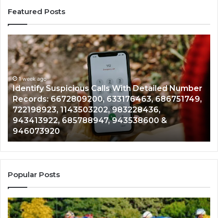
Featured Posts
Identify
U
Suspicious
Co
Calls
Se
With
Da
1 week ago
Detailed
an
Identify Suspicious Calls With Detailed Number
Number
Ca
Records: 6672809200, 633176463, 686751749,
Records:
An
722198923, 1143503202, 983228436,
6672809200,
68
943413922, 685788947, 943538600 &
633176463,
66
946073920
686751749,
93
722198923,
91
1143503202,
60
983228436,
68
943413922,
95
Popular Posts
685788947,
98
943538600
63
&
&
946073920
93