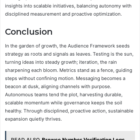
insights into scalable initiatives, balancing autonomy with
disciplined measurement and proactive optimization.
Conclusion
In the garden of growth, the Audience Framework seeds
strategy as roots and signals as leaves. Testing is the sun,
turning ideas into steady growth; iteration, the rain
sharpening each bloom. Metrics stand as a fence, guiding
steps without confining motion. Messaging becomes a
beacon at dusk, aligning channels with purpose.
Autonomous teams tend the plot, harvesting durable,
scalable momentum while governance keeps the soil
healthy. Through disciplined, proactive action, sustainable
expansion quietly thrives.
READ ALSO
Browse Number Verification Logs