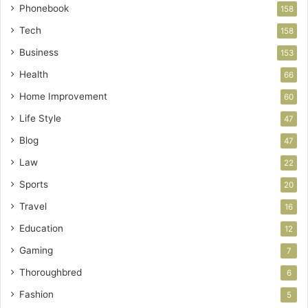
Phonebook
158
Tech
158
Business
153
Health
66
Home Improvement
60
Life Style
47
Blog
47
Law
22
Sports
20
Travel
16
Education
12
Gaming
7
Thoroughbred
6
Fashion
5