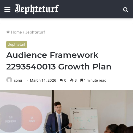
Menu
S
fo
Home
/
Jephteturf
Jephteturf
Audience Framework
2293540013 Growth Plan
sonu
March 14, 2026
0
3
1 minute read