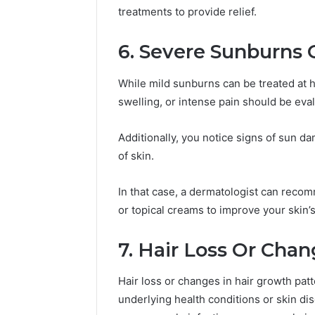
treatments to provide relief.
6. Severe Sunburns
While mild sunburns can be treated at 
swelling, or intense pain should be eva
Additionally, you notice signs of sun da
of skin.
In that case, a dermatologist can recom
or topical creams to improve your skin’
7. Hair Loss Or Cha
Hair loss or changes in hair growth patt
underlying health conditions or skin dis