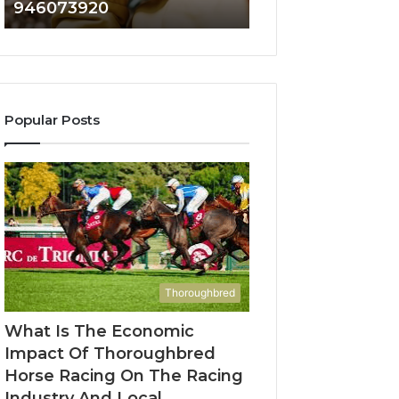
946073920
936760510
686751749,
933930429,
722198923,
911087021,
1143503202,
605713742,
983228436,
683785843,
943413922,
955003268,
685788947,
983216922,
Popular Posts
943538600
630300080
&
&
946073920
936760510
Thoroughbred
What Is The Economic
Impact Of Thoroughbred
Horse Racing On The Racing
Industry And Local