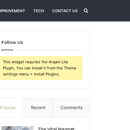
Search
MPROVEMENT
TECH
CONTACT US
for
Follow Us
This widget requries the Arqam Lite
Plugin, You can install it from the Theme
settings menu > Install Plugins.
Popular
Recent
Comments
The Vital Magnet: