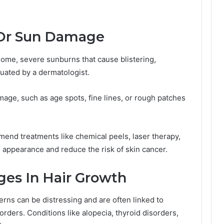
 Or Sun Damage
home, severe sunburns that cause blistering,
luated by a dermatologist.
mage, such as age spots, fine lines, or rough patches
mend treatments like chemical peels, laser therapy,
s appearance and reduce the risk of skin cancer.
nges In Hair Growth
erns can be distressing and are often linked to
orders. Conditions like alopecia, thyroid disorders,