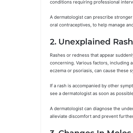
conditions requiring professional interv
2423299
6629001059411
922044163,
928303939,
A dermatologist can prescribe stronger m
910389394,
oral contraceptives, to help manage an
976116288,
615806201,
2. Unexplained Ras
2226549333
&
24232999
Rashes or redness that appear suddenly
concerning. Various factors, including al
eczema or psoriasis, can cause these 
If a rash is accompanied by other symptom
see a dermatologist as soon as possible
A dermatologist can diagnose the under
alleviate discomfort and prevent furthe