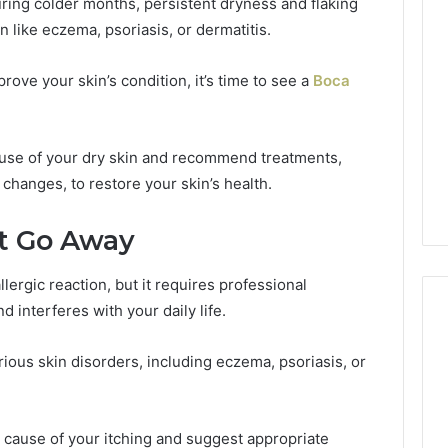
ring colder months, persistent dryness and flaking
n like eczema, psoriasis, or dermatitis.
ove your skin’s condition, it’s time to see a
Boca
ause of your dry skin and recommend treatments,
 changes, to restore your skin’s health.
’t Go Away
allergic reaction, but it requires professional
 interferes with your daily life.
ious skin disorders, including eczema, psoriasis, or
 cause of your itching and suggest appropriate