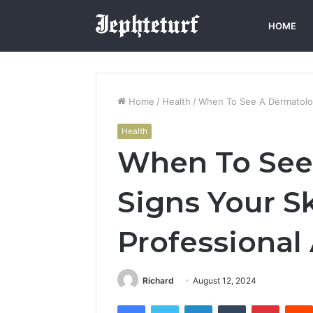
HOME
Home
/
Health
/
When To See A Dermatolog
Health
When To See 
Signs Your S
Professional
Richard
August 12, 2024
Facebook
Twitter
LinkedIn
Tumblr
Pintere