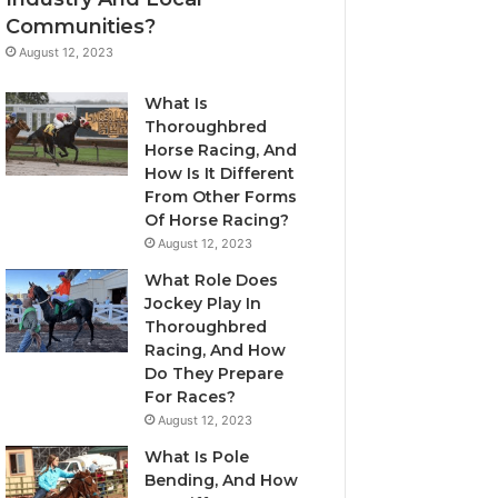
Communities?
August 12, 2023
What Is
Thoroughbred
Horse Racing, And
How Is It Different
From Other Forms
Of Horse Racing?
August 12, 2023
What Role Does
Jockey Play In
Thoroughbred
Racing, And How
Do They Prepare
For Races?
August 12, 2023
What Is Pole
Bending, And How