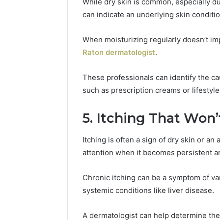
While dry skin is common, especially du
can indicate an underlying skin conditio
When moisturizing regularly doesn’t impr
Raton dermatologist
.
These professionals can identify the c
such as prescription creams or lifestyle
5. Itching That Won
Itching is often a sign of dry skin or an 
attention when it becomes persistent and
Chronic itching can be a symptom of var
systemic conditions like liver disease.
A dermatologist can help determine the