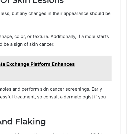
 Or Skin Lesions
mless, but any changes in their appearance should be
hape, color, or texture. Additionally, if a mole starts
ld be a sign of skin cancer.
ata Exchange Platform Enhances
 moles and perform skin cancer screenings. Early
cessful treatment, so consult a dermatologist if you
And Flaking