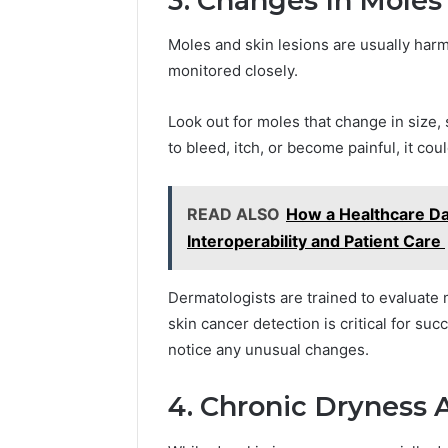
3. Changes In Moles
Moles and skin lesions are usually har
monitored closely.
Look out for moles that change in size, s
to bleed, itch, or become painful, it cou
READ ALSO
How a Healthcare D
Interoperability and Patient Care
Dermatologists are trained to evaluate
skin cancer detection is critical for suc
notice any unusual changes.
4. Chronic Dryness 