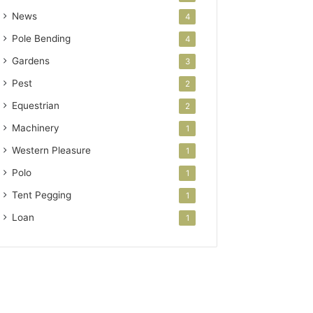
News
4
Pole Bending
4
Gardens
3
Pest
2
Equestrian
2
Machinery
1
Western Pleasure
1
Polo
1
Tent Pegging
1
Loan
1