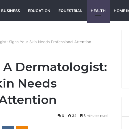
BUSINESS
EDUCATION
EQUESTRIAN
HEALTH
HOME I
ist: Signs Your Skin Needs Professional Attention
A Dermatologist:
kin Needs
 Attention
0
34
3 minutes read
st
Reddit
VKontakte
Odnoklassniki