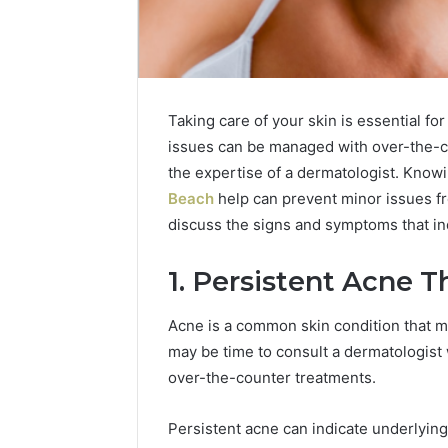
Taking care of your skin is essential fo
issues can be managed with over-the-c
the expertise of a dermatologist. Know
Beach
help can prevent minor issues fr
discuss the signs and symptoms that indi
2 weeks ago
Find
1. Persistent Acne 
Find the
the
These P
Owner
Acne is a common skin condition that m
92411675
Behind
may be time to consult a dermatologis
These
66290010
Phone
over-the-counter treatments.
92204416
Numbers:
91038939
924116756,
Persistent acne can indicate underlying
61580620
634859110,