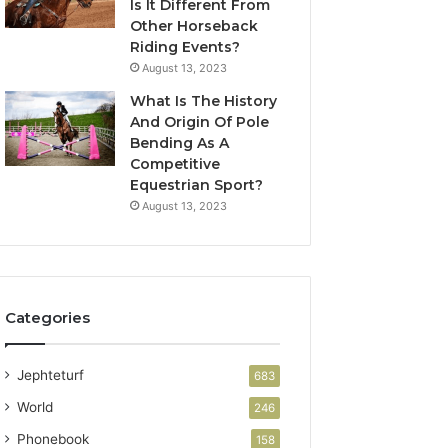
Is It Different From
Other Horseback
Riding Events?
August 13, 2023
What Is The History
And Origin Of Pole
Bending As A
Competitive
Equestrian Sport?
August 13, 2023
Categories
Jephteturf
683
World
246
Phonebook
158