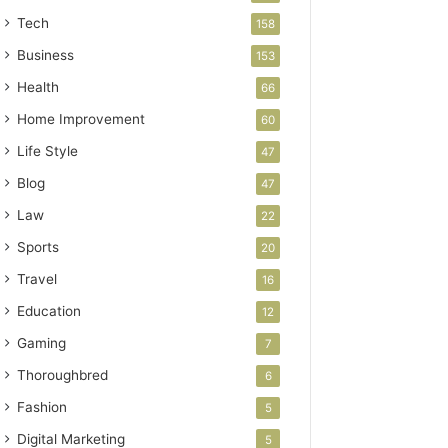
Tech
158
Business
153
Health
66
Home Improvement
60
Life Style
47
Blog
47
Law
22
Sports
20
Travel
16
Education
12
Gaming
7
Thoroughbred
6
Fashion
5
Digital Marketing
5