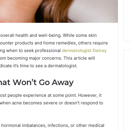
r overall health and well-being. While some skin
ounter products and home remedies, others require
ing when to seek professional
dermatologist Delray
om becoming major concerns. This article will
cate it’s time to see a dermatologist.
Phone
That Won’t Go Away
 Owner Behind
Identity
hone Numbers:
Discovery
2 weeks ago
ost people experience at some point. However, it
6, 634859110,
Phone Identity Discovery
Report
t when acne becomes severe or doesn’t respond to
and
59411,
Report and Search
Search
3, 928303939,
Summary:
Summary:
4, 976116288,
63030301957098,
63030301957098,
 hormonal imbalances, infections, or other medical
1, 2226549333 &
910504598, 629982770,
910504598,