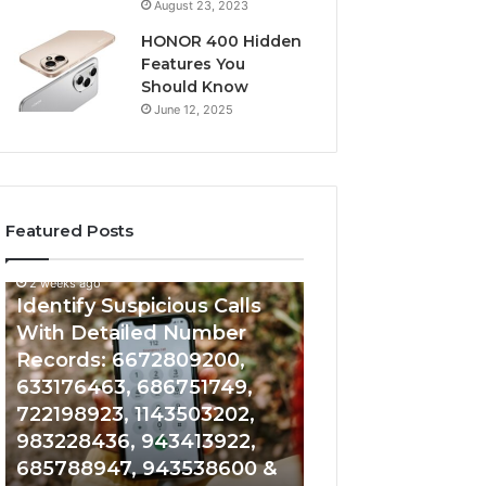
August 23, 2023
HONOR 400 Hidden
Features You
Should Know
June 12, 2025
Featured Posts
2 weeks ago
2 weeks ago
Identify
Unknown
Identify Suspicious Calls
Unknown Contac
Suspicious
Contact
With Detailed Number
Database and Ca
Calls
Search
Records: 6672809200,
Analysis: 6851050
With
Database
Detailed
and
633176463, 686751749,
665715255, 9339
Number
Caller
722198923, 1143503202,
911087021, 6057
Records:
Analysis:
983228436, 943413922,
683785843, 955
6672809200,
685105011,
685788947, 943538600 &
983216922, 630
633176463,
665715255,