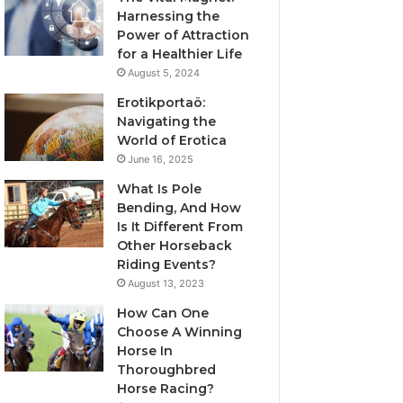
Harnessing the
Power of Attraction
for a Healthier Life
August 5, 2024
Erotikportaö:
Navigating the
World of Erotica
June 16, 2025
What Is Pole
Bending, And How
Is It Different From
Other Horseback
Riding Events?
August 13, 2023
How Can One
Choose A Winning
Horse In
Thoroughbred
Horse Racing?