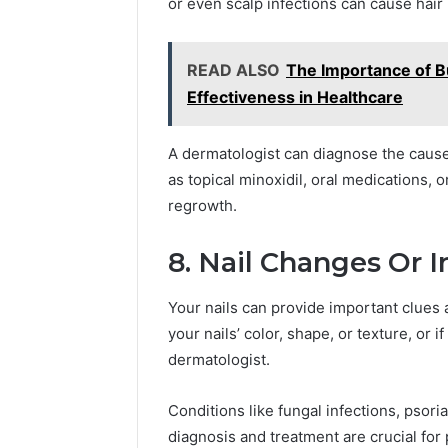
or even scalp infections can cause hair 
READ ALSO
The Importance of Bu
Effectiveness in Healthcare
A dermatologist can diagnose the caus
as topical minoxidil, oral medications, o
regrowth.
8. Nail Changes Or I
Your nails can provide important clues a
your nails’ color, shape, or texture, or if
dermatologist.
Conditions like fungal infections, psori
diagnosis and treatment are crucial for