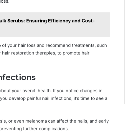
loss.
lk Scrubs: Ensuring Efficiency and Cost-
e of your hair loss and recommend treatments, such
r hair restoration therapies, to promote hair
nfections
bout your overall health. If you notice changes in
 you develop painful nail infections, it’s time to see a
asis, or even melanoma can affect the nails, and early
 preventing further complications.