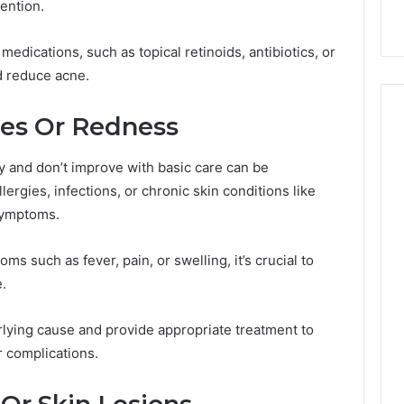
ention.
9
911844078
,
629982770,
911844078
edications, such as topical retinoids, antibiotics, or
d reduce acne.
hes Or Redness
 and don’t improve with basic care can be
lergies, infections, or chronic skin conditions like
symptoms.
s such as fever, pain, or swelling, it’s crucial to
.
lying cause and provide appropriate treatment to
r complications.