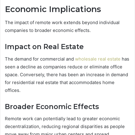
Economic Implications
The impact of remote work extends beyond individual
companies to broader economic effects.
Impact on Real Estate
The demand for commercial and
wholesale real estate
has
seen a decline as companies reduce or eliminate office
space. Conversely, there has been an increase in demand
for residential real estate that accommodates home
offices.
Broader Economic Effects
Remote work can potentially lead to greater economic
decentralization, reducing regional disparities as people
move away from major urban centers and spread