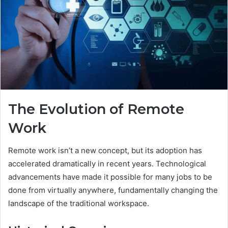
The Evolution of Remote
Work
Remote work isn’t a new concept, but its adoption has
accelerated dramatically in recent years. Technological
advancements have made it possible for many jobs to be
done from virtually anywhere, fundamentally changing the
landscape of the traditional workspace.