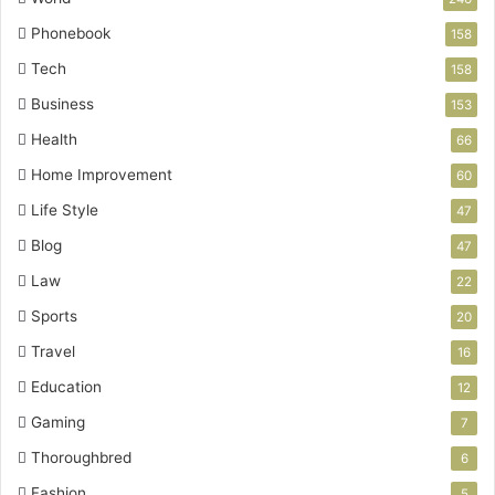
Phonebook
158
Tech
158
Business
153
Health
66
Home Improvement
60
Life Style
47
Blog
47
Law
22
Sports
20
Travel
16
Education
12
Gaming
7
Thoroughbred
6
Fashion
5