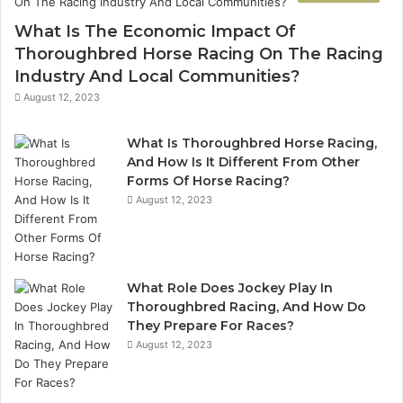
936760510
What Is The Economic Impact Of
Thoroughbred Horse Racing On The Racing
Industry And Local Communities?
August 12, 2023
What Is Thoroughbred Horse Racing,
And How Is It Different From Other
Forms Of Horse Racing?
August 12, 2023
What Role Does Jockey Play In
Thoroughbred Racing, And How Do
They Prepare For Races?
August 12, 2023