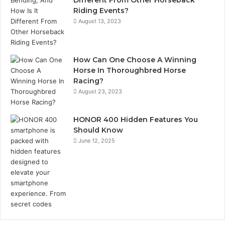
Riding Events?
August 13, 2023
How Can One Choose A Winning
Horse In Thoroughbred Horse
Racing?
August 23, 2023
HONOR 400 Hidden Features You
Should Know
June 12, 2025