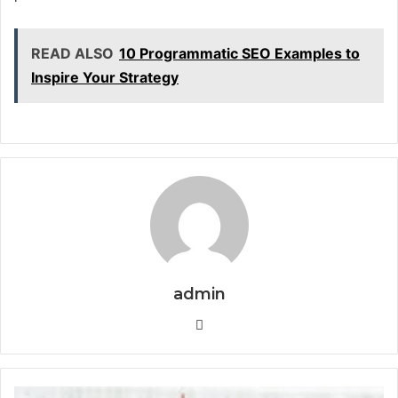
READ ALSO
10 Programmatic SEO Examples to
Inspire Your Strategy
admin
Website