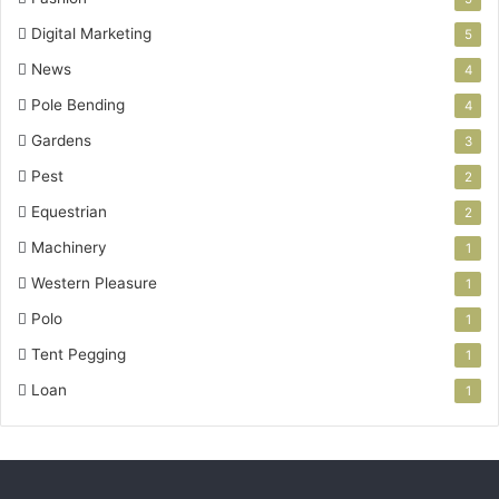
Digital Marketing
5
News
4
Pole Bending
4
Gardens
3
Pest
2
Equestrian
2
Machinery
1
Western Pleasure
1
Polo
1
Tent Pegging
1
Loan
1