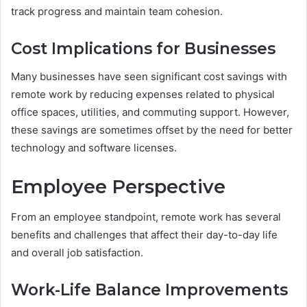
track progress and maintain team cohesion.
Cost Implications for Businesses
Many businesses have seen significant cost savings with
remote work by reducing expenses related to physical
office spaces, utilities, and commuting support. However,
these savings are sometimes offset by the need for better
technology and software licenses.
Employee Perspective
From an employee standpoint, remote work has several
benefits and challenges that affect their day-to-day life
and overall job satisfaction.
Work-Life Balance Improvements