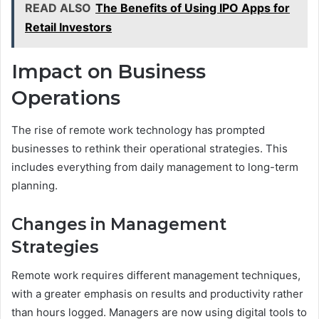
READ ALSO
The Benefits of Using IPO Apps for
Retail Investors
Impact on Business
Operations
The rise of remote work technology has prompted
businesses to rethink their operational strategies. This
includes everything from daily management to long-term
planning.
Changes in Management
Strategies
Remote work requires different management techniques,
with a greater emphasis on results and productivity rather
than hours logged. Managers are now using digital tools to