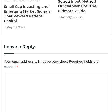
Sogou Input Method
Official Website: The
Small Cap Investing and
Ultimate Guide
Emerging Market Signals
That Reward Patient
January 9, 2026
Capital
May 19, 2026
Leave a Reply
Your email address will not be published.
Required fields are
marked
*
C
o
m
m
e