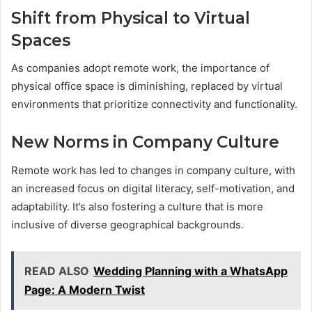
Shift from Physical to Virtual
Spaces
As companies adopt remote work, the importance of
physical office space is diminishing, replaced by virtual
environments that prioritize connectivity and functionality.
New Norms in Company Culture
Remote work has led to changes in company culture, with
an increased focus on digital literacy, self-motivation, and
adaptability. It’s also fostering a culture that is more
inclusive of diverse geographical backgrounds.
READ ALSO
Wedding Planning with a WhatsApp
Page: A Modern Twist