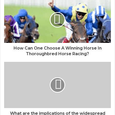
How Can One Choose A Winning Horse In
Thoroughbred Horse Racing?
What are the implications of the widespread