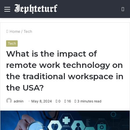
Menu
S
fo
Home
/
Tech
Tech
What is the impact of
remote work technology on
the traditional workspace in
the USA?
admin
May 8, 2024
0
16
3 minutes read