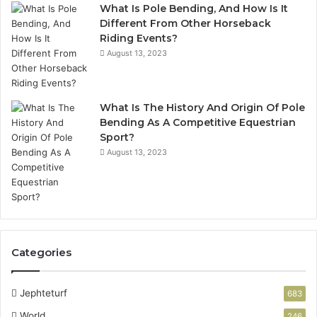
What Is Pole Bending, And How Is It
Different From Other Horseback
Riding Events?
August 13, 2023
What Is The History And Origin Of Pole
Bending As A Competitive Equestrian
Sport?
August 13, 2023
Categories
Jephteturf
683
World
246