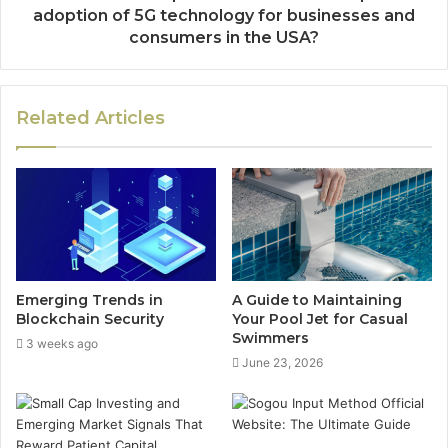
adoption of 5G technology for businesses and
consumers in the USA?
Related Articles
Emerging Trends in
A Guide to Maintaining
Blockchain Security
Your Pool Jet for Casual
Swimmers
3 weeks ago
June 23, 2026