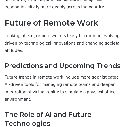
economic activity more evenly across the country.
Future of Remote Work
Looking ahead, remote work is likely to continue evolving,
driven by technological innovations and changing societal
attitudes.
Predictions and Upcoming Trends
Future trends in remote work include more sophisticated
AI-driven tools for managing remote teams and deeper
integration of virtual reality to simulate a physical office
environment.
The Role of AI and Future
Technologies