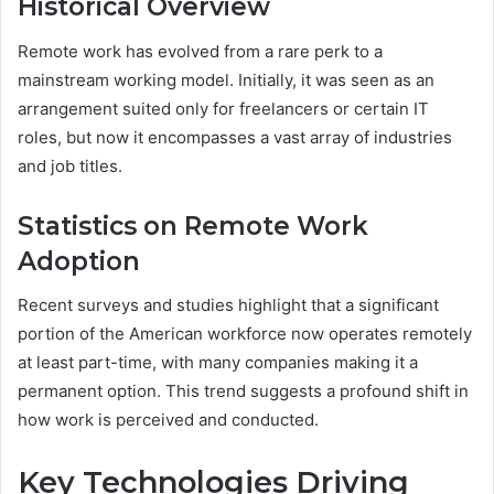
Historical Overview
Remote work has evolved from a rare perk to a
mainstream working model. Initially, it was seen as an
arrangement suited only for freelancers or certain IT
roles, but now it encompasses a vast array of industries
and job titles.
Statistics on Remote Work
Adoption
Recent surveys and studies highlight that a significant
portion of the American workforce now operates remotely
at least part-time, with many companies making it a
permanent option. This trend suggests a profound shift in
how work is perceived and conducted.
Key Technologies Driving