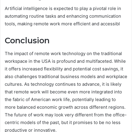
Artificial intelligence is expected to play a pivotal role in
automating routine tasks and enhancing communication
tools, making remote work more efficient and accessibl
Conclusion
The impact of remote work technology on the traditional
workspace in the USA is profound and multifaceted. While
it offers increased flexibility and potential cost savings, it
also challenges traditional business models and workplace
cultures. As technology continues to advance, it is likely
that remote work will become even more integrated into
the fabric of American work life, potentially leading to
more balanced economic growth across different regions.
The future of work may look very different from the office-
centric models of the past, but it promises to be no less
productive or innovative.