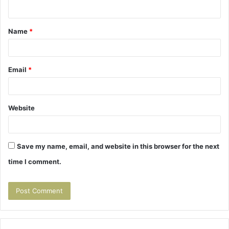
n
t
Name
*
*
Email
*
Website
Save my name, email, and website in this browser for the next
time I comment.