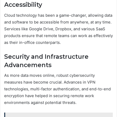
Accessibility
Cloud technology has been a game-changer, allowing data
and software to be accessible from anywhere, at any time.
Services like Google Drive, Dropbox, and various SaaS
products ensure that remote teams can work as effectively
as their in-office counterparts.
Security and Infrastructure
Advancements
As more data moves online, robust cybersecurity
measures have become crucial. Advances in VPN
technologies, multi-factor authentication, and end-to-end
encryption have helped in securing remote work
environments against potential threats.