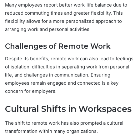
Many employees report better work-life balance due to
reduced commuting times and greater flexibility. This
flexibility allows for a more personalized approach to
arranging work and personal activities.
Challenges of Remote Work
Despite its benefits, remote work can also lead to feelings
of isolation, difficulties in separating work from personal
life, and challenges in communication. Ensuring
employees remain engaged and connected is a key
concern for employers.
Cultural Shifts in Workspaces
The shift to remote work has also prompted a cultural
transformation within many organizations.