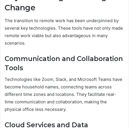
Change
The transition to remote work has been underpinned by
several key technologies. These tools have not only made
remote work viable but also advantageous in many
scenarios.
Communication and Collaboration
Tools
Technologies like Zoom, Slack, and Microsoft Teams have
become household names, connecting teams across
different time zones and locations. They facilitate real-
time communication and collaboration, making the
physical office less necessary.
Cloud Services and Data