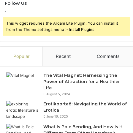
Follow Us
This widget requries the Arqam Lite Plugin, You can install it
from the Theme settings menu > Install Plugins.
Popular
Recent
Comments
The Vital Magnet: Harnessing the
Power of Attraction for a Healthier
Life
August 5, 2024
Erotikportaö: Navigating the World of
Erotica
June 16, 2025
What Is Pole Bending, And How Is It
Different From Other Horseback