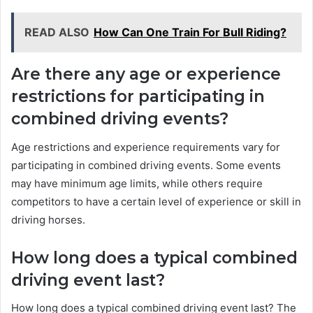
READ ALSO
How Can One Train For Bull Riding?
Are there any age or experience
restrictions for participating in
combined driving events?
Age restrictions and experience requirements vary for
participating in combined driving events. Some events
may have minimum age limits, while others require
competitors to have a certain level of experience or skill in
driving horses.
How long does a typical combined
driving event last?
How long does a typical combined driving event last? The