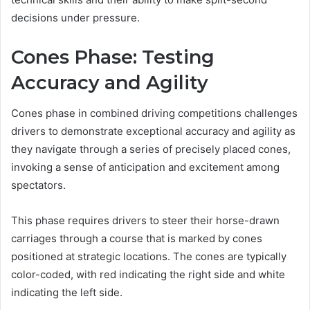
decisions under pressure.
Cones Phase: Testing
Accuracy and Agility
Cones phase in combined driving competitions challenges
drivers to demonstrate exceptional accuracy and agility as
they navigate through a series of precisely placed cones,
invoking a sense of anticipation and excitement among
spectators.
This phase requires drivers to steer their horse-drawn
carriages through a course that is marked by cones
positioned at strategic locations. The cones are typically
color-coded, with red indicating the right side and white
indicating the left side.