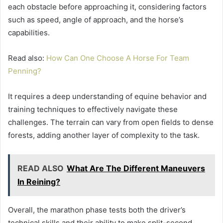
each obstacle before approaching it, considering factors
such as speed, angle of approach, and the horse’s
capabilities.
Read also:
How Can One Choose A Horse For Team
Penning?
It requires a deep understanding of equine behavior and
training techniques to effectively navigate these
challenges. The terrain can vary from open fields to dense
forests, adding another layer of complexity to the task.
READ ALSO
What Are The Different Maneuvers
In Reining?
Overall, the marathon phase tests both the driver’s
technical skills and their ability to make split-second