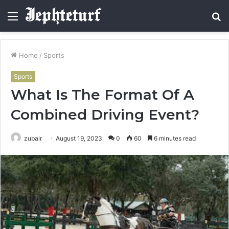
Menu
S
fo
Home
/
Sports
Sports
What Is The Format Of A
Combined Driving Event?
zubair
August 19, 2023
0
60
6 minutes read