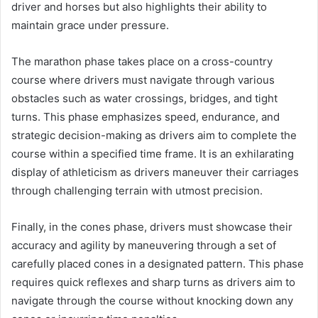
driver and horses but also highlights their ability to
maintain grace under pressure.
The marathon phase takes place on a cross-country
course where drivers must navigate through various
obstacles such as water crossings, bridges, and tight
turns. This phase emphasizes speed, endurance, and
strategic decision-making as drivers aim to complete the
course within a specified time frame. It is an exhilarating
display of athleticism as drivers maneuver their carriages
through challenging terrain with utmost precision.
Finally, in the cones phase, drivers must showcase their
accuracy and agility by maneuvering through a set of
carefully placed cones in a designated pattern. This phase
requires quick reflexes and sharp turns as drivers aim to
navigate through the course without knocking down any