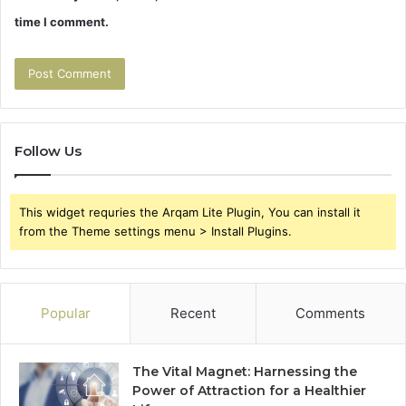
time I comment.
Follow Us
This widget requries the Arqam Lite Plugin, You can install it
from the Theme settings menu > Install Plugins.
Popular
Recent
Comments
The Vital Magnet: Harnessing the
Power of Attraction for a Healthier