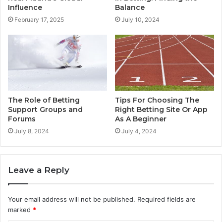
Influence
Balance
February 17, 2025
July 10, 2024
The Role of Betting
Tips For Choosing The
Support Groups and
Right Betting Site Or App
Forums
As A Beginner
July 8, 2024
July 4, 2024
Leave a Reply
Your email address will not be published.
Required fields are
marked
*