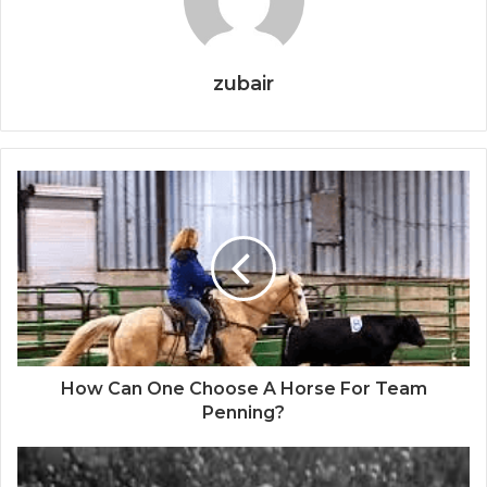
zubair
How Can One Choose A Horse For Team
Penning?