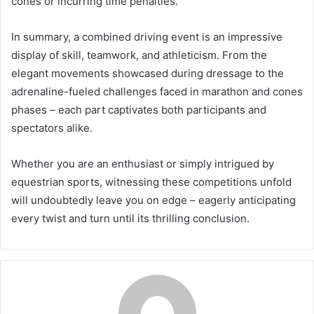
cones or incurring time penalties.
In summary, a combined driving event is an impressive
display of skill, teamwork, and athleticism. From the
elegant movements showcased during dressage to the
adrenaline-fueled challenges faced in marathon and cones
phases – each part captivates both participants and
spectators alike.
Whether you are an enthusiast or simply intrigued by
equestrian sports, witnessing these competitions unfold
will undoubtedly leave you on edge – eagerly anticipating
every twist and turn until its thrilling conclusion.