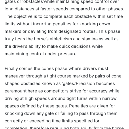
gates or ‘obstacles’while maintaining speed control over
long distances at faster speeds compared to other phases.
The objective is to complete each obstacle within set time
limits without incurring penalties for knocking down
markers or deviating from designated routes. This phase
truly tests the horse’s athleticism and stamina as well as
the driver’s ability to make quick decisions while
maintaining control under pressure.
Finally comes the cones phase where drivers must
maneuver through a tight course marked by pairs of cone-
shaped obstacles known as ‘gates.’Precision becomes
paramount here as competitors strive for accuracy while
driving at high speeds around tight turns within narrow
spaces defined by these gates. Penalties are given for
knocking down any gate or failing to pass through them
correctly or exceeding time limits specified for
completion; therefore requiring both agility from the horse