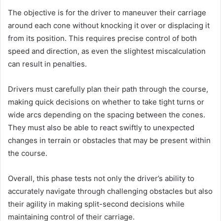
The objective is for the driver to maneuver their carriage
around each cone without knocking it over or displacing it
from its position. This requires precise control of both
speed and direction, as even the slightest miscalculation
can result in penalties.
Drivers must carefully plan their path through the course,
making quick decisions on whether to take tight turns or
wide arcs depending on the spacing between the cones.
They must also be able to react swiftly to unexpected
changes in terrain or obstacles that may be present within
the course.
Overall, this phase tests not only the driver’s ability to
accurately navigate through challenging obstacles but also
their agility in making split-second decisions while
maintaining control of their carriage.