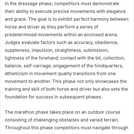
In the dressage phase, competitors must demonstrate
their ability to execute precise movements with elegance
and grace. The goal is to exhibit perfect harmony between
horse and driver as they perform a series of
predetermined movements within an enclosed arena.
Judges evaluate factors such as accuracy, obedience,
suppleness, impulsion, straightness, submission,
lightness of the forehand, contact with the bit, collection,
balance, self-carriage, engagement of the hindquarters,
athleticism in movement quality transitions from one
movement to another. This phase not only showcases the
training and skill of both horse and driver but also sets the
foundation for success in subsequent phases.
The marathon phase takes place on an outdoor course
consisting of challenging obstacles and varied terrain.
Throughout this phase competitors must navigate through