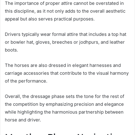
The importance of proper attire cannot be overstated in
this discipline, as it not only adds to the overall aesthetic
appeal but also serves practical purposes.
Drivers typically wear formal attire that includes a top hat
or bowler hat, gloves, breeches or jodhpurs, and leather
boots.
The horses are also dressed in elegant harnesses and
carriage accessories that contribute to the visual harmony
of the performance.
Overall, the dressage phase sets the tone for the rest of
the competition by emphasizing precision and elegance
while highlighting the harmonious partnership between
horse and driver.