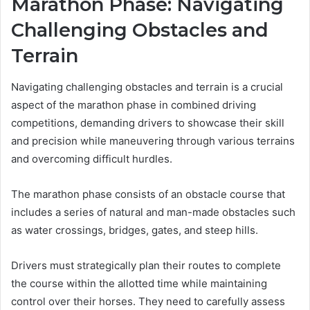
Marathon Phase: Navigating
Challenging Obstacles and
Terrain
Navigating challenging obstacles and terrain is a crucial
aspect of the marathon phase in combined driving
competitions, demanding drivers to showcase their skill
and precision while maneuvering through various terrains
and overcoming difficult hurdles.
The marathon phase consists of an obstacle course that
includes a series of natural and man-made obstacles such
as water crossings, bridges, gates, and steep hills.
Drivers must strategically plan their routes to complete
the course within the allotted time while maintaining
control over their horses. They need to carefully assess