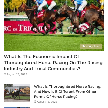
Thoroughbred
What Is The Economic Impact Of
Thoroughbred Horse Racing On The Racing
Industry And Local Communities?
August 12, 2023
What Is Thoroughbred Horse Racing,
And How Is It Different From Other
Forms Of Horse Racing?
August 12, 2023