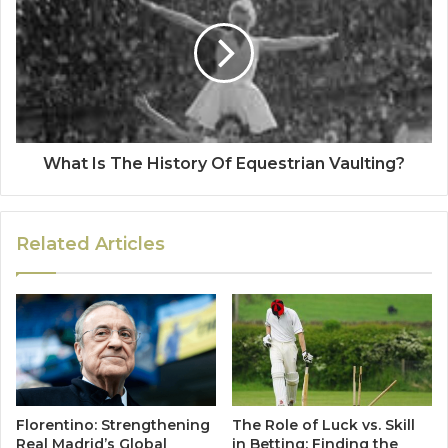
What Is The History Of Equestrian Vaulting?
Related Articles
Florentino: Strengthening
The Role of Luck vs. Skill
Real Madrid’s Global
in Betting: Finding the