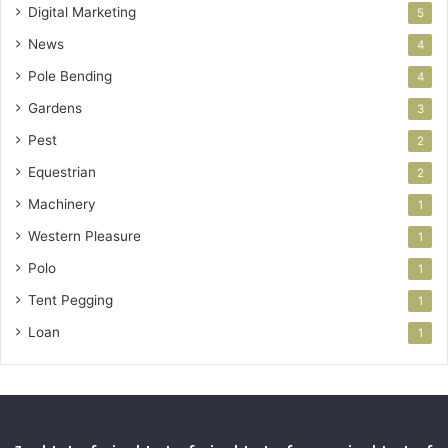
Digital Marketing
5
News
4
Pole Bending
4
Gardens
3
Pest
2
Equestrian
2
Machinery
1
Western Pleasure
1
Polo
1
Tent Pegging
1
Loan
1