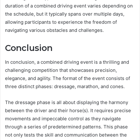
duration of a combined driving event varies depending on
the schedule, but it typically spans over multiple days,
allowing participants to experience the freedom of
navigating various obstacles and challenges.
Conclusion
In conclusion, a combined driving event is a thrilling and
challenging competition that showcases precision,
elegance, and agility. The format of the event consists of
three distinct phases: dressage, marathon, and cones.
The dressage phase is all about displaying the harmony
between the driver and their horse(s). It requires precise
movements and impeccable control as they navigate
through a series of predetermined patterns. This phase
not only tests the skill and communication between the