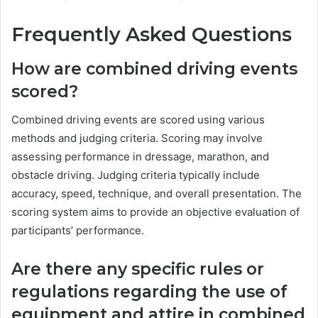
Frequently Asked Questions
How are combined driving events
scored?
Combined driving events are scored using various
methods and judging criteria. Scoring may involve
assessing performance in dressage, marathon, and
obstacle driving. Judging criteria typically include
accuracy, speed, technique, and overall presentation. The
scoring system aims to provide an objective evaluation of
participants’ performance.
Are there any specific rules or
regulations regarding the use of
equipment and attire in combined