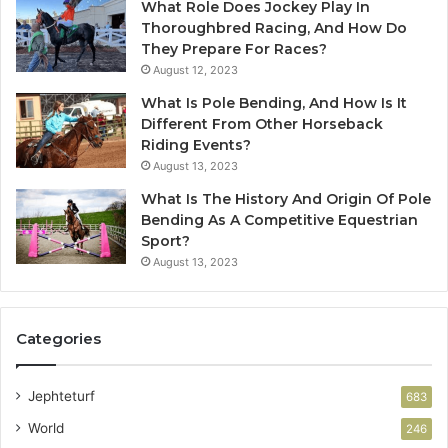
What Role Does Jockey Play In
Thoroughbred Racing, And How Do
They Prepare For Races?
August 12, 2023
What Is Pole Bending, And How Is It
Different From Other Horseback
Riding Events?
August 13, 2023
What Is The History And Origin Of Pole
Bending As A Competitive Equestrian
Sport?
August 13, 2023
Categories
Jephteturf
683
World
246