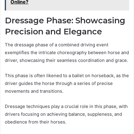
Online?
Dressage Phase: Showcasing
Precision and Elegance
The dressage phase of a combined driving event
exemplifies the intricate choreography between horse and
driver, showcasing their seamless coordination and grace.
This phase is often likened to a ballet on horseback, as the
driver guides the horse through a series of precise
movements and transitions.
Dressage techniques play a crucial role in this phase, with
drivers focusing on achieving balance, suppleness, and
obedience from their horses.