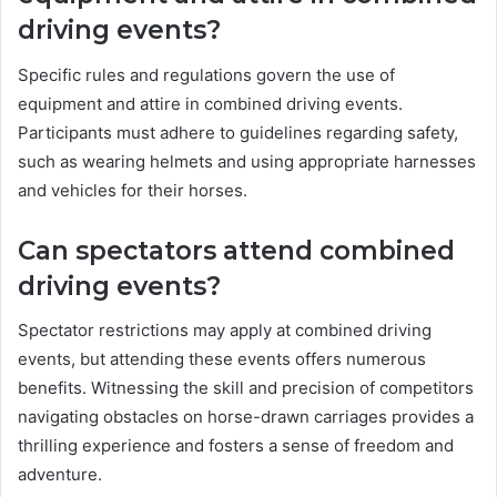
driving events?
Specific rules and regulations govern the use of
equipment and attire in combined driving events.
Participants must adhere to guidelines regarding safety,
such as wearing helmets and using appropriate harnesses
and vehicles for their horses.
Can spectators attend combined
driving events?
Spectator restrictions may apply at combined driving
events, but attending these events offers numerous
benefits. Witnessing the skill and precision of competitors
navigating obstacles on horse-drawn carriages provides a
thrilling experience and fosters a sense of freedom and
adventure.