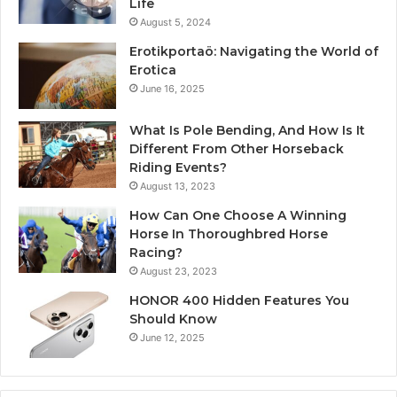
Life
August 5, 2024
Erotikportaö: Navigating the World of
Erotica
June 16, 2025
What Is Pole Bending, And How Is It
Different From Other Horseback
Riding Events?
August 13, 2023
How Can One Choose A Winning
Horse In Thoroughbred Horse
Racing?
August 23, 2023
HONOR 400 Hidden Features You
Should Know
June 12, 2025