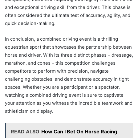
and exceptional driving skill from the driver. This phase is
often considered the ultimate test of accuracy, agility, and
quick decision-making.
In conclusion, a combined driving event is a thrilling
equestrian sport that showcases the partnership between
horse and driver. With its three distinct phases – dressage,
marathon, and cones – this competition challenges
competitors to perform with precision, navigate
challenging obstacles, and demonstrate accuracy in tight
spaces. Whether you are a participant or a spectator,
watching a combined driving event is sure to captivate
your attention as you witness the incredible teamwork and
athleticism on display.
READ ALSO
How Can I Bet On Horse Racing