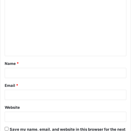
C
o
m
m
e
n
t
Name
*
*
Email
*
Website
Save my name, email, and website in this browser for the next