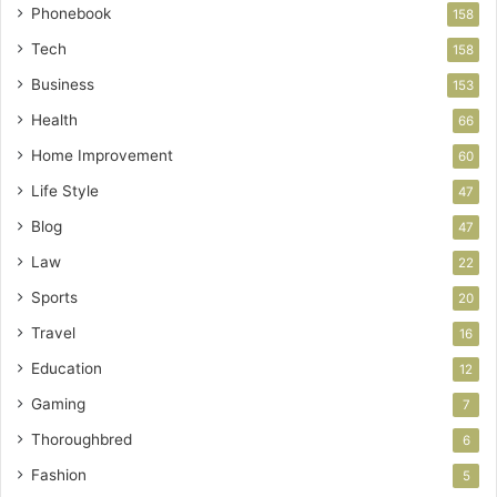
Phonebook
158
Tech
158
Business
153
Health
66
Home Improvement
60
Life Style
47
Blog
47
Law
22
Sports
20
Travel
16
Education
12
Gaming
7
Thoroughbred
6
Fashion
5