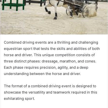
Combined driving events are a thrilling and challenging
equestrian sport that tests the skills and abilities of both
horse and driver. This unique competition consists of
three distinct phases: dressage, marathon, and cones.
Each phase requires precision, agility, and a deep
understanding between the horse and driver.
The format of a combined driving event is designed to
showcase the versatility and teamwork required in this
exhilarating sport.