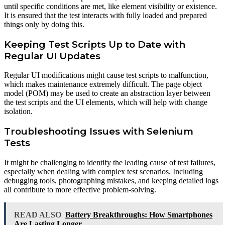
until specific conditions are met, like element visibility or existence.
It is ensured that the test interacts with fully loaded and prepared
things only by doing this.
Keeping Test Scripts Up to Date with
Regular UI Updates
Regular UI modifications might cause test scripts to malfunction,
which makes maintenance extremely difficult. The page object
model (POM) may be used to create an abstraction layer between
the test scripts and the UI elements, which will help with change
isolation.
Troubleshooting Issues with Selenium
Tests
It might be challenging to identify the leading cause of test failures,
especially when dealing with complex test scenarios. Including
debugging tools, photographing mistakes, and keeping detailed logs
all contribute to more effective problem-solving.
READ ALSO
Battery Breakthroughs: How Smartphones
Are Lasting Longer