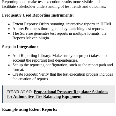
Reporting tools make test execution results more visible and
facilitate stakeholder understanding of test trends and outcomes.
Frequently Used Reporting Instruments:
Extent Reports: Offers stunning, interactive reports in HTML.
Allure: Produces thorough and eye-catching test reports.
The Surefire generates test reports in multiple formats, the
Reports Maven plugin.
Steps in Integration:
Add Reporting Library: Make sure your project takes into
account the reporting tool dependencies.
Set up the reporting configuration, such as the report path and
format.
Create Reports: Verify that the test execution process includes
the creation of reports.
READ ALSO
Proportional Pressure Regulator Solutions
for Automotive Tire Balancing Equipment
Example using Extent Reports: