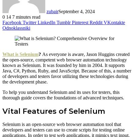
zubair
September 4, 2024
0
14
7 minutes read
Facebook
Twitter
LinkedIn
Tumblr
Pinterest
Reddit
VKontakte
Odnoklassniki
What is Selenium
?
As everyone is aware, Jason Huggins created
the open-source, competent web browser automation technology
known as Selenium. It was founded by him in 2004. It supports
Java, C#, Python, Ruby, and JavaScript. Because of this, a number
of developers and testers favor utilizing these technologies during
the development phase.
To help you understand Selenium and its uses for testers, this
thorough guide covers the foundations of advanced techniques.
Vital Features of Selenium
Selenium is an open-source web browser automation tool that
developers and testers can use to create scripts for testing online
applications. In order to test web applications, it mimics text input,