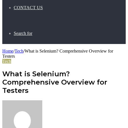
CONTACT US
Search for
Home
/
Tech
/
What is Selenium? Comprehensive Overview for
Testers
Tech
What is Selenium?
Comprehensive Overview for
Testers