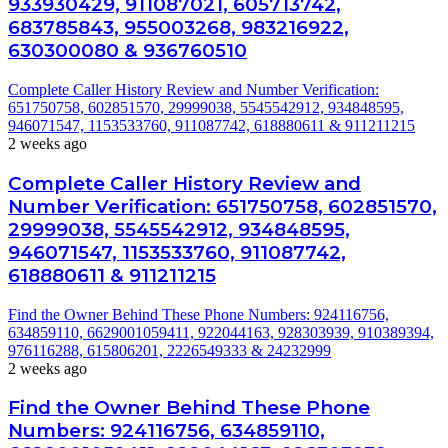
933930429, 911087021, 605713742,
683785843, 955003268, 983216922,
630300080 & 936760510
Complete Caller History Review and Number Verification:
651750758, 602851570, 29999038, 5545542912, 934848595,
946071547, 1153533760, 911087742, 618880611 & 911211215
2 weeks ago
Complete Caller History Review and
Number Verification: 651750758, 602851570,
29999038, 5545542912, 934848595,
946071547, 1153533760, 911087742,
618880611 & 911211215
Find the Owner Behind These Phone Numbers: 924116756,
634859110, 6629001059411, 922044163, 928303939, 910389394,
976116288, 615806201, 2226549333 & 24232999
2 weeks ago
Find the Owner Behind These Phone
Numbers: 924116756, 634859110,