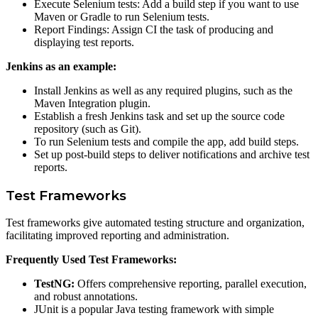
Execute Selenium tests: Add a build step if you want to use
Maven or Gradle to run Selenium tests.
Report Findings: Assign CI the task of producing and
displaying test reports.
Jenkins as an example:
Install Jenkins as well as any required plugins, such as the
Maven Integration plugin.
Establish a fresh Jenkins task and set up the source code
repository (such as Git).
To run Selenium tests and compile the app, add build steps.
Set up post-build steps to deliver notifications and archive test
reports.
Test Frameworks
Test frameworks give automated testing structure and organization,
facilitating improved reporting and administration.
Frequently Used Test Frameworks:
TestNG:
Offers comprehensive reporting, parallel execution,
and robust annotations.
JUnit is a popular Java testing framework with simple