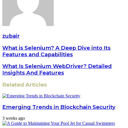
zubair
What is Selenium? A Deep Dive into Its
Features and Capabilities
What Is Selenium WebDriver? Detailed
Insights And Features
Related Articles
Emerging Trends in Blockchain Security
3 weeks ago