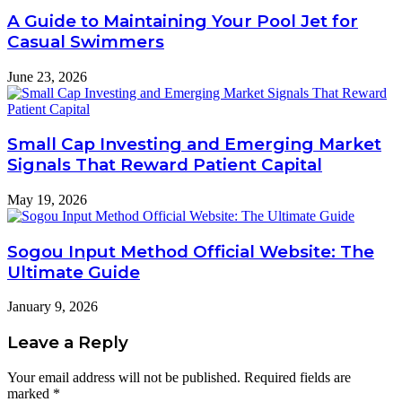
A Guide to Maintaining Your Pool Jet for
Casual Swimmers
June 23, 2026
Small Cap Investing and Emerging Market
Signals That Reward Patient Capital
May 19, 2026
Sogou Input Method Official Website: The
Ultimate Guide
January 9, 2026
Leave a Reply
Your email address will not be published.
Required fields are
marked
*