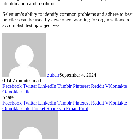
identification and resolution.
Selenium’s ability to identify common problems and adhere to best
practices can be used by developers working for organizations to
accomplish testing objectives.
zubair
September 4, 2024
0
14
7 minutes read
Facebook
Twitter
LinkedIn
Tumblr
Pinterest
Reddit
VKontakte
Odnoklassniki
Share
Facebook
Twitter
LinkedIn
Tumblr
Pinterest
Reddit
VKontakte
Odnoklassniki
Pocket
Share via Email
Print