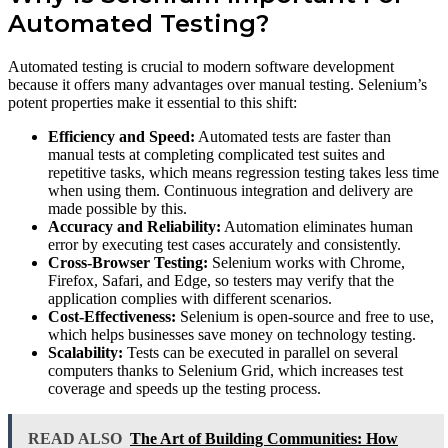
Automated Testing?
Automated testing is crucial to modern software development
because it offers many advantages over manual testing. Selenium’s
potent properties make it essential to this shift:
Efficiency and Speed:
Automated tests are faster than
manual tests at completing complicated test suites and
repetitive tasks, which means regression testing takes less time
when using them. Continuous integration and delivery are
made possible by this.
Accuracy and Reliability:
Automation eliminates human
error by executing test cases accurately and consistently.
Cross-Browser Testing:
Selenium works with Chrome,
Firefox, Safari, and Edge, so testers may verify that the
application complies with different scenarios.
Cost-Effectiveness:
Selenium is open-source and free to use,
which helps businesses save money on technology testing.
Scalability:
Tests can be executed in parallel on several
computers thanks to Selenium Grid, which increases test
coverage and speeds up the testing process.
READ ALSO
The Art of Building Communities: How