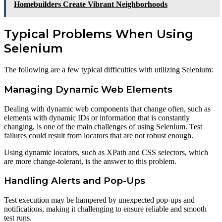
Homebuilders Create Vibrant Neighborhoods
Typical Problems When Using
Selenium
The following are a few typical difficulties with utilizing Selenium:
Managing Dynamic Web Elements
Dealing with dynamic web components that change often, such as
elements with dynamic IDs or information that is constantly
changing, is one of the main challenges of using Selenium. Test
failures could result from locators that are not robust enough.
Using dynamic locators, such as XPath and CSS selectors, which
are more change-tolerant, is the answer to this problem.
Handling Alerts and Pop-Ups
Test execution may be hampered by unexpected pop-ups and
notifications, making it challenging to ensure reliable and smooth
test runs.