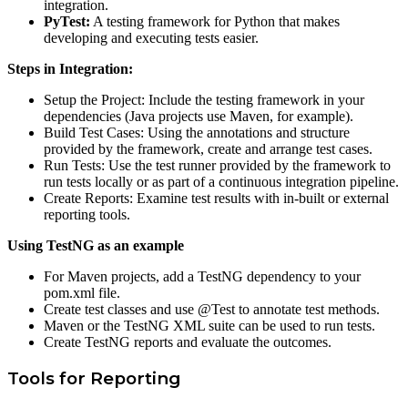
integration.
PyTest:
A testing framework for Python that makes
developing and executing tests easier.
Steps in Integration:
Setup the Project: Include the testing framework in your
dependencies (Java projects use Maven, for example).
Build Test Cases: Using the annotations and structure
provided by the framework, create and arrange test cases.
Run Tests: Use the test runner provided by the framework to
run tests locally or as part of a continuous integration pipeline.
Create Reports: Examine test results with in-built or external
reporting tools.
Using TestNG as an example
For Maven projects, add a TestNG dependency to your
pom.xml file.
Create test classes and use @Test to annotate test methods.
Maven or the TestNG XML suite can be used to run tests.
Create TestNG reports and evaluate the outcomes.
Tools for Reporting