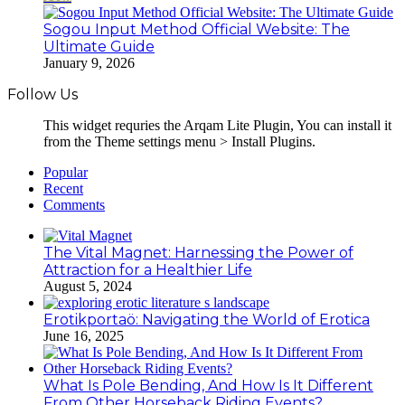
Sogou Input Method Official Website: The
Ultimate Guide
January 9, 2026
Follow Us
This widget requries the Arqam Lite Plugin, You can install it
from the Theme settings menu > Install Plugins.
Popular
Recent
Comments
The Vital Magnet: Harnessing the Power of
Attraction for a Healthier Life
August 5, 2024
Erotikportaö: Navigating the World of Erotica
June 16, 2025
What Is Pole Bending, And How Is It Different
From Other Horseback Riding Events?