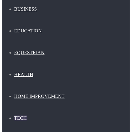
BUSINESS
EDUCATION
EQUESTRIAN
HEALTH
HOME IMPROVEMENT
TECH