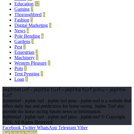
Education
12
Gaming
7
Thoroughbred
6
Fashion
5
Digital Marketing
5
News
4
Pole Bending
4
Gardens
3
Pest
2
Equestrian
2
Machinery
1
Western Pleasure
1
Polo
1
Tent Pegging
1
Loan
1
Jephteturf – jephte turf – jephte turf pmu – jephte-
turf
Jephteturf - jephte turf - jephte turf pmu - jephte-turf is a website that
offers daily tips and predictions for horse racing. Jephte Turf also
provide the horse racing Sports news or information.
Jephteturf - jephte turf - jephte turf pmu - jephte-turf © Copyright
2026, All Rights Reserved
Facebook
Twitter
WhatsApp
Telegram
Viber
Back to top button