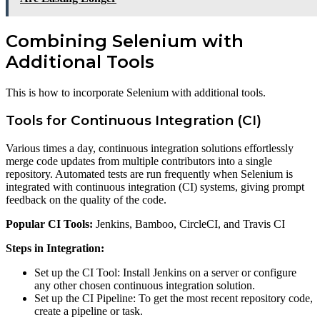
Combining Selenium with
Additional Tools
This is how to incorporate Selenium with additional tools.
Tools for Continuous Integration (CI)
Various times a day, continuous integration solutions effortlessly
merge code updates from multiple contributors into a single
repository. Automated tests are run frequently when Selenium is
integrated with continuous integration (CI) systems, giving prompt
feedback on the quality of the code.
Popular CI Tools:
Jenkins, Bamboo, CircleCI, and Travis CI
Steps in Integration:
Set up the CI Tool: Install Jenkins on a server or configure
any other chosen continuous integration solution.
Set up the CI Pipeline: To get the most recent repository code,
create a pipeline or task.