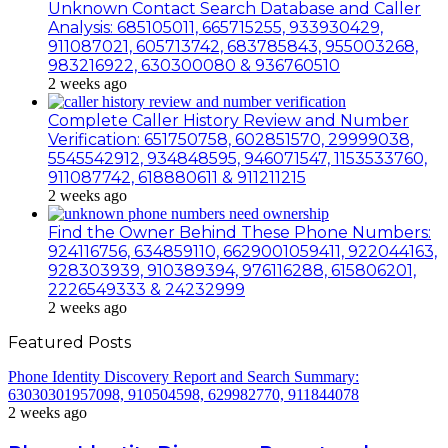
Unknown Contact Search Database and Caller
Analysis: 685105011, 665715255, 933930429,
911087021, 605713742, 683785843, 955003268,
983216922, 630300080 & 936760510
2 weeks ago
Complete Caller History Review and Number
Verification: 651750758, 602851570, 29999038,
5545542912, 934848595, 946071547, 1153533760,
911087742, 618880611 & 911211215
2 weeks ago
Find the Owner Behind These Phone Numbers:
924116756, 634859110, 6629001059411, 922044163,
928303939, 910389394, 976116288, 615806201,
2226549333 & 24232999
2 weeks ago
Featured Posts
Phone Identity Discovery Report and Search Summary:
63030301957098, 910504598, 629982770, 911844078
2 weeks ago