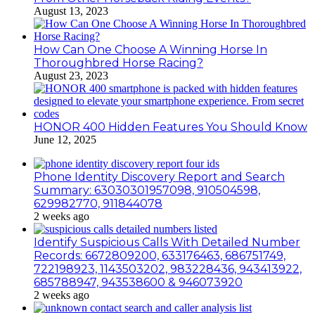
August 13, 2023
How Can One Choose A Winning Horse In
Thoroughbred Horse Racing?
August 23, 2023
HONOR 400 Hidden Features You Should Know
June 12, 2025
Phone Identity Discovery Report and Search
Summary: 63030301957098, 910504598,
629982770, 911844078
2 weeks ago
Identify Suspicious Calls With Detailed Number
Records: 6672809200, 633176463, 686751749,
722198923, 1143503202, 983228436, 943413922,
685788947, 943538600 & 946073920
2 weeks ago