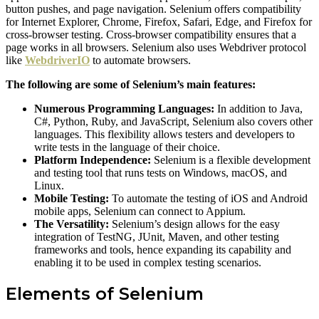
button pushes, and page navigation. Selenium offers compatibility
for Internet Explorer, Chrome, Firefox, Safari, Edge, and Firefox for
cross-browser testing. Cross-browser compatibility ensures that a
page works in all browsers. Selenium also uses Webdriver protocol
like
WebdriverIO
to automate browsers.
The following are some of Selenium’s main features:
Numerous Programming Languages:
In addition to Java,
C#, Python, Ruby, and JavaScript, Selenium also covers other
languages. This flexibility allows testers and developers to
write tests in the language of their choice.
Platform Independence:
Selenium is a flexible development
and testing tool that runs tests on Windows, macOS, and
Linux.
Mobile Testing:
To automate the testing of iOS and Android
mobile apps, Selenium can connect to Appium.
The Versatility:
Selenium’s design allows for the easy
integration of TestNG, JUnit, Maven, and other testing
frameworks and tools, hence expanding its capability and
enabling it to be used in complex testing scenarios.
Elements of Selenium