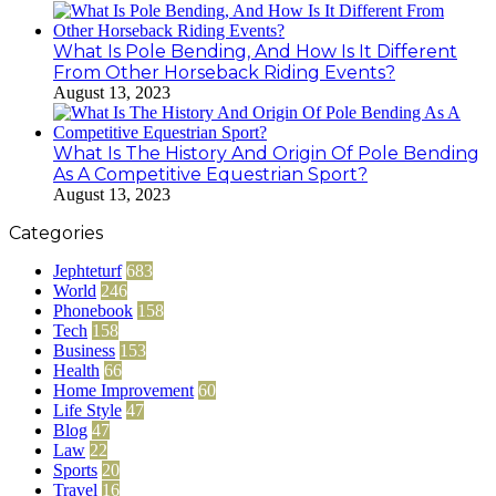
What Is Pole Bending, And How Is It Different
From Other Horseback Riding Events?
August 13, 2023
What Is The History And Origin Of Pole Bending
As A Competitive Equestrian Sport?
August 13, 2023
Categories
Jephteturf
683
World
246
Phonebook
158
Tech
158
Business
153
Health
66
Home Improvement
60
Life Style
47
Blog
47
Law
22
Sports
20
Travel
16