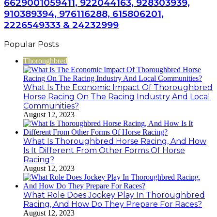
6629001059411, 922044163, 928303939,
910389394, 976116288, 615806201,
2226549333 & 24232999
Popular Posts
Thoroughbred
What Is The Economic Impact Of Thoroughbred
Horse Racing On The Racing Industry And Local
Communities?
August 12, 2023
What Is Thoroughbred Horse Racing, And How
Is It Different From Other Forms Of Horse
Racing?
August 12, 2023
What Role Does Jockey Play In Thoroughbred
Racing, And How Do They Prepare For Races?
August 12, 2023