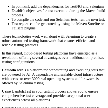
In pom.xml, add the dependencies for TestNG and Selenium.
Establish objectives for test execution during the Maven build
process.
To compile the code and run Selenium tests, run the mvn test.
Test reports can be generated by using the Maven Surefire or
Failsafe plugins.
These technologies work well along with Selenium to create a
robust automated testing framework that ensures efficient and
reliable testing practices.
In this regard, cloud-based testing platforms have emerged as a
revolution, offering several advantages over traditional on-premises
testing configurations.
LambdaTest
is a platform for orchestrating and executing tests that
are powered by AI. A dependable and scalable cloud infrastructure
with access to over 3000 real operating systems and browsers is
offered by Selenium testing.
Using LambdaTest in your testing process allows you to ensure
comprehensive test coverage and provide exceptional user
experiences across all platforms.