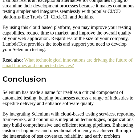
LambdaTest is an exceptional alternative for companies trying to
streamline their development processes because it makes continuous
testing simpler and integrates seamlessly with popular CI/CD
platforms like Travis CI, CircleCI, and Jenkins.
By using this cloud-based platform, you may improve your testing
capabilities, reduce time to market, and improve the overall quality
of your web application. Regardless of the size of your company,
LambdaTest provides the tools and support you need to develop
your Selenium testing.
Read also:
What technological innovations are driving the future of
smart homes and connected devices?
Conclusion
Selenium has made a name for itself as a critical component of
automated testing, helping businesses across a range of industries to
expedite delivery and enhance software quality.
By integrating Selenium with cloud-based testing services, reporting
frameworks, and continuous integration technologies, organizations
may build comprehensive and efficient testing pipelines. Enhancing
customer happiness and operational efficiency is achieved through
the integration of test coverage, reliability, and early problem