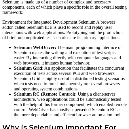
Selenium is made up of a number of complex and necessary
components, each of which plays a specific role in the overall testing
framework:
Environment for Integrated Development Selenium A browser
addon called Selenium IDE is used to record and replay user
interactions with web applications. Prototyping and the production
of brief, uncomplicated test scenarios are its primary applications.
Selenium WebDriver:
The main programming interface of
Selenium makes the writing and execution of test scripts
easier. By interacting directly with computer languages and
web browsers, it imitates human behavior.
Selenium Grid:
An application that facilitates the concurrent
execution of tests across several PCs and web browsers.
Selenium Grid is highly useful in distributed testing scenarios
when tests need to run simultaneously on several browsers
and operating system combinations.
Selenium RC (Remote Control):
Using a client-server
architecture, web applications could be automatically tested
with the help of this former component, which enabled remote
control. WebDriver has mostly superseded Selenium RC as
the more dependable and efficient browser automation tool.
Why is Selenium Important For