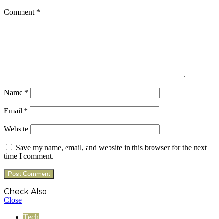
Comment
*
Name
*
Email
*
Website
Save my name, email, and website in this browser for the next
time I comment.
Check Also
Close
Tech