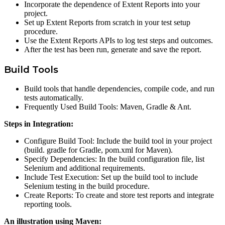
Incorporate the dependence of Extent Reports into your
project.
Set up Extent Reports from scratch in your test setup
procedure.
Use the Extent Reports APIs to log test steps and outcomes.
After the test has been run, generate and save the report.
Build Tools
Build tools that handle dependencies, compile code, and run
tests automatically.
Frequently Used Build Tools: Maven, Gradle & Ant.
Steps in Integration:
Configure Build Tool: Include the build tool in your project
(build. gradle for Gradle, pom.xml for Maven).
Specify Dependencies: In the build configuration file, list
Selenium and additional requirements.
Include Test Execution: Set up the build tool to include
Selenium testing in the build procedure.
Create Reports: To create and store test reports and integrate
reporting tools.
An illustration using Maven: