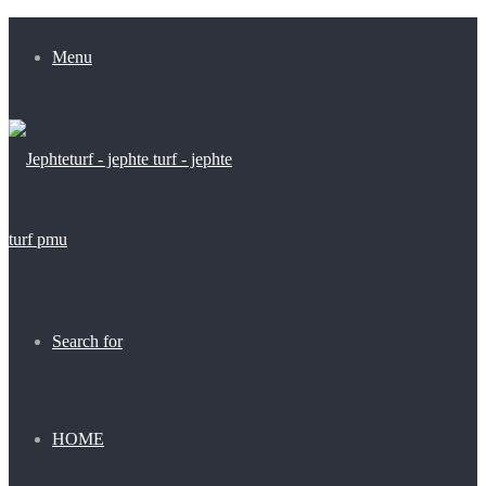
Menu
Search for
HOME