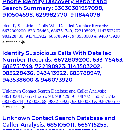
Phone Identity Discovery Report and
Search Summary: 63030301957098,
910504598, 629982770, 911844078
Identify Suspicious Calls With Detailed Number Records:
6672809200, 633176463, 686751749, 722198923, 1143503202,
983228436, 943413922, 685788947, 943538600 & 946073920
2 weeks ago
Identify Suspicious Calls With Detailed
Number Records: 6672809200, 633176463,
686751749, 722198923, 1143503202,
983228436, 943413922, 685788947,
943538600 & 946073920
Unknown Contact Search Database and Caller Analysis:
685105011, 665715255, 933930429, 911087021, 605713742,
683785843, 955003268, 983216922, 630300080 & 936760510
2 weeks ago
Unknown Contact Search Database and
Caller Analysis: 685105011, 665715255,