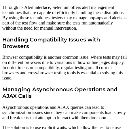
Through its Alert interface, Selenium offers alert management
techniques that are capable of efficiently handling these disruptions.
By using these techniques, testers may manage pop-ups and alerts as
part of the test flow and make sure the tests run automatically
without the need for manual intervention.
Handling Compatibility Issues with
Browsers
Browser compatibility is another common issue, where tests may fail
on different browsers due to variations in how online pages display.
In order to ensure compatibility, regular testing on all current
browsers and cross-browser testing tools is essential to solving this
issue.
Managing Asynchronous Operations and
AJAX Calls
Asynchronous operations and AJAX queries can lead to
synchronization issues since they can make components load slowly
and break tests that attempt to interact with them too soon.
The solution is to use explicit waits, which allow the test to pause