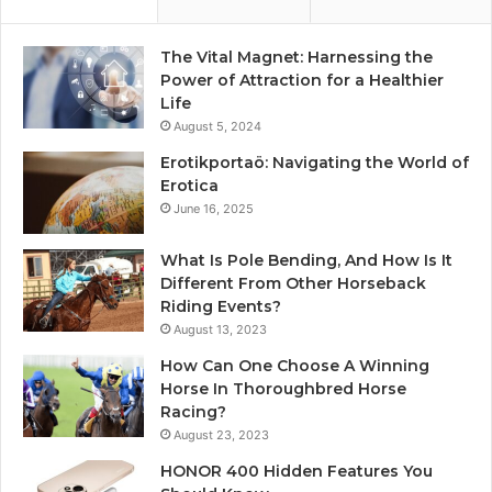
The Vital Magnet: Harnessing the
Power of Attraction for a Healthier
Life
August 5, 2024
Erotikportaö: Navigating the World of
Erotica
June 16, 2025
What Is Pole Bending, And How Is It
Different From Other Horseback
Riding Events?
August 13, 2023
How Can One Choose A Winning
Horse In Thoroughbred Horse
Racing?
August 23, 2023
HONOR 400 Hidden Features You