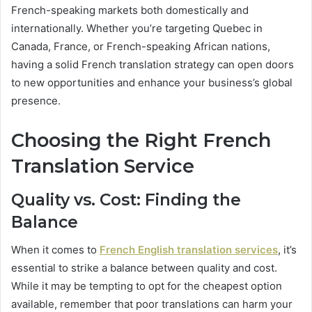
French-speaking markets both domestically and
internationally. Whether you’re targeting Quebec in
Canada, France, or French-speaking African nations,
having a solid French translation strategy can open doors
to new opportunities and enhance your business’s global
presence.
Choosing the Right French
Translation Service
Quality vs. Cost: Finding the
Balance
When it comes to
French English translation services
, it’s
essential to strike a balance between quality and cost.
While it may be tempting to opt for the cheapest option
available, remember that poor translations can harm your