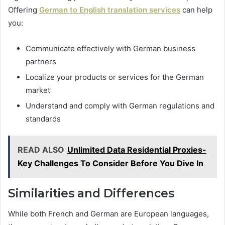
Offering
German to English translation services
can help
you:
Communicate effectively with German business
partners
Localize your products or services for the German
market
Understand and comply with German regulations and
standards
READ ALSO
Unlimited Data Residential Proxies-
Key Challenges To Consider Before You Dive In
Similarities and Differences
While both French and German are European languages,