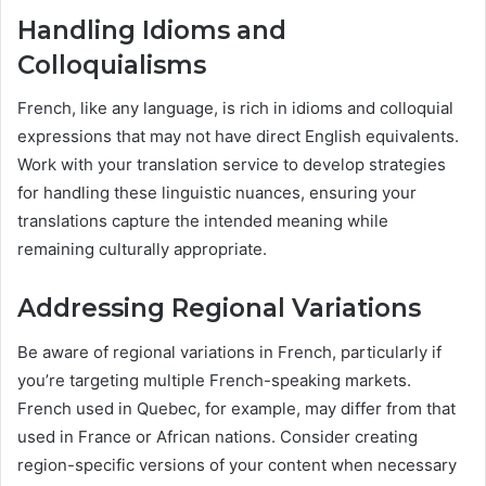
Handling Idioms and
Colloquialisms
French, like any language, is rich in idioms and colloquial
expressions that may not have direct English equivalents.
Work with your translation service to develop strategies
for handling these linguistic nuances, ensuring your
translations capture the intended meaning while
remaining culturally appropriate.
Addressing Regional Variations
Be aware of regional variations in French, particularly if
you’re targeting multiple French-speaking markets.
French used in Quebec, for example, may differ from that
used in France or African nations. Consider creating
region-specific versions of your content when necessary