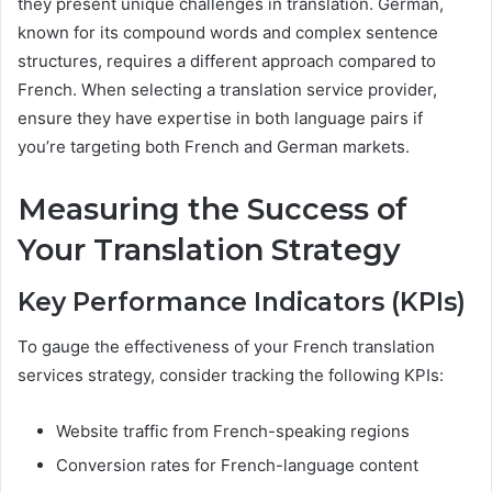
they present unique challenges in translation. German,
known for its compound words and complex sentence
structures, requires a different approach compared to
French. When selecting a translation service provider,
ensure they have expertise in both language pairs if
you’re targeting both French and German markets.
Measuring the Success of
Your Translation Strategy
Key Performance Indicators (KPIs)
To gauge the effectiveness of your French translation
services strategy, consider tracking the following KPIs:
Website traffic from French-speaking regions
Conversion rates for French-language content