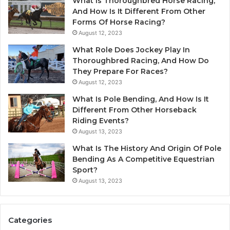
What Is Thoroughbred Horse Racing,
And How Is It Different From Other
Forms Of Horse Racing?
August 12, 2023
What Role Does Jockey Play In
Thoroughbred Racing, And How Do
They Prepare For Races?
August 12, 2023
What Is Pole Bending, And How Is It
Different From Other Horseback
Riding Events?
August 13, 2023
What Is The History And Origin Of Pole
Bending As A Competitive Equestrian
Sport?
August 13, 2023
Categories