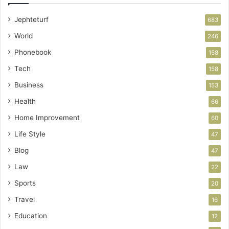
Jephteturf
683
World
246
Phonebook
158
Tech
158
Business
153
Health
66
Home Improvement
60
Life Style
47
Blog
47
Law
22
Sports
20
Travel
16
Education
12