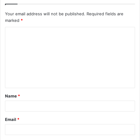
Your email address will not be published.
Required fields are
marked
*
C
o
m
m
e
n
t
Name
*
*
Email
*