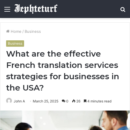
Menu
S
fo
Home
/
Business
Business
What are the effective
French translation services
strategies for businesses in
the USA?
John A
March 25, 2025
0
26
4 minutes read