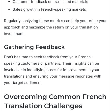
Customer feedback on translated materials
Sales growth in French-speaking markets
Regularly analyzing these metrics can help you refine your
approach and maximize the return on your translation
investment.
Gathering Feedback
Don’t hesitate to seek feedback from your French-
speaking customers or partners. Their insights can be
invaluable in identifying areas for improvement in your
translations and ensuring your message resonates with
your target audience.
Overcoming Common French
Translation Challenges