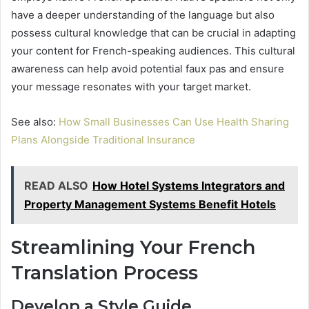
have a deeper understanding of the language but also
possess cultural knowledge that can be crucial in adapting
your content for French-speaking audiences. This cultural
awareness can help avoid potential faux pas and ensure
your message resonates with your target market.
See also:
How Small Businesses Can Use Health Sharing
Plans Alongside Traditional Insurance
READ ALSO
How Hotel Systems Integrators and
Property Management Systems Benefit Hotels
Streamlining Your French
Translation Process
Develop a Style Guide