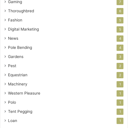
Gaming
7
Thoroughbred
6
Fashion
5
Digital Marketing
5
News
4
Pole Bending
4
Gardens
3
Pest
2
Equestrian
2
Machinery
1
Western Pleasure
1
Polo
1
Tent Pegging
1
Loan
1