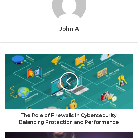
John A
The Role of Firewalls in Cybersecurity:
Balancing Protection and Performance