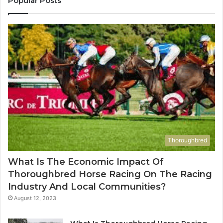
Popular Posts
983216922,
91
630300080
61
&
&
936760510
91
Thoroughbred
What Is The Economic Impact Of
Thoroughbred Horse Racing On The Racing
Industry And Local Communities?
August 12, 2023