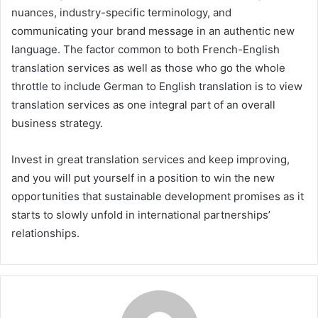
nuances, industry-specific terminology, and
communicating your brand message in an authentic new
language. The factor common to both French-English
translation services as well as those who go the whole
throttle to include German to English translation is to view
translation services as one integral part of an overall
business strategy.
Invest in great translation services and keep improving,
and you will put yourself in a position to win the new
opportunities that sustainable development promises as it
starts to slowly unfold in international partnerships’
relationships.