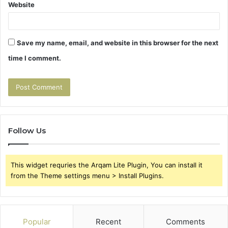
Website
Save my name, email, and website in this browser for the next
time I comment.
Follow Us
This widget requries the Arqam Lite Plugin, You can install it
from the Theme settings menu > Install Plugins.
Popular
Recent
Comments