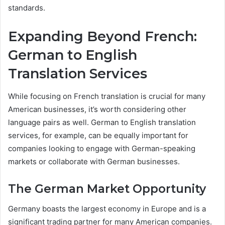
standards.
Expanding Beyond French:
German to English
Translation Services
While focusing on French translation is crucial for many
American businesses, it’s worth considering other
language pairs as well. German to English translation
services, for example, can be equally important for
companies looking to engage with German-speaking
markets or collaborate with German businesses.
The German Market Opportunity
Germany boasts the largest economy in Europe and is a
significant trading partner for many American companies.