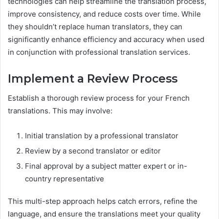
technologies can help streamline the translation process,
improve consistency, and reduce costs over time. While
they shouldn’t replace human translators, they can
significantly enhance efficiency and accuracy when used
in conjunction with professional translation services.
Implement a Review Process
Establish a thorough review process for your French
translations. This may involve:
Initial translation by a professional translator
Review by a second translator or editor
Final approval by a subject matter expert or in-
country representative
This multi-step approach helps catch errors, refine the
language, and ensure the translations meet your quality