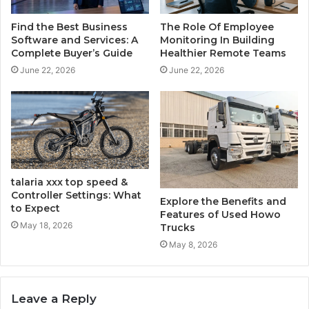
Find the Best Business
The Role Of Employee
Software and Services: A
Monitoring In Building
Complete Buyer’s Guide
Healthier Remote Teams
June 22, 2026
June 22, 2026
talaria​‍​‌‍​‍‌​‍​‌‍​‍‌ xxx top speed &
Controller Settings: What
Explore the Benefits and
to Expect
Features of Used Howo
May 18, 2026
Trucks
May 8, 2026
Leave a Reply