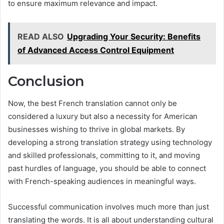
to ensure maximum relevance and impact.
READ ALSO
Upgrading Your Security: Benefits
of Advanced Access Control Equipment
Conclusion
Now, the best French translation cannot only be
considered a luxury but also a necessity for American
businesses wishing to thrive in global markets. By
developing a strong translation strategy using technology
and skilled professionals, committing to it, and moving
past hurdles of language, you should be able to connect
with French-speaking audiences in meaningful ways.
Successful communication involves much more than just
translating the words. It is all about understanding cultural