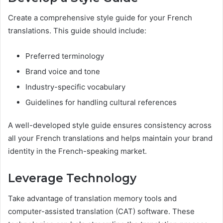
Create a comprehensive style guide for your French
translations. This guide should include:
Preferred terminology
Brand voice and tone
Industry-specific vocabulary
Guidelines for handling cultural references
A well-developed style guide ensures consistency across
all your French translations and helps maintain your brand
identity in the French-speaking market.
Leverage Technology
Take advantage of translation memory tools and
computer-assisted translation (CAT) software. These