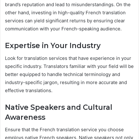
brand’s reputation and lead to misunderstandings. On the
other hand, investing in high-quality French translation
services can yield significant returns by ensuring clear
communication with your French-speaking audience.
Expertise in Your Industry
Look for translation services that have experience in your
specific industry. Translators familiar with your field will be
better equipped to handle technical terminology and
industry-specific jargon, resulting in more accurate and
effective translations.
Native Speakers and Cultural
Awareness
Ensure that the French translation service you choose
employs native French speakers. Native speakers not only