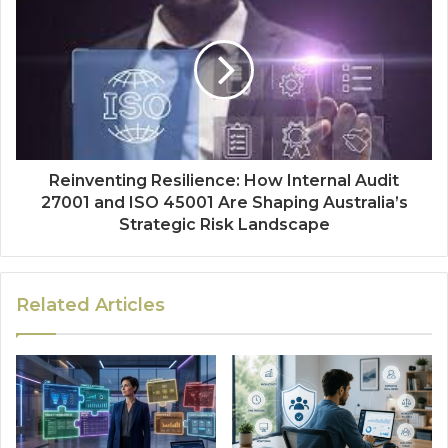
Reinventing Resilience: How Internal Audit
27001 and ISO 45001 Are Shaping Australia’s
Strategic Risk Landscape
Related Articles