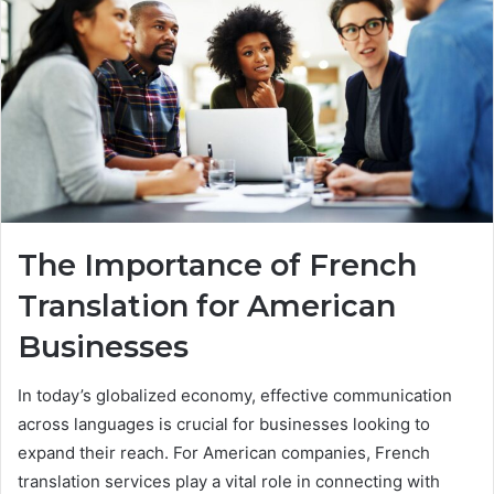
The Importance of French
Translation for American
Businesses
In today’s globalized economy, effective communication
across languages is crucial for businesses looking to
expand their reach. For American companies, French
translation services play a vital role in connecting with