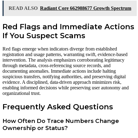
READ ALSO
Radiant Core 662988677 Growth Spectrum
Red Flags and Immediate Actions
If You Suspect Scams
Red flags emerge when indicators diverge from established
registration and usage patterns, warranting swift, evidence-based
intervention. The analysis emphasizes corroborating legitimacy
through metadata, cross-referencing source records, and
documenting anomalies. Immediate actions include halting
suspicious transfers, notifying authorities, and preserving digital
evidence. A disciplined, data-driven approach minimizes risk,
enabling informed decisions while preserving user autonomy and
organizational trust.
Frequently Asked Questions
How Often Do Trace Numbers Change
Ownership or Status?