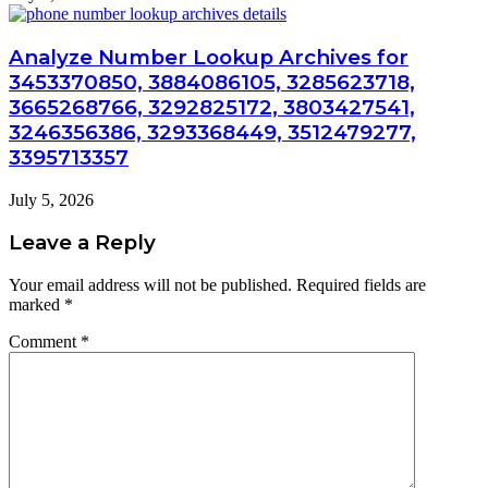
Analyze Number Lookup Archives for
3453370850, 3884086105, 3285623718,
3665268766, 3292825172, 3803427541,
3246356386, 3293368449, 3512479277,
3395713357
July 5, 2026
Leave a Reply
Your email address will not be published.
Required fields are
marked
*
Comment
*