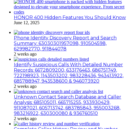
HONOR 400 Hidden Features You Should Know
June 12, 2025
Phone Identity Discovery Report and Search
Summary: 63030301957098, 910504598,
629982770, 911844078
2 weeks ago
Identify Suspicious Calls With Detailed Number
Records: 6672809200, 633176463, 686751749,
722198923, 1143503202, 983228436, 943413922,
685788947, 943538600 & 946073920
2 weeks ago
Unknown Contact Search Database and Caller
Analysis: 685105011, 665715255, 933930429,
911087021, 605713742, 683785843, 955003268,
983216922, 630300080 & 936760510
2 weeks ago