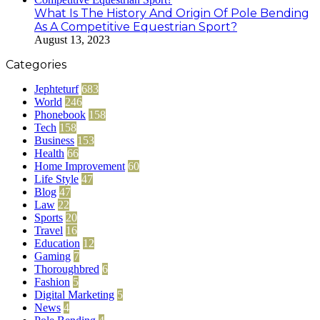
What Is The History And Origin Of Pole Bending
As A Competitive Equestrian Sport?
August 13, 2023
Categories
Jephteturf
683
World
246
Phonebook
158
Tech
158
Business
153
Health
66
Home Improvement
60
Life Style
47
Blog
47
Law
22
Sports
20
Travel
16
Education
12
Gaming
7
Thoroughbred
6
Fashion
5
Digital Marketing
5
News
4