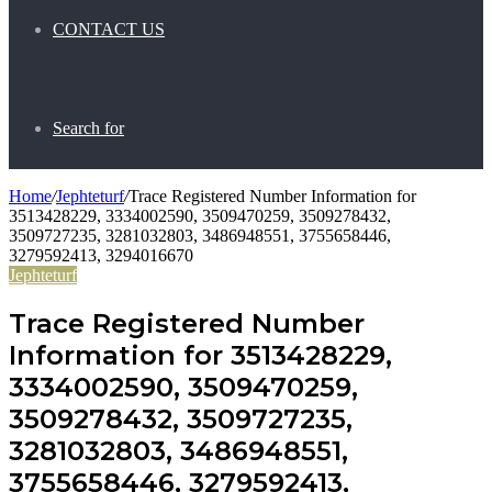
CONTACT US
Search for
Home
/
Jephteturf
/
Trace Registered Number Information for
3513428229, 3334002590, 3509470259, 3509278432,
3509727235, 3281032803, 3486948551, 3755658446,
3279592413, 3294016670
Jephteturf
Trace Registered Number
Information for 3513428229,
3334002590, 3509470259,
3509278432, 3509727235,
3281032803, 3486948551,
3755658446, 3279592413,