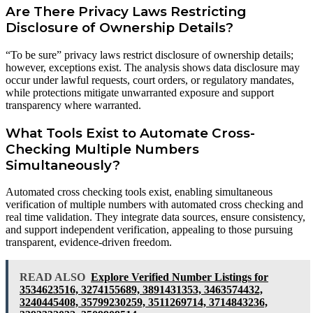
Are There Privacy Laws Restricting
Disclosure of Ownership Details?
“To be sure” privacy laws restrict disclosure of ownership details;
however, exceptions exist. The analysis shows data disclosure may
occur under lawful requests, court orders, or regulatory mandates,
while protections mitigate unwarranted exposure and support
transparency where warranted.
What Tools Exist to Automate Cross-
Checking Multiple Numbers
Simultaneously?
Automated cross checking tools exist, enabling simultaneous
verification of multiple numbers with automated cross checking and
real time validation. They integrate data sources, ensure consistency,
and support independent verification, appealing to those pursuing
transparent, evidence-driven freedom.
READ ALSO
Explore Verified Number Listings for
3534623516, 3274155689, 3891431353, 3463574432,
3240445408, 35799230259, 3511269714, 3714843236,