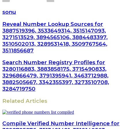
sonu
Reveal Number Lookup Sources for
3887519396, 3533649314, 3515147093,
3271513529, 3894565106, 3884483397,
3510502013, 3289531418, 3509767564,
3511856687
Search Number Registry Profiles for
3280116883, 3883858175, 3715490833,
3296866479, 3791395941, 3463712988,
3882505667, 3342355397, 3273510708,
3284719750
Related Articles
Compile Verified Number Intelligence for