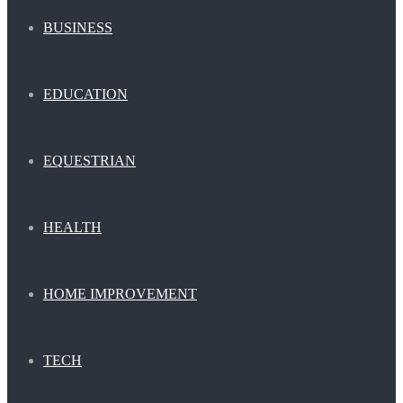
BUSINESS
EDUCATION
EQUESTRIAN
HEALTH
HOME IMPROVEMENT
TECH