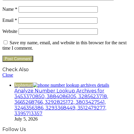
Name
*
Email
*
Website
Save my name, email, and website in this browser for the next
time I comment.
Check Also
Close
Jephteturf
Analyze Number Lookup Archives for
3453370850, 3884086105, 3285623718,
3665268766, 3292825172, 3803427541,
3246356386, 3293368449, 3512479277,
3395713357
July 5, 2026
Follow Us