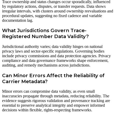
Trace ownership and status changes occur sporadically, influenced
by regulatory actions, disputes, or transfer requests. Data shows
irregular intervals, with clusters around ownership reevaluations and
procedural updates, suggesting no fixed cadence and variable
documentation lag.
What Jurisdictions Govern Trace-
Registered Number Data Validity?
Jurisdictional authority varies; data validity hinges on national
privacy laws and sector-specific regulations. Governing bodies
include privacy commissions and data protection agencies. Privacy
compliance and data governance frameworks shape enforcement,
auditing, and remedy mechanisms across jurisdictions.
Can Minor Errors Affect the Reliability of
Carrier Metadata?
Minor errors can compromise data validity, as even small
inaccuracies propagate through metadata, reducing reliability. The
evidence suggests rigorous validation and provenance tracking are
essential to preserve analytical integrity and empower informed
decisions within flexible, rights-respecting frameworks.