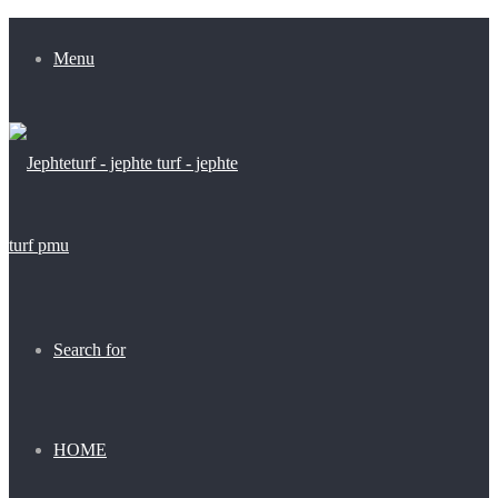
Menu
Search for
HOME