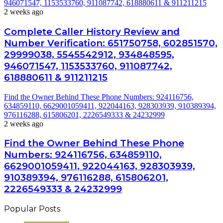
946071547, 1153533760, 911087742, 618880611 & 911211215
2 weeks ago
Complete Caller History Review and
Number Verification: 651750758, 602851570,
29999038, 5545542912, 934848595,
946071547, 1153533760, 911087742,
618880611 & 911211215
Find the Owner Behind These Phone Numbers: 924116756,
634859110, 6629001059411, 922044163, 928303939, 910389394,
976116288, 615806201, 2226549333 & 24232999
2 weeks ago
Find the Owner Behind These Phone
Numbers: 924116756, 634859110,
6629001059411, 922044163, 928303939,
910389394, 976116288, 615806201,
2226549333 & 24232999
Popular Posts