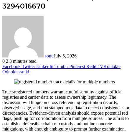
3294016670
sonu
July 5, 2026
0
2
3 minutes read
Facebook
Twitter
LinkedIn
Tumblr
Pinterest
Reddit
VKontakte
Odnoklassniki
Trace-registered numbers warrant careful scrutiny against official
registries and carrier data to assess ownership legitimacy. The
discussion will hinge on cross-referencing registration records,
observed usage, and timestamped metadata to detect consistencies or
discrepancies. Evidence-driven analysis should expose potential red
flags, pushing for corroboration from multiple sources. The aim is to
establish a defensible chain of custody and outline concrete
mitigations, with enough ambiguity to prompt further examination.