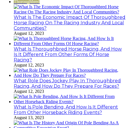
Thoroughbred
What Is The Economic Impact Of Thoroughbred
Horse Racing On The Racing Industry And Local
Communities?
August 12, 2023
What Is Thoroughbred Horse Racing, And How
Is It Different From Other Forms Of Horse
Racing?
August 12, 2023
What Role Does Jockey Play In Thoroughbred
Racing, And How Do They Prepare For Races?
August 12, 2023
What Is Pole Bending, And How Is It Different
From Other Horseback Riding Events?
August 13, 2023