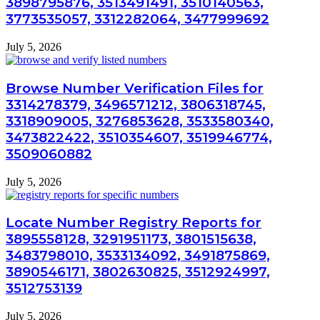
3898795876, 3513491491, 3510140563,
3773535057, 3312282064, 3477999692
July 5, 2026
Browse Number Verification Files for
3314278379, 3496571212, 3806318745,
3318909005, 3276853628, 3533580340,
3473822422, 3510354607, 3519946774,
3509060882
July 5, 2026
Locate Number Registry Reports for
3895558128, 3291951173, 3801515638,
3483798010, 3533134092, 3491875869,
3890546171, 3802630825, 3512924997,
3512753139
July 5, 2026