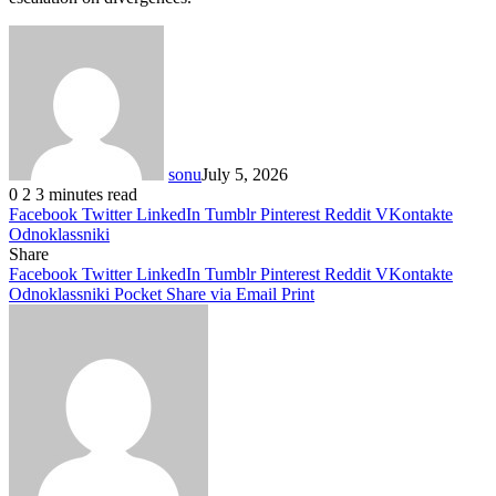
sonu
July 5, 2026
0
2
3 minutes read
Facebook
Twitter
LinkedIn
Tumblr
Pinterest
Reddit
VKontakte
Odnoklassniki
Share
Facebook
Twitter
LinkedIn
Tumblr
Pinterest
Reddit
VKontakte
Odnoklassniki
Pocket
Share via Email
Print