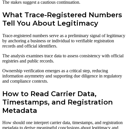
The stakes suggest a cautious continuation.
What Trace-Registered Numbers
Tell You About Legitimacy
Trace-registered numbers serve as a preliminary signal of legitimacy
by anchoring a business or individual to verifiable registration
records and official identifiers.
The analysis examines trace data to assess consistency with official
registries and public records.
Ownership verification emerges as a critical step, reducing
information asymmetry and supporting due diligence in regulatory
and compliance contexts.
How to Read Carrier Data,
Timestamps, and Registration
Metadata
How should one interpret carrier data, timestamps, and registration
metadata to derive meaningful conclusions about legitimacy and