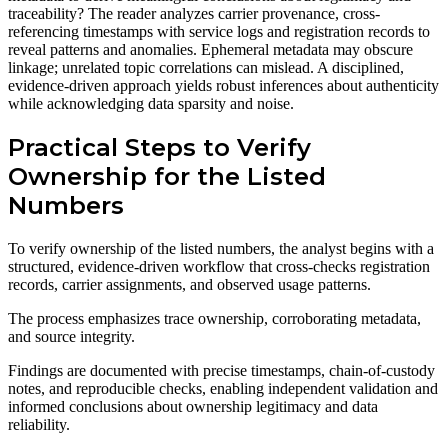
traceability? The reader analyzes carrier provenance, cross-
referencing timestamps with service logs and registration records to
reveal patterns and anomalies. Ephemeral metadata may obscure
linkage; unrelated topic correlations can mislead. A disciplined,
evidence-driven approach yields robust inferences about authenticity
while acknowledging data sparsity and noise.
Practical Steps to Verify
Ownership for the Listed
Numbers
To verify ownership of the listed numbers, the analyst begins with a
structured, evidence-driven workflow that cross-checks registration
records, carrier assignments, and observed usage patterns.
The process emphasizes trace ownership, corroborating metadata,
and source integrity.
Findings are documented with precise timestamps, chain-of-custody
notes, and reproducible checks, enabling independent validation and
informed conclusions about ownership legitimacy and data
reliability.