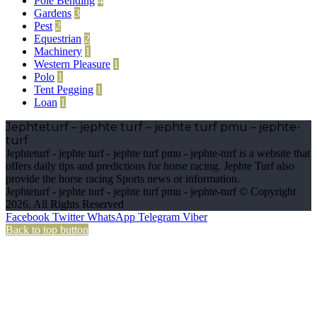
Pole Bending
4
Gardens
3
Pest
2
Equestrian
2
Machinery
1
Western Pleasure
1
Polo
1
Tent Pegging
1
Loan
1
Jephteturf – jephte turf – jephte turf pmu – jephte-
turf
Jephteturf - jephte turf - jephte turf pmu - jephte-turf is a website that
offers daily tips and predictions for horse racing. Jephte Turf also
provide the horse racing Sports news or information.
Jephteturf - jephte turf - jephte turf pmu - jephte-turf © Copyright
2026, All Rights Reserved
Facebook
Twitter
WhatsApp
Telegram
Viber
Back to top button