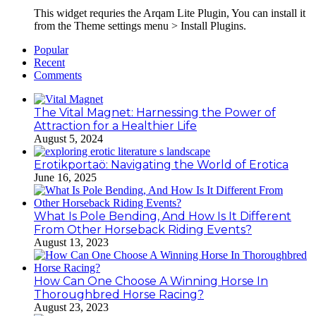
This widget requries the Arqam Lite Plugin, You can install it
from the Theme settings menu > Install Plugins.
Popular
Recent
Comments
The Vital Magnet: Harnessing the Power of
Attraction for a Healthier Life
August 5, 2024
Erotikportaö: Navigating the World of Erotica
June 16, 2025
What Is Pole Bending, And How Is It Different
From Other Horseback Riding Events?
August 13, 2023
How Can One Choose A Winning Horse In
Thoroughbred Horse Racing?
August 23, 2023