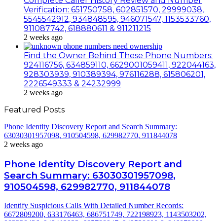
Complete Caller History Review and Number
Verification: 651750758, 602851570, 29999038,
5545542912, 934848595, 946071547, 1153533760,
911087742, 618880611 & 911211215
2 weeks ago
Find the Owner Behind These Phone Numbers:
924116756, 634859110, 6629001059411, 922044163,
928303939, 910389394, 976116288, 615806201,
2226549333 & 24232999
2 weeks ago
Featured Posts
Phone Identity Discovery Report and Search Summary:
63030301957098, 910504598, 629982770, 911844078
2 weeks ago
Phone Identity Discovery Report and
Search Summary: 63030301957098,
910504598, 629982770, 911844078
Identify Suspicious Calls With Detailed Number Records:
6672809200, 633176463, 686751749, 722198923, 1143503202,