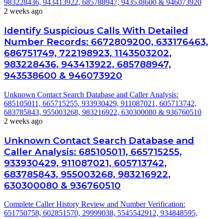
983228436, 943413922, 685788947, 943538600 & 946073920
2 weeks ago
Identify Suspicious Calls With Detailed
Number Records: 6672809200, 633176463,
686751749, 722198923, 1143503202,
983228436, 943413922, 685788947,
943538600 & 946073920
Unknown Contact Search Database and Caller Analysis:
685105011, 665715255, 933930429, 911087021, 605713742,
683785843, 955003268, 983216922, 630300080 & 936760510
2 weeks ago
Unknown Contact Search Database and
Caller Analysis: 685105011, 665715255,
933930429, 911087021, 605713742,
683785843, 955003268, 983216922,
630300080 & 936760510
Complete Caller History Review and Number Verification:
651750758, 602851570, 29999038, 5545542912, 934848595,