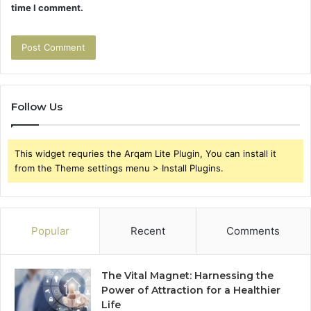
time I comment.
Follow Us
This widget requries the Arqam Lite Plugin, You can install it
from the Theme settings menu > Install Plugins.
Popular
Recent
Comments
The Vital Magnet: Harnessing the
Power of Attraction for a Healthier
Life