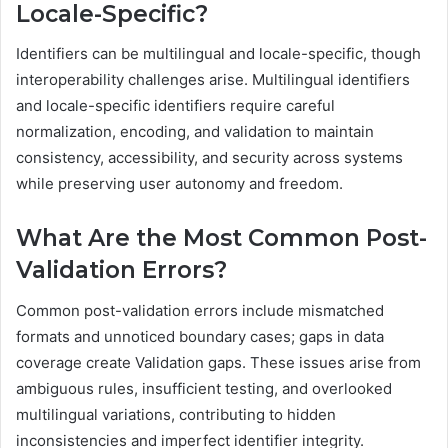
Locale-Specific?
Identifiers can be multilingual and locale-specific, though
interoperability challenges arise. Multilingual identifiers
and locale-specific identifiers require careful
normalization, encoding, and validation to maintain
consistency, accessibility, and security across systems
while preserving user autonomy and freedom.
What Are the Most Common Post-
Validation Errors?
Common post-validation errors include mismatched
formats and unnoticed boundary cases; gaps in data
coverage create Validation gaps. These issues arise from
ambiguous rules, insufficient testing, and overlooked
multilingual variations, contributing to hidden
inconsistencies and imperfect identifier integrity.