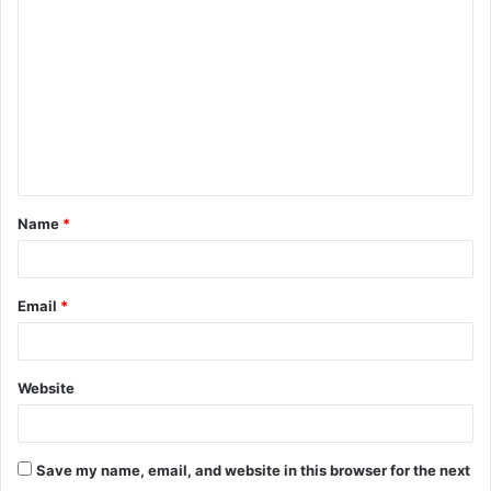
o
m
m
e
n
t
Name
*
*
Email
*
Website
Save my name, email, and website in this browser for the next