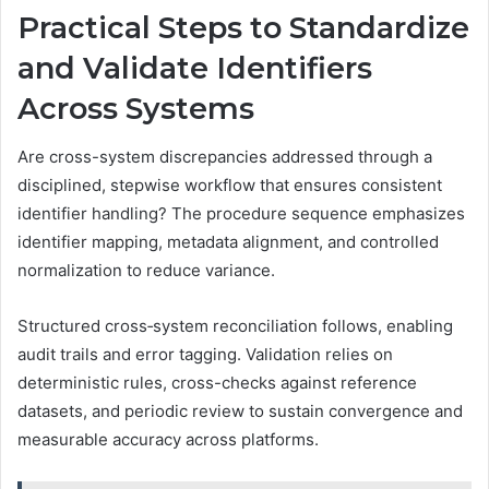
Practical Steps to Standardize
and Validate Identifiers
Across Systems
Are cross-system discrepancies addressed through a
disciplined, stepwise workflow that ensures consistent
identifier handling? The procedure sequence emphasizes
identifier mapping, metadata alignment, and controlled
normalization to reduce variance.
Structured cross‑system reconciliation follows, enabling
audit trails and error tagging. Validation relies on
deterministic rules, cross-checks against reference
datasets, and periodic review to sustain convergence and
measurable accuracy across platforms.