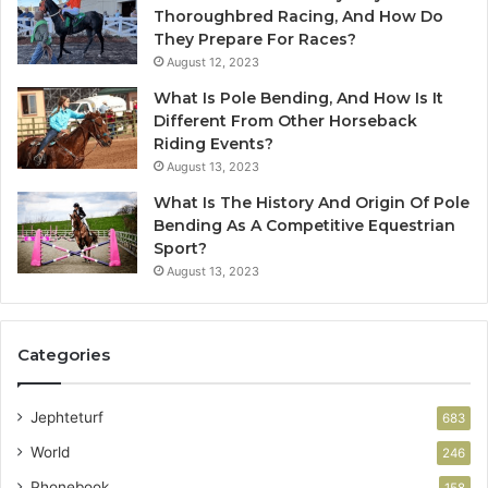
Thoroughbred Racing, And How Do
They Prepare For Races?
August 12, 2023
What Is Pole Bending, And How Is It
Different From Other Horseback
Riding Events?
August 13, 2023
What Is The History And Origin Of Pole
Bending As A Competitive Equestrian
Sport?
August 13, 2023
Categories
Jephteturf
683
World
246
Phonebook
158