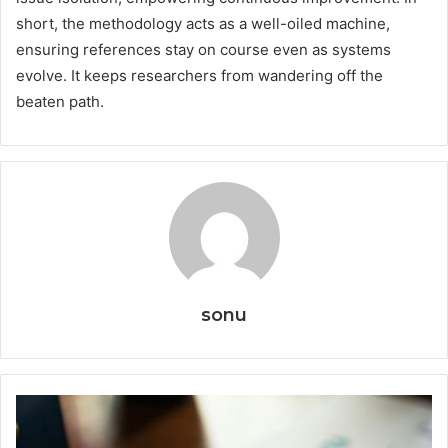
short, the methodology acts as a well-oiled machine,
ensuring references stay on course even as systems
evolve. It keeps researchers from wandering off the
beaten path.
sonu