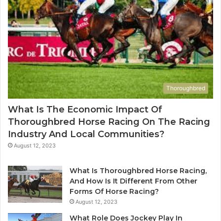
Thoroughbred
What Is The Economic Impact Of
Thoroughbred Horse Racing On The Racing
Industry And Local Communities?
August 12, 2023
What Is Thoroughbred Horse Racing,
And How Is It Different From Other
Forms Of Horse Racing?
August 12, 2023
What Role Does Jockey Play In