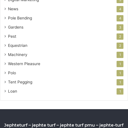
News
4
Pole Bending
4
Gardens
3
Pest
2
Equestrian
2
Machinery
1
Western Pleasure
1
Polo
1
Tent Pegging
1
Loan
1
Jephteturf – jephte turf – jephte turf pmu – jephte-turf