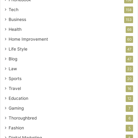
Tech
158
Business
153
Health
66
Home Improvement
60
Life Style
47
Blog
47
Law
22
Sports
20
Travel
16
Education
12
Gaming
7
Thoroughbred
6
Fashion
5
Digital Marketing
5