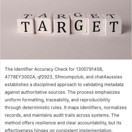
The Identifier Accuracy Check for 1300791458,
4778EY3002A, qf2923, Sfmcompclub, and chat4aussies
establishes a disciplined approach to validating metadata
against authoritative sources. The process emphasizes
uniform formatting, traceability, and reproducibility
through deterministic rules. It maps identifiers, normalizes
records, and maintains audit trails across systems. The
method offers resilience and clear accountability, but its
effectiveness hinges on consistent implementation.