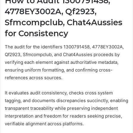
How to Audit 1300791458,
4778EY3002A, Qf2923,
Sfmcompclub, Chat4Aussies
for Consistency
The audit for the identifiers 1300791458, 4778EY3002A,
Qf2923, Sfmcompclub, and Chat4Aussies proceeds by
verifying each element against authoritative metadata,
ensuring uniform formatting, and confirming cross-
references across sources.
It evaluates audit consistency, checks cross system
tagging, and documents discrepancies succinctly, enabling
transparent traceability while preserving independent
interpretation and freedom for readers seeking precise,
verifiable alignment across platforms.