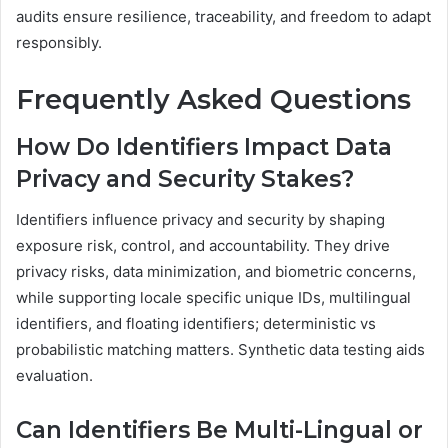
audits ensure resilience, traceability, and freedom to adapt
responsibly.
Frequently Asked Questions
How Do Identifiers Impact Data
Privacy and Security Stakes?
Identifiers influence privacy and security by shaping
exposure risk, control, and accountability. They drive
privacy risks, data minimization, and biometric concerns,
while supporting locale specific unique IDs, multilingual
identifiers, and floating identifiers; deterministic vs
probabilistic matching matters. Synthetic data testing aids
evaluation.
Can Identifiers Be Multi-Lingual or