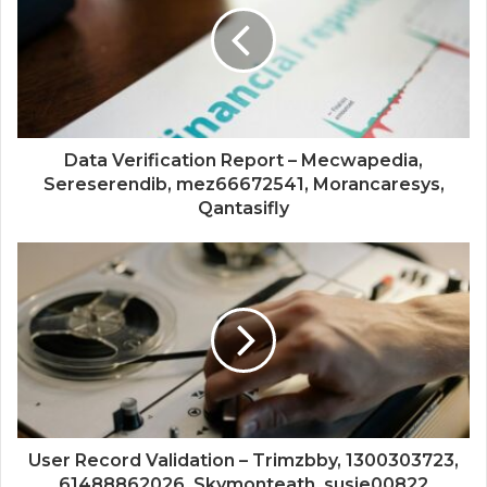
Data Verification Report – Mecwapedia,
Sereserendib, mez66672541, Morancaresys,
Qantasifly
User Record Validation – Trimzbby, 1300303723,
61488862026, Skymonteath, susie00822