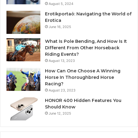
August 5, 2024
Erotikportaö: Navigating the World of
Erotica
June 16, 2025
What Is Pole Bending, And How Is It
Different From Other Horseback
Riding Events?
August 13, 2023
How Can One Choose A Winning
Horse In Thoroughbred Horse
Racing?
August 23, 2023
HONOR 400 Hidden Features You
Should Know
June 12, 2025