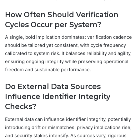
How Often Should Verification
Cycles Occur per System?
A single, bold implication dominates: verification cadence
should be tailored yet consistent, with cycle frequency
calibrated to system risk. It balances reliability and agility,
ensuring ongoing integrity while preserving operational
freedom and sustainable performance.
Do External Data Sources
Influence Identifier Integrity
Checks?
External data can influence identifier integrity, potentially
introducing drift or mismatches; privacy implications rise,
and security stakes intensify. As sources vary, rigorous