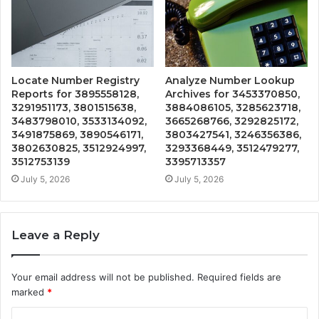
Locate Number Registry
Analyze Number Lookup
Reports for 3895558128,
Archives for 3453370850,
3291951173, 3801515638,
3884086105, 3285623718,
3483798010, 3533134092,
3665268766, 3292825172,
3491875869, 3890546171,
3803427541, 3246356386,
3802630825, 3512924997,
3293368449, 3512479277,
3512753139
3395713357
July 5, 2026
July 5, 2026
Leave a Reply
Your email address will not be published.
Required fields are
marked
*
C