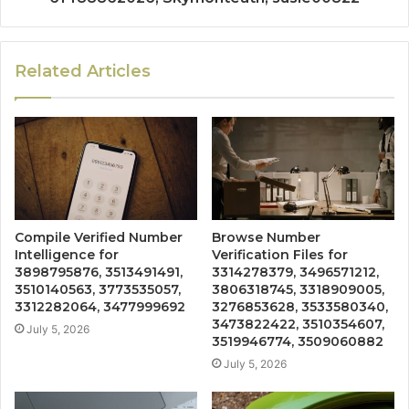
Related Articles
Compile Verified Number
Browse Number
Intelligence for
Verification Files for
3898795876, 3513491491,
3314278379, 3496571212,
3510140563, 3773535057,
3806318745, 3318909005,
3312282064, 3477999692
3276853628, 3533580340,
3473822422, 3510354607,
July 5, 2026
3519946774, 3509060882
July 5, 2026