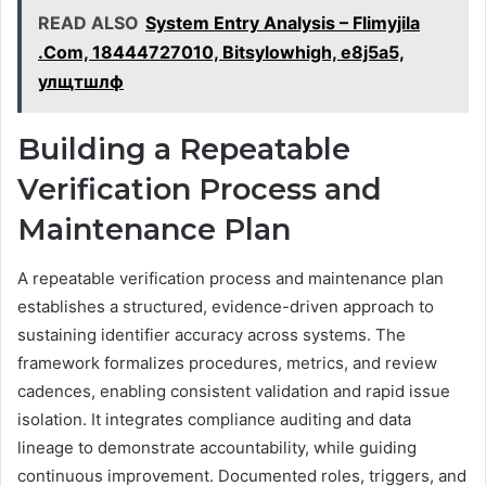
READ ALSO
System Entry Analysis – Flimyjila
.Com, 18444727010, Bitsylowhigh, e8j5a5,
улщтшлф
Building a Repeatable
Verification Process and
Maintenance Plan
A repeatable verification process and maintenance plan
establishes a structured, evidence-driven approach to
sustaining identifier accuracy across systems. The
framework formalizes procedures, metrics, and review
cadences, enabling consistent validation and rapid issue
isolation. It integrates compliance auditing and data
lineage to demonstrate accountability, while guiding
continuous improvement. Documented roles, triggers, and