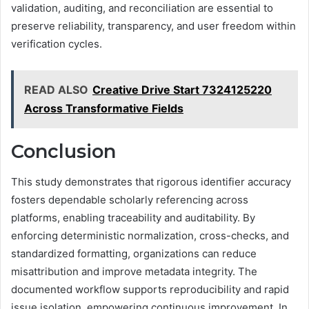
validation, auditing, and reconciliation are essential to
preserve reliability, transparency, and user freedom within
verification cycles.
READ ALSO
Creative Drive Start 7324125220
Across Transformative Fields
Conclusion
This study demonstrates that rigorous identifier accuracy
fosters dependable scholarly referencing across
platforms, enabling traceability and auditability. By
enforcing deterministic normalization, cross-checks, and
standardized formatting, organizations can reduce
misattribution and improve metadata integrity. The
documented workflow supports reproducibility and rapid
issue isolation, empowering continuous improvement. In