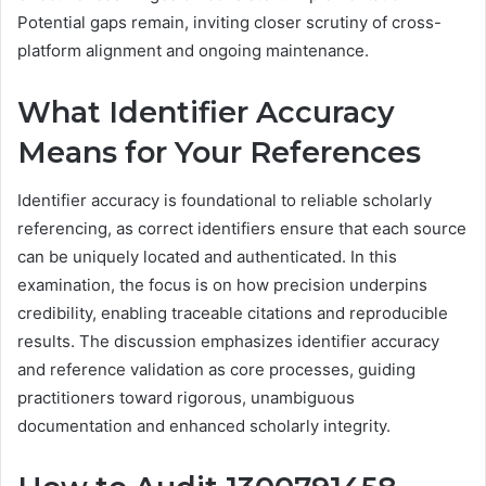
Potential gaps remain, inviting closer scrutiny of cross-
platform alignment and ongoing maintenance.
What Identifier Accuracy
Means for Your References
Identifier accuracy is foundational to reliable scholarly
referencing, as correct identifiers ensure that each source
can be uniquely located and authenticated. In this
examination, the focus is on how precision underpins
credibility, enabling traceable citations and reproducible
results. The discussion emphasizes identifier accuracy
and reference validation as core processes, guiding
practitioners toward rigorous, unambiguous
documentation and enhanced scholarly integrity.