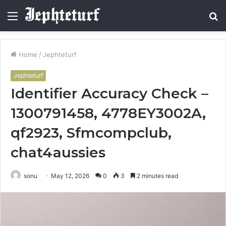
Menu
S
fo
Home
/
Jephteturf
Jephteturf
Identifier Accuracy Check –
1300791458, 4778EY3002A,
qf2923, Sfmcompclub,
chat4aussies
sonu
May 12, 2026
0
3
2 minutes read