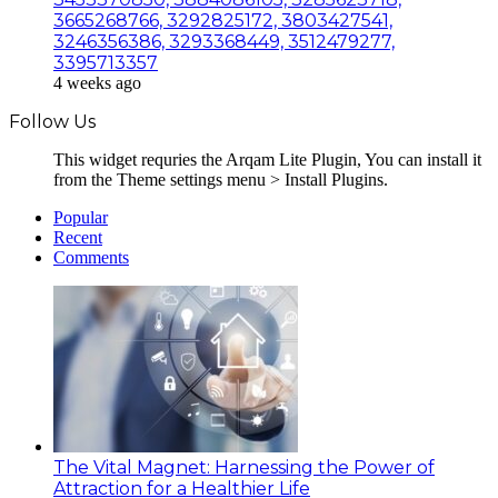
3665268766, 3292825172, 3803427541,
3246356386, 3293368449, 3512479277,
3395713357
4 weeks ago
Follow Us
This widget requries the Arqam Lite Plugin, You can install it
from the Theme settings menu > Install Plugins.
Popular
Recent
Comments
The Vital Magnet: Harnessing the Power of
Attraction for a Healthier Life