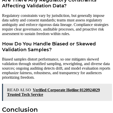
Affecting Validation Data?
Regulatory constraints vary by jurisdiction, but generally impose
data safety and consent standards; teams must assess regulatory
ambiguity and enforce rigorous data lineage. Compliance strategies
require clear governance, auditable processes, and proactive risk
assessment to sustain freedom within rules.
How Do You Handle Biased or Skewed
Validation Samples?
Biased samples distort performance, so one mitigates skewed
validation through stratified sampling, reweighting, and diverse data
sources; ongoing auditing detects drift, and model evaluation reports
emphasize fairness, robustness, and transparency for audiences
prioritizing freedom.
READ ALSO
Verified Corporate Hotline 0120924029
Trusted Tech Service
Conclusion