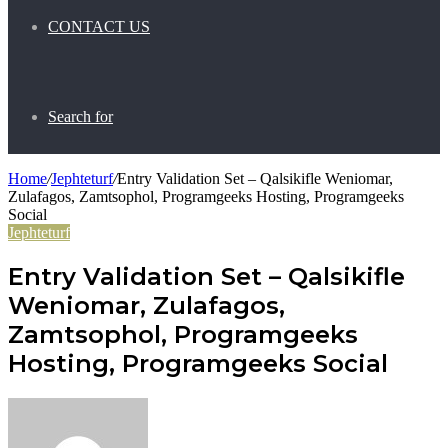
CONTACT US
Search for
Home
/
Jephteturf
/
Entry Validation Set – Qalsikifle Weniomar,
Zulafagos, Zamtsophol, Programgeeks Hosting, Programgeeks
Social
Jephteturf
Entry Validation Set – Qalsikifle
Weniomar, Zulafagos,
Zamtsophol, Programgeeks
Hosting, Programgeeks Social