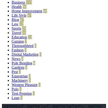
Business
153
Health
66
Home Improvement
60
Life Style
47
Blog
47
Law
22
Sports
20
Travel
16
Education
12
Gaming
7
Thoroughbred
6
Fashion
5
Digital Marketing
5
News
4
Pole Bending
4
Gardens
3
Pest
2
Equestrian
2
Machinery
1
Western Pleasure
1
Polo
1
Tent Pegging
1
Loan
1
Jephteturf – jephte turf – jephte turf pmu – jephte-