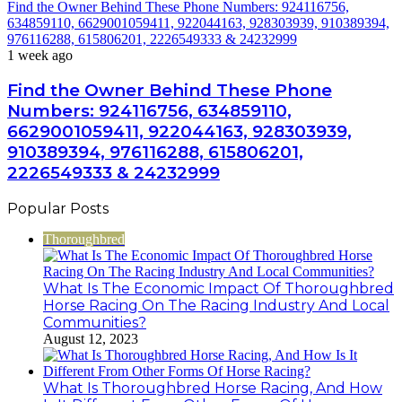
Find the Owner Behind These Phone Numbers: 924116756,
634859110, 6629001059411, 922044163, 928303939, 910389394,
976116288, 615806201, 2226549333 & 24232999
1 week ago
Find the Owner Behind These Phone
Numbers: 924116756, 634859110,
6629001059411, 922044163, 928303939,
910389394, 976116288, 615806201,
2226549333 & 24232999
Popular Posts
Thoroughbred
What Is The Economic Impact Of Thoroughbred
Horse Racing On The Racing Industry And Local
Communities?
August 12, 2023
What Is Thoroughbred Horse Racing, And How