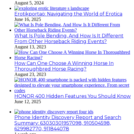
August 5, 2024
Erotikportaö: Navigating the World of Erotica
June 16, 2025
What Is Pole Bending, And How Is It Different
From Other Horseback Riding Events?
August 13, 2023
How Can One Choose A Winning Horse In
Thoroughbred Horse Racing?
August 23, 2023
HONOR 400 Hidden Features You Should Know
June 12, 2025
Phone Identity Discovery Report and Search
Summary: 63030301957098, 910504598,
629982770, 911844078