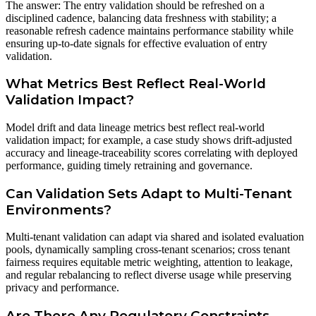
The answer: The entry validation should be refreshed on a
disciplined cadence, balancing data freshness with stability; a
reasonable refresh cadence maintains performance stability while
ensuring up-to-date signals for effective evaluation of entry
validation.
What Metrics Best Reflect Real-World
Validation Impact?
Model drift and data lineage metrics best reflect real-world
validation impact; for example, a case study shows drift-adjusted
accuracy and lineage-traceability scores correlating with deployed
performance, guiding timely retraining and governance.
Can Validation Sets Adapt to Multi-Tenant
Environments?
Multi-tenant validation can adapt via shared and isolated evaluation
pools, dynamically sampling cross-tenant scenarios; cross tenant
fairness requires equitable metric weighting, attention to leakage,
and regular rebalancing to reflect diverse usage while preserving
privacy and performance.
Are There Any Regulatory Constraints