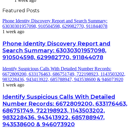
1 week ago
Featured Posts
Phone Identity Discovery Report and Search Summary:
63030301957098, 910504598, 629982770, 911844078
1 week ago
Phone Identity Discovery Report and
Search Summary: 63030301957098,
910504598, 629982770, 911844078
Identify Suspicious Calls With Detailed Number Records:
6672809200, 633176463, 686751749, 722198923, 1143503202,
983228436, 943413922, 685788947, 943538600 & 946073920
1 week ago
Identify Suspicious Calls With Detailed
Number Records: 6672809200, 633176463,
686751749, 722198923, 1143503202,
983228436, 943413922, 685788947,
943538600 & 946073920