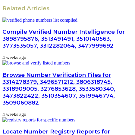
Related Articles
Compile Verified Number Intelligence for
3898795876, 3513491491, 3510140563,
3773535057, 3312282064, 3477999692
4 weeks ago
Browse Number Verification Files for
3314278379, 3496571212, 3806318745,
3318909005, 3276853628, 3533580340,
3473822422, 3510354607, 3519946774,
3509060882
4 weeks ago
Locate Number Registry Reports for