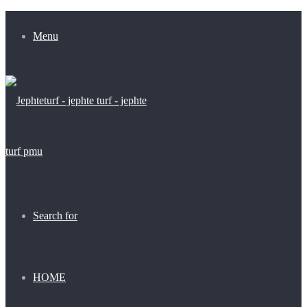
Menu
Search for
HOME