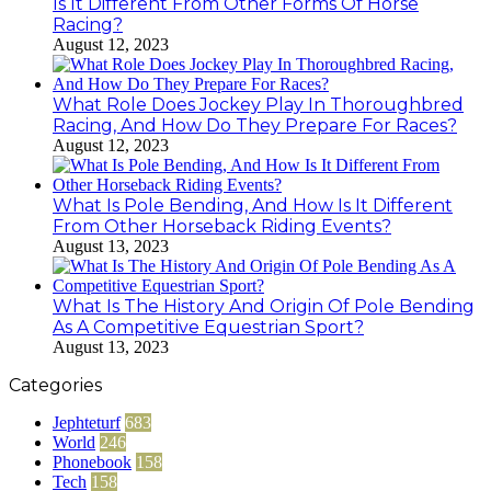
Is It Different From Other Forms Of Horse
Racing?
August 12, 2023
What Role Does Jockey Play In Thoroughbred
Racing, And How Do They Prepare For Races?
August 12, 2023
What Is Pole Bending, And How Is It Different
From Other Horseback Riding Events?
August 13, 2023
What Is The History And Origin Of Pole Bending
As A Competitive Equestrian Sport?
August 13, 2023
Categories
Jephteturf
683
World
246
Phonebook
158
Tech
158