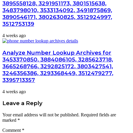
3895558128, 3291951173, 3801515638,
3483798010, 3533134092, 3491875869,
3890546171, 3802630825, 3512924997,
3512753139
4 weeks ago
Analyze Number Lookup Archives for
3453370850, 3884086105, 3285623718,
3665268766, 3292825172, 3803427541,
3246356386, 3293368449, 3512479277,
3395713357
4 weeks ago
Leave a Reply
Your email address will not be published.
Required fields are
marked
*
Comment
*