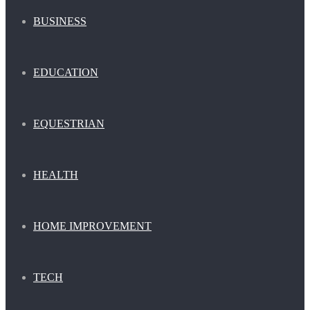
BUSINESS
EDUCATION
EQUESTRIAN
HEALTH
HOME IMPROVEMENT
TECH