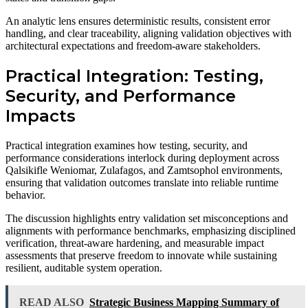
An analytic lens ensures deterministic results, consistent error
handling, and clear traceability, aligning validation objectives with
architectural expectations and freedom-aware stakeholders.
Practical Integration: Testing,
Security, and Performance
Impacts
Practical integration examines how testing, security, and
performance considerations interlock during deployment across
Qalsikifle Weniomar, Zulafagos, and Zamtsophol environments,
ensuring that validation outcomes translate into reliable runtime
behavior.
The discussion highlights entry validation set misconceptions and
alignments with performance benchmarks, emphasizing disciplined
verification, threat-aware hardening, and measurable impact
assessments that preserve freedom to innovate while sustaining
resilient, auditable system operation.
READ ALSO
Strategic Business Mapping Summary of