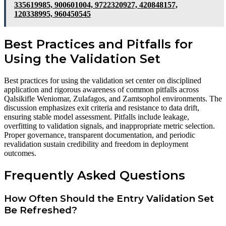
335619985, 900601004, 9722320927, 420848157,
120338995, 960450545
Best Practices and Pitfalls for
Using the Validation Set
Best practices for using the validation set center on disciplined
application and rigorous awareness of common pitfalls across
Qalsikifle Weniomar, Zulafagos, and Zamtsophol environments. The
discussion emphasizes exit criteria and resistance to data drift,
ensuring stable model assessment. Pitfalls include leakage,
overfitting to validation signals, and inappropriate metric selection.
Proper governance, transparent documentation, and periodic
revalidation sustain credibility and freedom in deployment
outcomes.
Frequently Asked Questions
How Often Should the Entry Validation Set
Be Refreshed?