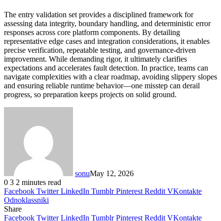
The entry validation set provides a disciplined framework for
assessing data integrity, boundary handling, and deterministic error
responses across core platform components. By detailing
representative edge cases and integration considerations, it enables
precise verification, repeatable testing, and governance-driven
improvement. While demanding rigor, it ultimately clarifies
expectations and accelerates fault detection. In practice, teams can
navigate complexities with a clear roadmap, avoiding slippery slopes
and ensuring reliable runtime behavior—one misstep can derail
progress, so preparation keeps projects on solid ground.
sonu
May 12, 2026
0
3
2 minutes read
Facebook
Twitter
LinkedIn
Tumblr
Pinterest
Reddit
VKontakte
Odnoklassniki
Share
Facebook
Twitter
LinkedIn
Tumblr
Pinterest
Reddit
VKontakte