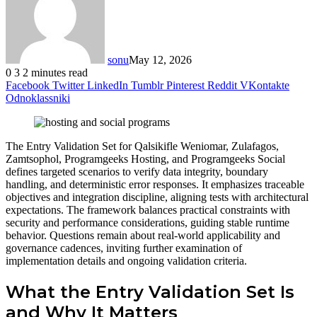
sonu
May 12, 2026
0
3
2 minutes read
Facebook
Twitter
LinkedIn
Tumblr
Pinterest
Reddit
VKontakte
Odnoklassniki
The Entry Validation Set for Qalsikifle Weniomar, Zulafagos,
Zamtsophol, Programgeeks Hosting, and Programgeeks Social
defines targeted scenarios to verify data integrity, boundary
handling, and deterministic error responses. It emphasizes traceable
objectives and integration discipline, aligning tests with architectural
expectations. The framework balances practical constraints with
security and performance considerations, guiding stable runtime
behavior. Questions remain about real-world applicability and
governance cadences, inviting further examination of
implementation details and ongoing validation criteria.
What the Entry Validation Set Is
and Why It Matters