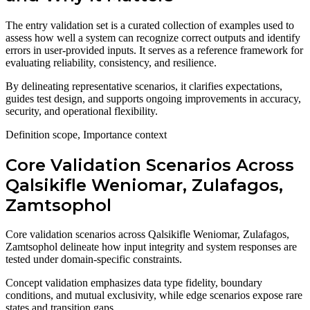
The entry validation set is a curated collection of examples used to
assess how well a system can recognize correct outputs and identify
errors in user-provided inputs. It serves as a reference framework for
evaluating reliability, consistency, and resilience.
By delineating representative scenarios, it clarifies expectations,
guides test design, and supports ongoing improvements in accuracy,
security, and operational flexibility.
Definition scope, Importance context
Core Validation Scenarios Across
Qalsikifle Weniomar, Zulafagos,
Zamtsophol
Core validation scenarios across Qalsikifle Weniomar, Zulafagos,
Zamtsophol delineate how input integrity and system responses are
tested under domain-specific constraints.
Concept validation emphasizes data type fidelity, boundary
conditions, and mutual exclusivity, while edge scenarios expose rare
states and transition gaps.