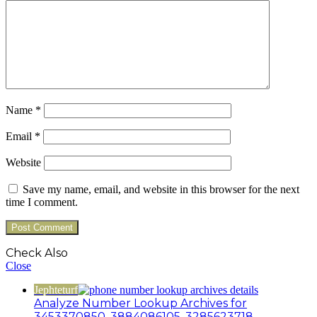
Name
*
Email
*
Website
Save my name, email, and website in this browser for the next
time I comment.
Check Also
Close
Jephteturf
Analyze Number Lookup Archives for
3453370850, 3884086105, 3285623718,