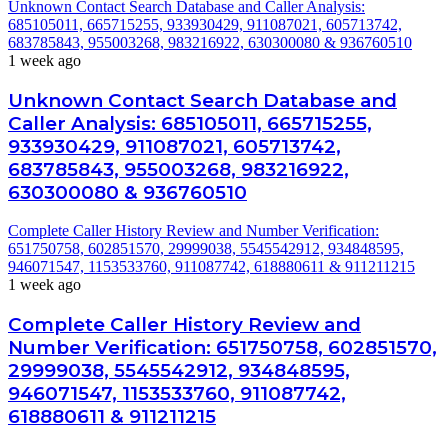
Unknown Contact Search Database and Caller Analysis:
685105011, 665715255, 933930429, 911087021, 605713742,
683785843, 955003268, 983216922, 630300080 & 936760510
1 week ago
Unknown Contact Search Database and
Caller Analysis: 685105011, 665715255,
933930429, 911087021, 605713742,
683785843, 955003268, 983216922,
630300080 & 936760510
Complete Caller History Review and Number Verification:
651750758, 602851570, 29999038, 5545542912, 934848595,
946071547, 1153533760, 911087742, 618880611 & 911211215
1 week ago
Complete Caller History Review and
Number Verification: 651750758, 602851570,
29999038, 5545542912, 934848595,
946071547, 1153533760, 911087742,
618880611 & 911211215