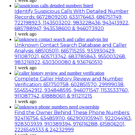
1 week ago
Identify Suspicious Calls With Detailed Number
Records: 6672809200, 633176463, 686751749,
722198923, 1143503202, 983228436, 943413922,
685788947, 943538600 & 946073920
1 week ago
Unknown Contact Search Database and Caller
Analysis: 685105011, 665715255, 933930429,
911087021, 605713742, 683785843, 955003268,
983216922, 630300080 & 936760510
1 week ago
Complete Caller History Review and Number
Verification: 651750758, 602851570, 29999038,
5545542912, 934848595, 946071547, 1153533760,
911087742, 618880611 & 911211215
1 week ago
Find the Owner Behind These Phone Numbers:
924116756, 634859110, 6629001059411, 922044163,
928303939, 910389394, 976116288, 615806201,
2226549333 & 24232999