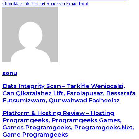
Odnoklassniki
Pocket
Share via Email
Print
sonu
Data Integrity Scan – Tarkifle Weniocalsi,
Can Qikatalahez Lift, Farolapusaz, Bessatafa
Futsumizwam, Qunwahwad Fadheelaz
Platform & Hosting Review – Hosting
Programgeeks, Programgeeks Games,
Games Programgeeks, Programgeeks.Net,
Game Programgeeks