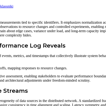
lassniki
measurements tied to specific identifiers. It emphasizes normalization a
 observations to resource changes and controlled experiments, enabling r
main about edge cases, variance under load, and long-term capacity impl
here complexity hides.
rformance Log Reveals
 events, metrics, and timestamps that collectively illustrate system beh
deoffs, mapping responses to resource changes.
tive assessment, enabling stakeholders to evaluate performance boundari
and architectural adjustments under freedom-minded scrutiny.
e Streams
terogeneity of data sources in the distributed network. A standardize
size consistency in time alignment and scaling. Latency symmetry and j