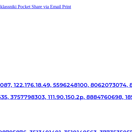
lassniki
Pocket
Share via Email
Print
087, 122.176.18.49, 5596248100, 8062073074,
65635, 3757798303, 111.90.150.2p, 8884760698, 