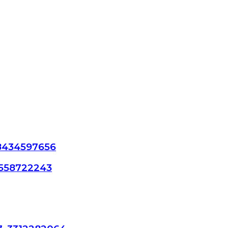
 8434597656
18558722243