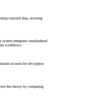
miting exposed data, securing
e system integrates standardized
data workflows.
 should account for decryption
 test this theory by comparing