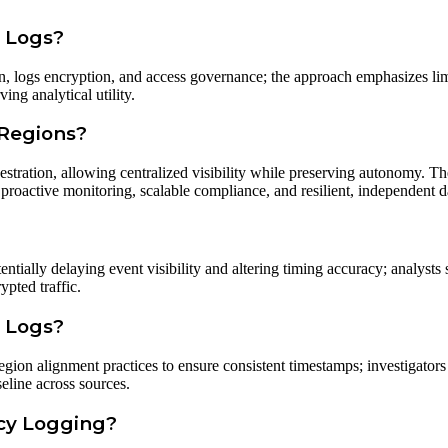
d Logs?
on, logs encryption, and access governance; the approach emphasizes li
ing analytical utility.
 Regions?
estration, allowing centralized visibility while preserving autonomy. Th
 proactive monitoring, scalable compliance, and resilient, independent 
ntially delaying event visibility and altering timing accuracy; analysts
pted traffic.
e Logs?
gion alignment practices to ensure consistent timestamps; investigators
seline across sources.
ncy Logging?