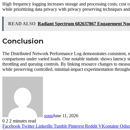
High frequency logging increases storage and processing costs; cost o
while prioritizing data privacy with privacy preserving techniques and
READ ALSO
Radiant Spectrum 682637867 Engagement No
Conclusion
The Distributed Network Performance Log demonstrates consistent, re
comparisons under varied loads. One notable statistic shows latency sta
throttling and queuing controls. By linking resource changes to measur
while preserving controlled, minimal-impact experimentation throughou
sonu
June 11, 2026
0
2
2 minutes read
Facebook
Twitter
LinkedIn
Tumblr
Pinterest
Reddit
VKontakte
Odnok