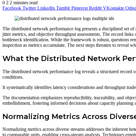
0
2
2 minutes read
Facebook
Twitter
LinkedIn
Tumblr
Pinterest
Reddit
VKontakte
Odnok
The distributed network performance log presents a disciplined set of 
jitter metrics, and objective throughput assessments. The record links
bottleneck identification. While the framework is robust, questions re
inspection as metrics accumulate. The next steps threaten to reveal w
What the Distributed Network Pe
The distributed network performance log reveals a structured record of
conditions.
It systematically identifies latency considerations and throughput tra
The documentation emphasizes reproducibility, traceability, and objec
embellishment, fostering informed decisions about capacity planning 
Normalizing Metrics Across Divers
Normalizing metrics across diverse streams addresses the inherent he
to comparable units, enabling cross-stream analysis. Techniques empha