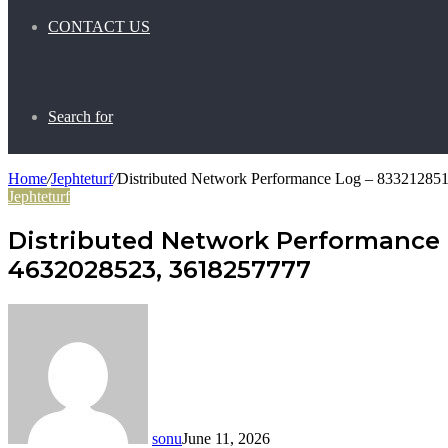
CONTACT US
Search for
Home
/
Jephteturf
/
Distributed Network Performance Log – 8332128
Jephteturf
Distributed Network Performance 
4632028523, 3618257777
sonu
June 11, 2026