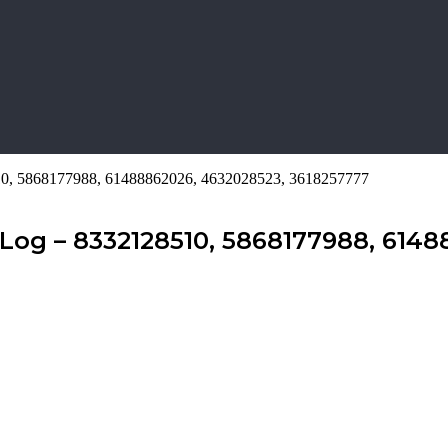
510, 5868177988, 61488862026, 4632028523, 3618257777
Log – 8332128510, 5868177988, 6148