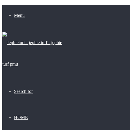
Menu
Search for
HOME