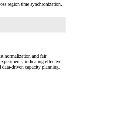
ross region time synchronization,
t normalization and fair
experiments, indicating effective
d data-driven capacity planning,