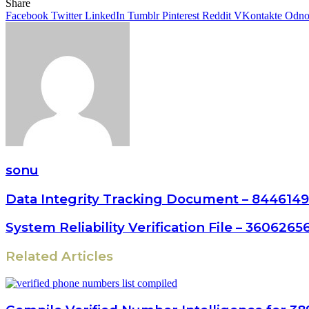
Share
Facebook
Twitter
LinkedIn
Tumblr
Pinterest
Reddit
VKontakte
Odnok
sonu
Data Integrity Tracking Document – 8446149
System Reliability Verification File – 36062
Related Articles