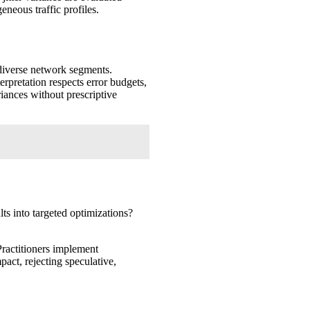
eneous traffic profiles.
s diverse network segments.
rpretation respects error budgets,
iances without prescriptive
ts into targeted optimizations?
Practitioners implement
ct, rejecting speculative,