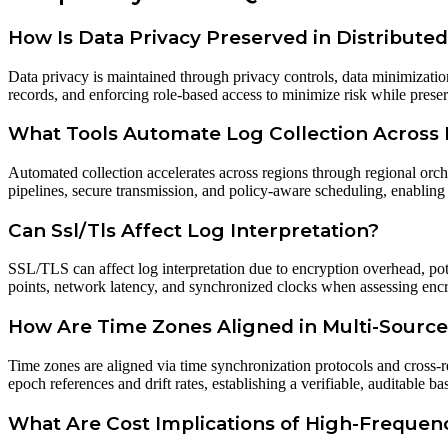
How Is Data Privacy Preserved in Distribute
Data privacy is maintained through privacy controls, data minimizati
records, and enforcing role-based access to minimize risk while preserv
What Tools Automate Log Collection Across
Automated collection accelerates across regions through regional orch
pipelines, secure transmission, and policy-aware scheduling, enabling
Can Ssl/Tls Affect Log Interpretation?
SSL/TLS can affect log interpretation due to encryption overhead, pote
points, network latency, and synchronized clocks when assessing encry
How Are Time Zones Aligned in Multi-Sourc
Time zones are aligned via time synchronization protocols and cross-re
epoch references and drift rates, establishing a verifiable, auditable ba
What Are Cost Implications of High-Freque