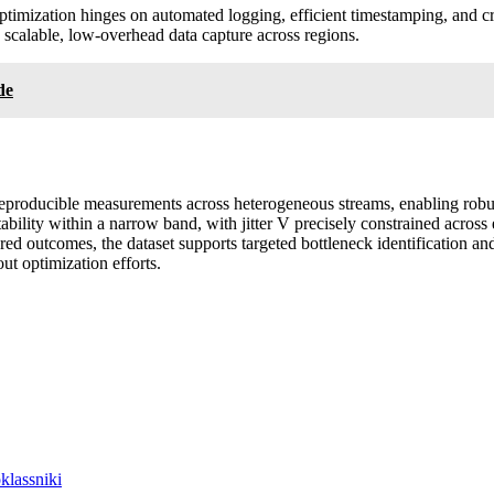
ptimization hinges on automated logging, efficient timestamping, and c
 scalable, low-overhead data capture across regions.
de
producible measurements across heterogeneous streams, enabling robus
bility within a narrow band, with jitter V precisely constrained across 
ed outcomes, the dataset supports targeted bottleneck identification an
t optimization efforts.
lassniki