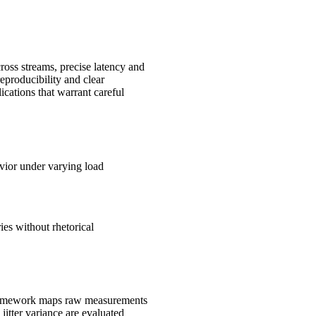
cross streams, precise latency and
eproducibility and clear
ications that warrant careful
avior under varying load
es without rhetorical
d framework maps raw measurements
itter variance are evaluated