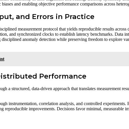
fic biases and enabling objective performance comparisons across heterog
put, and Errors in Practice
a disciplined measurement protocol that yields reproducible results acros
tion, and synchronized clocks to establish latency benchmarks. Data inte
g disciplined anomaly detection while preserving freedom to explore var
int
Distributed Performance
ugh a structured, data-driven approach that translates measurement resul
ugh instrumentation, correlation analysis, and controlled experiments. 
ng reproducible improvements. Decisions favor minimal, measurable impa