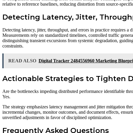
relative to reference baselines, reducing distortion from source-speci
Detecting Latency, Jitter, Through
Detecting latency, jitter, throughput, and errors in practice requires 
Measurements rely on standardized timelines, controlled traffic genera
distinguishing transient excursions from systemic degradation, guidin
constraints.
READ ALSO
Digital Tracker 2484556960 Marketing Bluepr
Actionable Strategies to Tighten 
Are the bottlenecks impeding distributed performance identifiable thro
Yes.
The strategy emphasizes latency management and jitter mitigation thro
incremental changes, monitor outcomes, and document effects, ensuri
unverified adjustments in favor of disciplined optimization.
Frequently Asked Questions