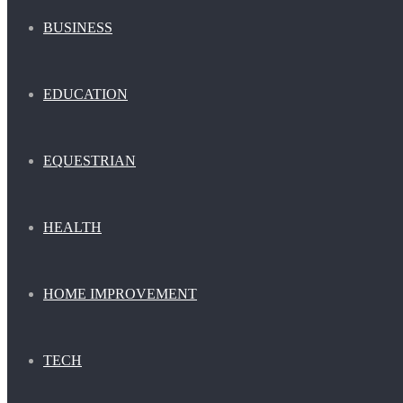
BUSINESS
EDUCATION
EQUESTRIAN
HEALTH
HOME IMPROVEMENT
TECH