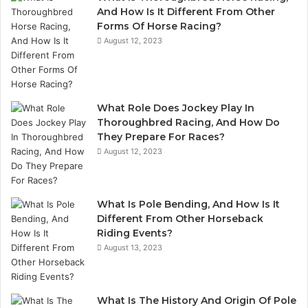
And How Is It Different From Other
Forms Of Horse Racing?
August 12, 2023
What Role Does Jockey Play In
Thoroughbred Racing, And How Do
They Prepare For Races?
August 12, 2023
What Is Pole Bending, And How Is It
Different From Other Horseback
Riding Events?
August 13, 2023
What Is The History And Origin Of Pole