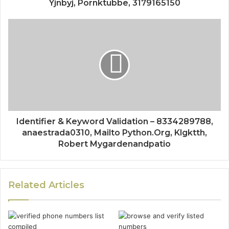
Yjnbyj, Pornktubbe, 3179165150
Identifier & Keyword Validation – 8334289788,
anaestrada0310, Mailto Python.Org, Klgktth,
Robert Mygardenandpatio
Related Articles