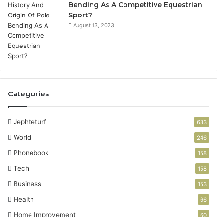
Bending As A Competitive Equestrian
Sport?
August 13, 2023
Categories
Jephteturf
683
World
246
Phonebook
158
Tech
158
Business
153
Health
66
Home Improvement
60