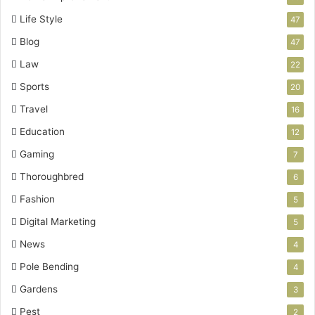
Life Style
47
Blog
47
Law
22
Sports
20
Travel
16
Education
12
Gaming
7
Thoroughbred
6
Fashion
5
Digital Marketing
5
News
4
Pole Bending
4
Gardens
3
Pest
2