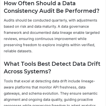
How Often Should a Data
Consistency Audit Be Performed?
Audits should be conducted quarterly, with adjustments
based on risk and data maturity. A data governance
framework and documented data lineage enable targeted
reviews, ensuring continuous improvement while
preserving freedom to explore insights within verified,
reliable datasets.
What Tools Best Detect Data Drift
Across Systems?
Tools that excel at detecting data drift include lineage-
aware platforms that monitor API freshness, data
gateways, and schema evolution. They ensure semantic
alignment and ongoing data quality, guiding proactive
responses while preserving freedom to adapt analytics