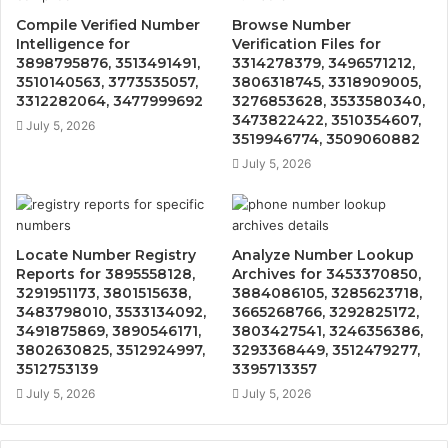
Compile Verified Number
Browse Number
Intelligence for
Verification Files for
3898795876, 3513491491,
3314278379, 3496571212,
3510140563, 3773535057,
3806318745, 3318909005,
3312282064, 3477999692
3276853628, 3533580340,
3473822422, 3510354607,
July 5, 2026
3519946774, 3509060882
July 5, 2026
Locate Number Registry
Analyze Number Lookup
Reports for 3895558128,
Archives for 3453370850,
3291951173, 3801515638,
3884086105, 3285623718,
3483798010, 3533134092,
3665268766, 3292825172,
3491875869, 3890546171,
3803427541, 3246356386,
3802630825, 3512924997,
3293368449, 3512479277,
3512753139
3395713357
July 5, 2026
July 5, 2026