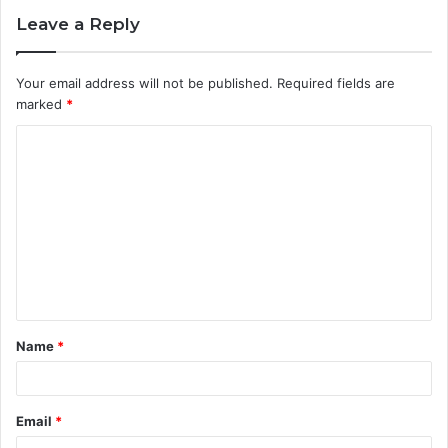
Leave a Reply
Your email address will not be published.
Required fields are
marked
*
C
o
m
m
e
n
t
Name
*
*
Email
*