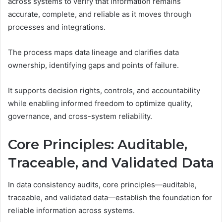
across systems to verify that information remains
accurate, complete, and reliable as it moves through
processes and integrations.
The process maps data lineage and clarifies data
ownership, identifying gaps and points of failure.
It supports decision rights, controls, and accountability
while enabling informed freedom to optimize quality,
governance, and cross-system reliability.
Core Principles: Auditable,
Traceable, and Validated Data
In data consistency audits, core principles—auditable,
traceable, and validated data—establish the foundation for
reliable information across systems.