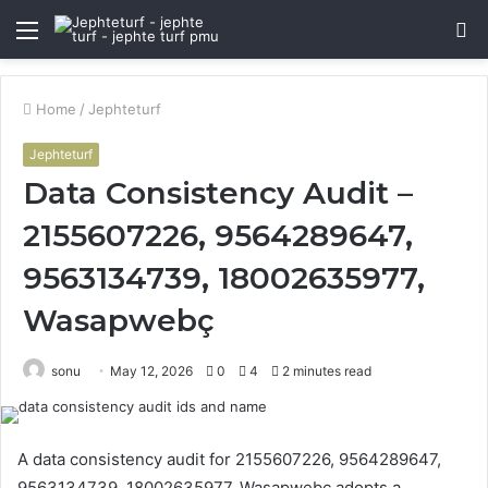
Menu
S
fo
Home
/
Jephteturf
Jephteturf
Data Consistency Audit –
2155607226, 9564289647,
9563134739, 18002635977,
Wasapwebç
sonu
May 12, 2026
0
4
2 minutes read
A data consistency audit for 2155607226, 9564289647,
9563134739, 18002635977, Wasapwebç adopts a