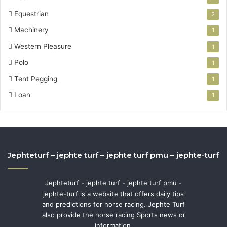
Equestrian
2
Machinery
1
Western Pleasure
1
Polo
1
Tent Pegging
1
Loan
1
Jephteturf – jephte turf – jephte turf pmu – jephte-turf
Jephteturf - jephte turf - jephte turf pmu -
jephte-turf is a website that offers daily tips
and predictions for horse racing. Jephte Turf
also provide the horse racing Sports news or
information.