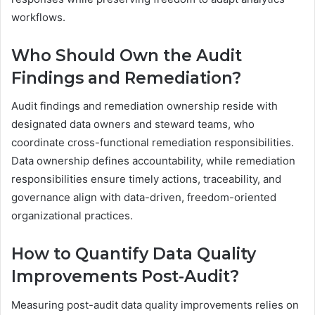
workflows.
Who Should Own the Audit
Findings and Remediation?
Audit findings and remediation ownership reside with
designated data owners and steward teams, who
coordinate cross-functional remediation responsibilities.
Data ownership defines accountability, while remediation
responsibilities ensure timely actions, traceability, and
governance align with data-driven, freedom-oriented
organizational practices.
How to Quantify Data Quality
Improvements Post-Audit?
Measuring post-audit data quality improvements relies on