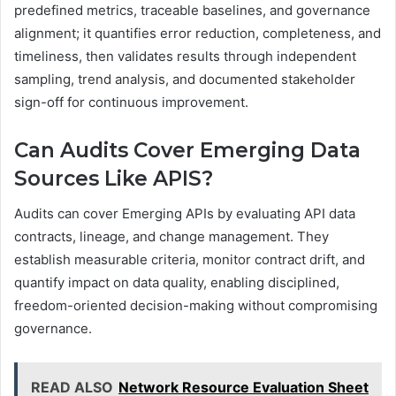
predefined metrics, traceable baselines, and governance
alignment; it quantifies error reduction, completeness, and
timeliness, then validates results through independent
sampling, trend analysis, and documented stakeholder
sign-off for continuous improvement.
Can Audits Cover Emerging Data
Sources Like APIS?
Audits can cover Emerging APIs by evaluating API data
contracts, lineage, and change management. They
establish measurable criteria, monitor contract drift, and
quantify impact on data quality, enabling disciplined,
freedom-oriented decision-making without compromising
governance.
READ ALSO
Network Resource Evaluation Sheet