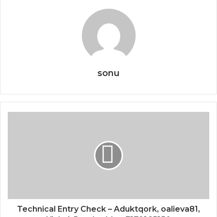
sonu
Technical Entry Check – Aduktqork, oalieva81,