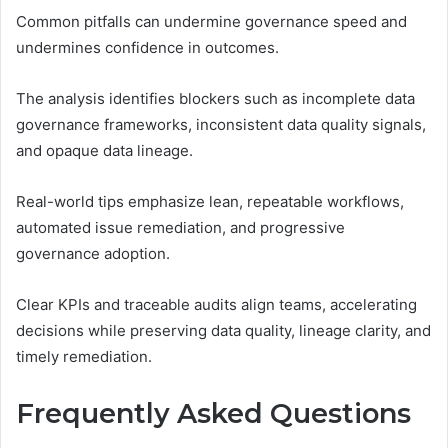
Common pitfalls can undermine governance speed and
undermines confidence in outcomes.
The analysis identifies blockers such as incomplete data
governance frameworks, inconsistent data quality signals,
and opaque data lineage.
Real-world tips emphasize lean, repeatable workflows,
automated issue remediation, and progressive
governance adoption.
Clear KPIs and traceable audits align teams, accelerating
decisions while preserving data quality, lineage clarity, and
timely remediation.
Frequently Asked Questions