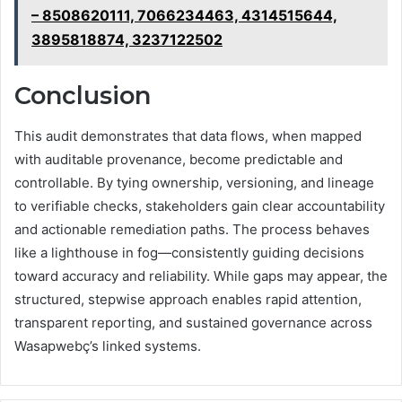
– 8508620111, 7066234463, 4314515644,
3895818874, 3237122502
Conclusion
This audit demonstrates that data flows, when mapped
with auditable provenance, become predictable and
controllable. By tying ownership, versioning, and lineage
to verifiable checks, stakeholders gain clear accountability
and actionable remediation paths. The process behaves
like a lighthouse in fog—consistently guiding decisions
toward accuracy and reliability. While gaps may appear, the
structured, stepwise approach enables rapid attention,
transparent reporting, and sustained governance across
Wasapwebç’s linked systems.