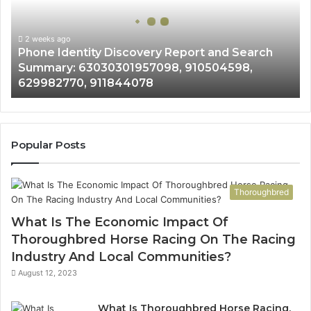
and
Search
Summary:
2 weeks ago
Phone Identity Discovery Report and Search
63030301957098,
Summary: 63030301957098, 910504598,
910504598,
629982770, 911844078
629982770,
911844078
Popular Posts
Thoroughbred
What Is The Economic Impact Of
Thoroughbred Horse Racing On The Racing
Industry And Local Communities?
August 12, 2023
What Is Thoroughbred Horse Racing,