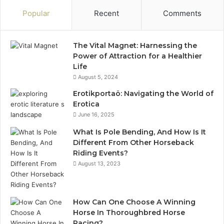
Popular
Recent
Comments
The Vital Magnet: Harnessing the
Power of Attraction for a Healthier
Life
August 5, 2024
Erotikportaö: Navigating the World of
Erotica
June 16, 2025
What Is Pole Bending, And How Is It
Different From Other Horseback
Riding Events?
August 13, 2023
How Can One Choose A Winning
Horse In Thoroughbred Horse
Racing?