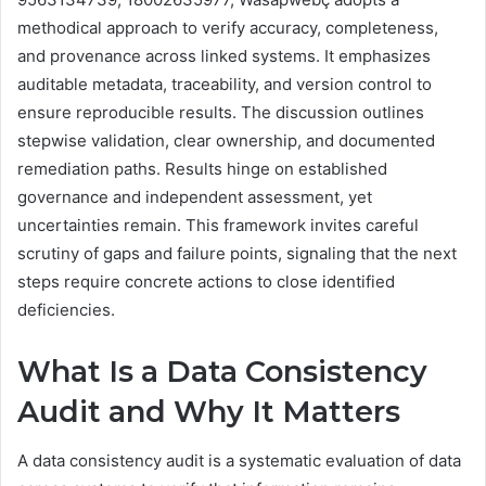
methodical approach to verify accuracy, completeness,
and provenance across linked systems. It emphasizes
auditable metadata, traceability, and version control to
ensure reproducible results. The discussion outlines
stepwise validation, clear ownership, and documented
remediation paths. Results hinge on established
governance and independent assessment, yet
uncertainties remain. This framework invites careful
scrutiny of gaps and failure points, signaling that the next
steps require concrete actions to close identified
deficiencies.
What Is a Data Consistency
Audit and Why It Matters
A data consistency audit is a systematic evaluation of data