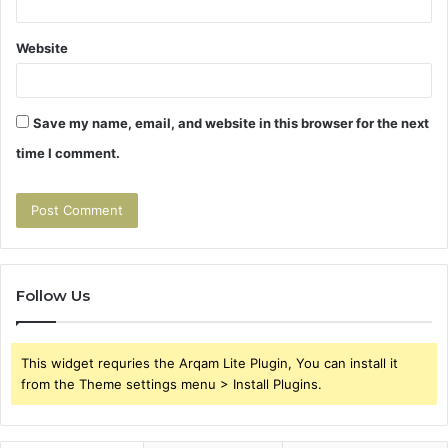
Website
Save my name, email, and website in this browser for the next
time I comment.
Follow Us
This widget requries the Arqam Lite Plugin, You can install it
from the Theme settings menu > Install Plugins.