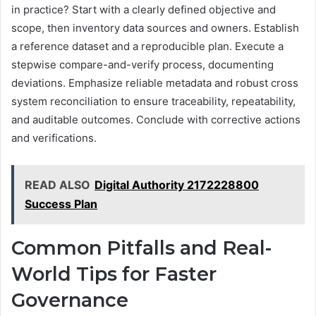
in practice? Start with a clearly defined objective and
scope, then inventory data sources and owners. Establish
a reference dataset and a reproducible plan. Execute a
stepwise compare-and-verify process, documenting
deviations. Emphasize reliable metadata and robust cross
system reconciliation to ensure traceability, repeatability,
and auditable outcomes. Conclude with corrective actions
and verifications.
READ ALSO
Digital Authority 2172228800
Success Plan
Common Pitfalls and Real-
World Tips for Faster
Governance