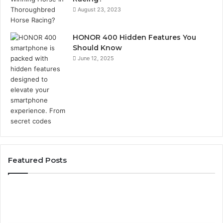
August 23, 2023
HONOR 400 Hidden Features You
Should Know
June 12, 2025
Featured Posts
Phone
Identity
Discovery
Report