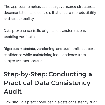
The approach emphasizes data governance structures,
documentation, and controls that ensure reproducibility
and accountability.
Data provenance trails origin and transformations,
enabling verification.
Rigorous metadata, versioning, and audit trails support
confidence while maintaining independence from
subjective interpretation.
Step-by-Step: Conducting a
Practical Data Consistency
Audit
How should a practitioner begin a data consistency audit