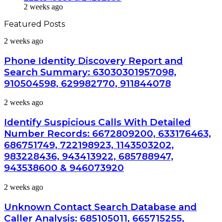
2 weeks ago
Featured Posts
Phone
2 weeks ago
Identity
Discovery
Phone Identity Discovery Report and
Report
Search Summary: 63030301957098,
and
910504598, 629982770, 911844078
Search
Summary:
Identify
2 weeks ago
63030301957098,
Suspicious
910504598,
Calls
629982770,
Identify Suspicious Calls With Detailed
With
911844078
Number Records: 6672809200, 633176463,
Detailed
686751749, 722198923, 1143503202,
Number
983228436, 943413922, 685788947,
Records:
6672809200,
943538600 & 946073920
633176463,
686751749,
Unknown
2 weeks ago
722198923,
Contact
1143503202,
Search
Unknown Contact Search Database and
983228436,
Database
Caller Analysis: 685105011, 665715255,
943413922,