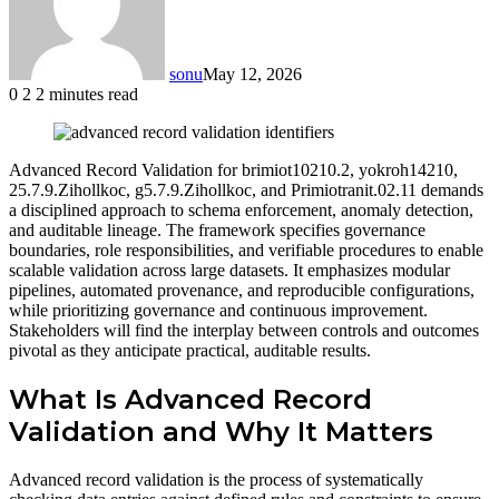
sonu
May 12, 2026
0
2
2 minutes read
Facebook
Twitter
LinkedIn
Tumblr
Pinterest
Reddit
VKontakte
Odnoklassniki
Advanced Record Validation for brimiot10210.2, yokroh14210,
25.7.9.Zihollkoc, g5.7.9.Zihollkoc, and Primiotranit.02.11 demands
a disciplined approach to schema enforcement, anomaly detection,
and auditable lineage. The framework specifies governance
boundaries, role responsibilities, and verifiable procedures to enable
scalable validation across large datasets. It emphasizes modular
pipelines, automated provenance, and reproducible configurations,
while prioritizing governance and continuous improvement.
Stakeholders will find the interplay between controls and outcomes
pivotal as they anticipate practical, auditable results.
What Is Advanced Record
Validation and Why It Matters
Advanced record validation is the process of systematically