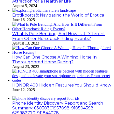
Attraction for a Healthier Life
August 5, 2024
Erotikportaö: Navigating the World of Erotica
June 16, 2025
What Is Pole Bending, And How Is It Different
From Other Horseback Riding Events?
August 13, 2023
How Can One Choose A Winning Horse In
Thoroughbred Horse Racing?
August 23, 2023
HONOR 400 Hidden Features You Should Know
June 12, 2025
Phone Identity Discovery Report and Search
Summary: 63030301957098, 910504598,
629982770, 911844078