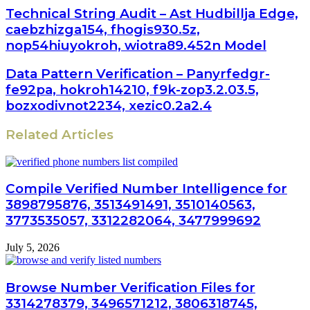
Technical String Audit – Ast Hudbillja Edge,
caebzhizga154, fhogis930.5z,
nop54hiuyokroh, wiotra89.452n Model
Data Pattern Verification – Panyrfedgr-
fe92pa, hokroh14210, f9k-zop3.2.03.5,
bozxodivnot2234, xezic0.2a2.4
Related Articles
Compile Verified Number Intelligence for
3898795876, 3513491491, 3510140563,
3773535057, 3312282064, 3477999692
July 5, 2026
Browse Number Verification Files for
3314278379, 3496571212, 3806318745,