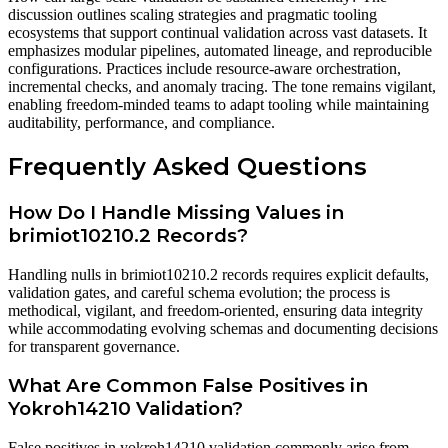
discussion outlines scaling strategies and pragmatic tooling
ecosystems that support continual validation across vast datasets. It
emphasizes modular pipelines, automated lineage, and reproducible
configurations. Practices include resource-aware orchestration,
incremental checks, and anomaly tracing. The tone remains vigilant,
enabling freedom-minded teams to adapt tooling while maintaining
auditability, performance, and compliance.
Frequently Asked Questions
How Do I Handle Missing Values in
brimiot10210.2 Records?
Handling nulls in brimiot10210.2 records requires explicit defaults,
validation gates, and careful schema evolution; the process is
methodical, vigilant, and freedom-oriented, ensuring data integrity
while accommodating evolving schemas and documenting decisions
for transparent governance.
What Are Common False Positives in
Yokroh14210 Validation?
False positives in yokroh14210 validation commonly arise from