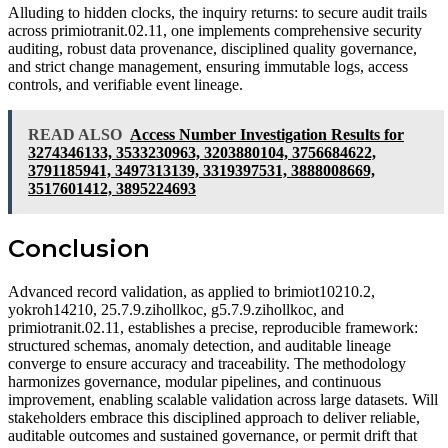
Alluding to hidden clocks, the inquiry returns: to secure audit trails
across primiotranit.02.11, one implements comprehensive security
auditing, robust data provenance, disciplined quality governance,
and strict change management, ensuring immutable logs, access
controls, and verifiable event lineage.
READ ALSO
Access Number Investigation Results for
3274346133, 3533230963, 3203880104, 3756684622,
3791185941, 3497313139, 3319397531, 3888008669,
3517601412, 3895224693
Conclusion
Advanced record validation, as applied to brimiot10210.2,
yokroh14210, 25.7.9.zihollkoc, g5.7.9.zihollkoc, and
primiotranit.02.11, establishes a precise, reproducible framework:
structured schemas, anomaly detection, and auditable lineage
converge to ensure accuracy and traceability. The methodology
harmonizes governance, modular pipelines, and continuous
improvement, enabling scalable validation across large datasets. Will
stakeholders embrace this disciplined approach to deliver reliable,
auditable outcomes and sustained governance, or permit drift that