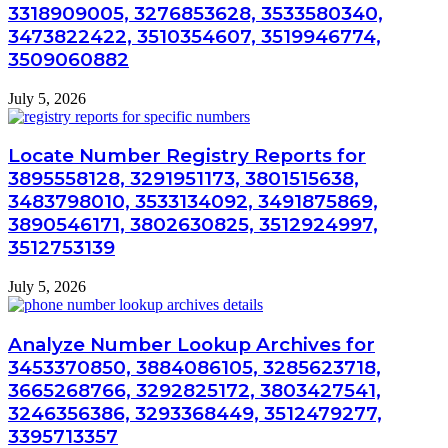
3318909005, 3276853628, 3533580340,
3473822422, 3510354607, 3519946774,
3509060882
July 5, 2026
Locate Number Registry Reports for
3895558128, 3291951173, 3801515638,
3483798010, 3533134092, 3491875869,
3890546171, 3802630825, 3512924997,
3512753139
July 5, 2026
Analyze Number Lookup Archives for
3453370850, 3884086105, 3285623718,
3665268766, 3292825172, 3803427541,
3246356386, 3293368449, 3512479277,
3395713357