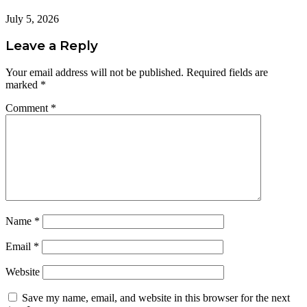
July 5, 2026
Leave a Reply
Your email address will not be published.
Required fields are
marked
*
Comment
*
Name
*
Email
*
Website
Save my name, email, and website in this browser for the next