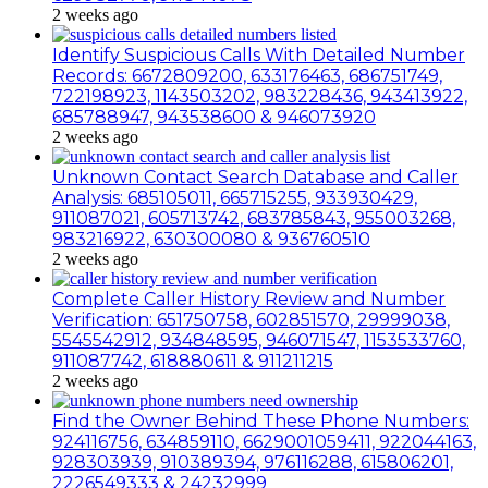
2 weeks ago
Identify Suspicious Calls With Detailed Number
Records: 6672809200, 633176463, 686751749,
722198923, 1143503202, 983228436, 943413922,
685788947, 943538600 & 946073920
2 weeks ago
Unknown Contact Search Database and Caller
Analysis: 685105011, 665715255, 933930429,
911087021, 605713742, 683785843, 955003268,
983216922, 630300080 & 936760510
2 weeks ago
Complete Caller History Review and Number
Verification: 651750758, 602851570, 29999038,
5545542912, 934848595, 946071547, 1153533760,
911087742, 618880611 & 911211215
2 weeks ago
Find the Owner Behind These Phone Numbers:
924116756, 634859110, 6629001059411, 922044163,
928303939, 910389394, 976116288, 615806201,
2226549333 & 24232999