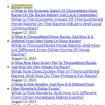
922044163,
928303939,
Thoroughbred
910389394,
976116288,
615806201,
What Is The Economic Impact Of Thoroughbred
2226549333
Horse Racing On The Racing Industry And Local
&
Communities?
24232999
August 12, 2023
What Is Thoroughbred Horse Racing, And How
Is It Different From Other Forms Of Horse
Racing?
August 12, 2023
What Role Does Jockey Play In Thoroughbred
Racing, And How Do They Prepare For Races?
August 12, 2023
What Is Pole Bending, And How Is It Different
From Other Horseback Riding Events?
August 13, 2023