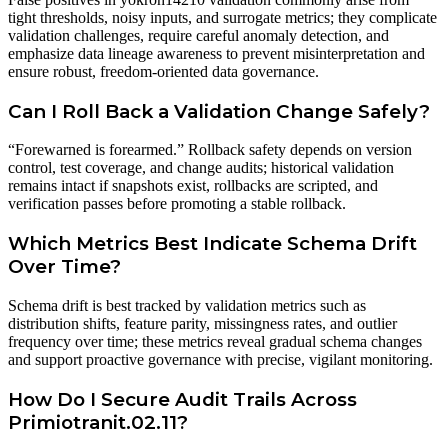
tight thresholds, noisy inputs, and surrogate metrics; they complicate
validation challenges, require careful anomaly detection, and
emphasize data lineage awareness to prevent misinterpretation and
ensure robust, freedom-oriented data governance.
Can I Roll Back a Validation Change Safely?
“Forewarned is forearmed.” Rollback safety depends on version
control, test coverage, and change audits; historical validation
remains intact if snapshots exist, rollbacks are scripted, and
verification passes before promoting a stable rollback.
Which Metrics Best Indicate Schema Drift
Over Time?
Schema drift is best tracked by validation metrics such as
distribution shifts, feature parity, missingness rates, and outlier
frequency over time; these metrics reveal gradual schema changes
and support proactive governance with precise, vigilant monitoring.
How Do I Secure Audit Trails Across
Primiotranit.02.11?