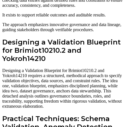
checking data entries against defined rules and constraints to ensure
accuracy, consistency, and completeness.
It exists to support reliable outcomes and auditable results.
The approach emphasizes innovative governance and data lineage,
guiding stakeholders through verifiable procedures.
Designing a Validation Blueprint
for Brimiot10210.2 and
Yokroh14210
Designing a Validation Blueprint for Brimiot10210.2 and
Yokroh14210 requires a structured, methodical approach to specify
validation objectives, data sources, and constraint rules. The idea
one, validation blueprint, emphasizes disciplined planning, while
idea two, dataset governance, anchors data stewardship. This
detached analysis outlines governance boundaries, roles, and
traceability, supporting freedom within rigorous validation, without
extraneous elaboration.
Practical Techniques: Schema
Validation, Anomaly Detection,