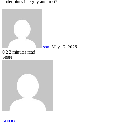
undermines integrity and trust?
sonu
May 12, 2026
0
2
2 minutes read
Facebook
Twitter
LinkedIn
Tumblr
Pinterest
Reddit
VKontakte
Odnoklassniki
Share
Facebook
Twitter
LinkedIn
Tumblr
Pinterest
Reddit
VKontakte
Odnoklassniki
Pocket
Share
Print
via
Email
sonu