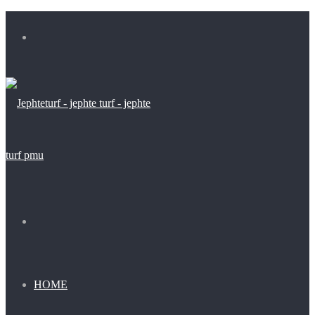
Menu
Search
for
HOME