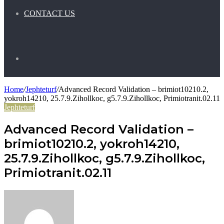
CONTACT US
Search
Home
/
Jephteturf
/
Advanced Record Validation – brimiot10210.2,
for
yokroh14210, 25.7.9.Zihollkoc, g5.7.9.Zihollkoc, Primiotranit.02.11
Jephteturf
Advanced Record Validation –
brimiot10210.2, yokroh14210,
25.7.9.Zihollkoc, g5.7.9.Zihollkoc,
Primiotranit.02.11