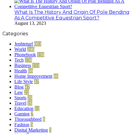
What Is The History And Origin Of Pole Bending
As A Competitive Equestrian Sport?
August 13, 2023
Categories
Jephteturf
683
World
246
Phonebook
158
Tech
158
Business
153
Health
66
Home Improvement
60
Life Style
47
Blog
47
Law
22
Sports
20
Travel
16
Education
12
Gaming
7
Thoroughbred
6
Fashion
5
Digital Marketing
5