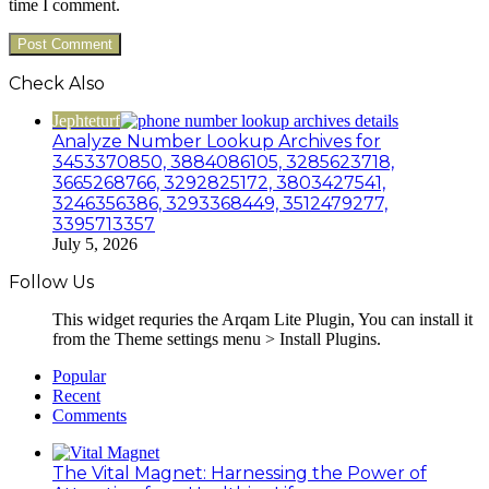
time I comment.
Check Also
Close
Jephteturf
Analyze Number Lookup Archives for
3453370850, 3884086105, 3285623718,
3665268766, 3292825172, 3803427541,
3246356386, 3293368449, 3512479277,
3395713357
July 5, 2026
Follow Us
This widget requries the Arqam Lite Plugin, You can install it
from the Theme settings menu > Install Plugins.
Popular
Recent
Comments
The Vital Magnet: Harnessing the Power of