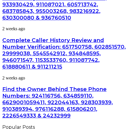
and
685788947,
933930429, 911087021, 605713742,
Caller
943538600
683785843, 955003268, 983216922,
Analysis:
&
685105011,
630300080 & 936760510
946073920
665715255,
933930429,
Complete
2 weeks ago
911087021,
Caller
605713742,
History
Complete Caller History Review and
683785843,
Review
Number Verification: 651750758, 602851570,
955003268,
and
983216922,
29999038, 5545542912, 934848595,
Number
630300080
946071547, 1153533760, 911087742,
Verification:
&
651750758,
618880611 & 911211215
936760510
602851570,
29999038,
Find
2 weeks ago
5545542912,
the
934848595,
Owner
Find the Owner Behind These Phone
946071547,
Behind
Numbers: 924116756, 634859110,
1153533760,
These
911087742,
6629001059411, 922044163, 928303939,
Phone
618880611
910389394, 976116288, 615806201,
Numbers:
&
924116756,
2226549333 & 24232999
911211215
634859110,
6629001059411,
Popular Posts