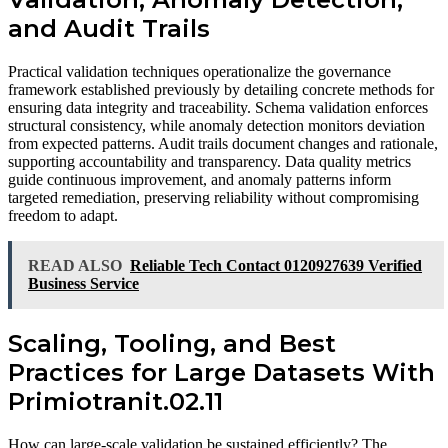
and Audit Trails
Practical validation techniques operationalize the governance
framework established previously by detailing concrete methods for
ensuring data integrity and traceability. Schema validation enforces
structural consistency, while anomaly detection monitors deviation
from expected patterns. Audit trails document changes and rationale,
supporting accountability and transparency. Data quality metrics
guide continuous improvement, and anomaly patterns inform
targeted remediation, preserving reliability without compromising
freedom to adapt.
READ ALSO
Reliable Tech Contact 0120927639 Verified
Business Service
Scaling, Tooling, and Best
Practices for Large Datasets With
Primiotranit.02.11
How can large-scale validation be sustained efficiently? The