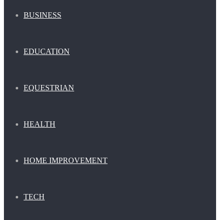
BUSINESS
EDUCATION
EQUESTRIAN
HEALTH
HOME IMPROVEMENT
TECH